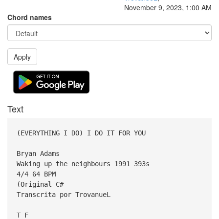
November 9, 2023, 1:00 AM
Chord names
Apply
Text
(EVERYTHING I DO) I DO IT FOR YOU
Bryan Adams
Waking up the neighbours 1991 393s
4/4 64 BPM
(Original C#
Transcrita por TrovanueL
T F