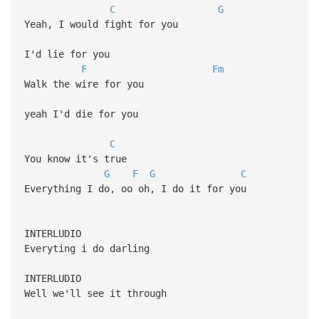
C
G
Yeah, I would fight for you
I'd lie for you
F
Fm
Walk the wire for you
yeah I'd die for you
C
You know it's true
G
F
G
C
Everything I do, oo oh, I do it for you
INTERLUDIO
Everyting i do darling
INTERLUDIO
Well we'll see it through