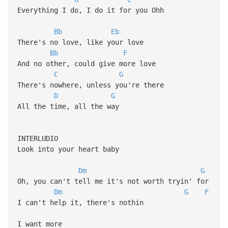
Everything I do, I do it for you Ohh
Bb
Eb
There's no love, like your love
Bb
F
And no other, could give more love
C
G
There's nowhere, unless you're there
D
G
All the time, all the way
INTERLUDIO
Look into your heart baby
Dm
G
Oh, you can't tell me it's not worth tryin' for
Dm
G
F
I can't help it, there's nothin
I want more