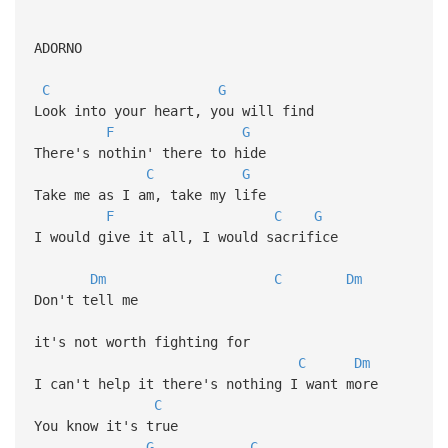
ADORNO
C
G
Look into your heart, you will find
F
G
There's nothin' there to hide
C
G
Take me as I am, take my life
F
C
G
I would give it all, I would sacrifice
Dm
C
Dm
Don't tell me
it's not worth fighting for
C
Dm
I can't help it there's nothing I want more
C
You know it's true
G
C