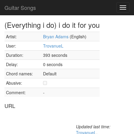
Guitar Songs
Toggl
navig
(Everything i do) i do it for you
Artist:
Bryan Adams
(English)
User:
TrovanueL
Duration:
393 seconds
Delay:
0 seconds
Chord names:
Default
Abusive:
Comment:
-
URL
Updated last time:
TrovanueL
,