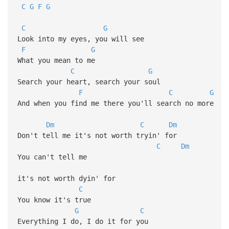
C
G
F
G
C
G
Look into my eyes, you will see
F
G
What you mean to me
C
G
Search your heart, search your soul
F
C
G
And when you find me there you'll search no more
Dm
C
Dm
Don't tell me it's not worth tryin' for
C
Dm
You can't tell me
it's not worth dyin' for
C
You know it's true
G
C
Everything I do, I do it for you