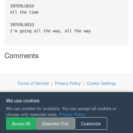
INTERLUDIO
All the time
INTERLUDIO
I'm going all the way, all the way
Comments
Terms of Service
|
Privacy Policy
|
Cookie Settings
We use cookies
We use cookies for analytics. You can accept all cookies or
choose only essential ones.
Privacy Policy
If you like Guitar Songs, you
can buy me a coffee :)
Accept All
Essential Only
Customize