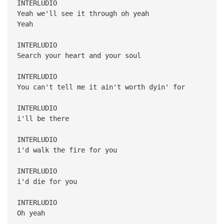
INTERLUDIO
Yeah we'll see it through oh yeah
Yeah
INTERLUDIO
Search your heart and your soul
INTERLUDIO
You can't tell me it ain't worth dyin' for
INTERLUDIO
i'll be there
INTERLUDIO
i'd walk the fire for you
INTERLUDIO
i'd die for you
INTERLUDIO
Oh yeah