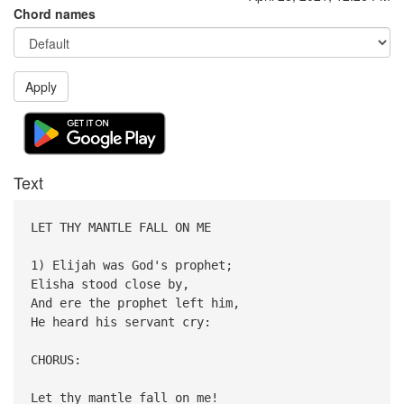
Chord names
Apply
Text
LET THY MANTLE FALL ON ME
1) Elijah was God's prophet;
Elisha stood close by,
And ere the prophet left him,
He heard his servant cry:
CHORUS:
Let thy mantle fall on me!