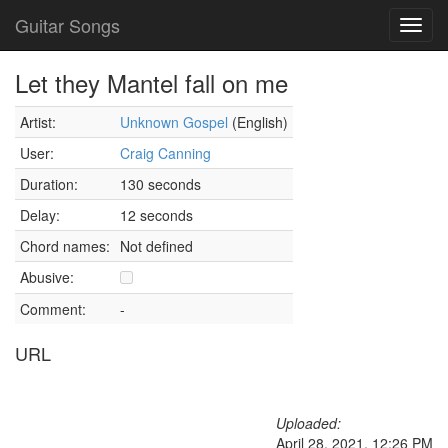
Guitar Songs
Toggl
navig
Let they Mantel fall on me
Artist:
Unknown Gospel
(English)
User:
Craig Canning
Duration:
130 seconds
Delay:
12 seconds
Chord names:
Not defined
Abusive:
Comment:
-
URL
Uploaded:
April 28, 2021, 12:26 PM