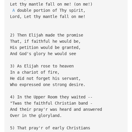
Let thy mantle fall on me! (on me!)
A
double portion of Thy spirit,
Lord, Let thy mantle fall on me!
2) Then Elijah made the promise
That, if faithful he would be,
His petition would be granted,
And God's glory he would see
3) As Elijah rose to heaven
In a chariot of fire,
He did not forget his servant,
Who expressed one strong desire.
4) In the Upper Room they waited --
"Twas the faithful Christian band -
And their pray'r was heard and answered
Over in the gloryland.
5) That pray'r of early Christians