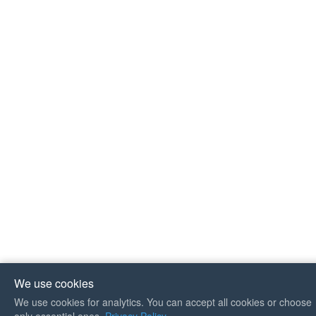
We use cookies
We use cookies for analytics. You can accept all cookies or choose