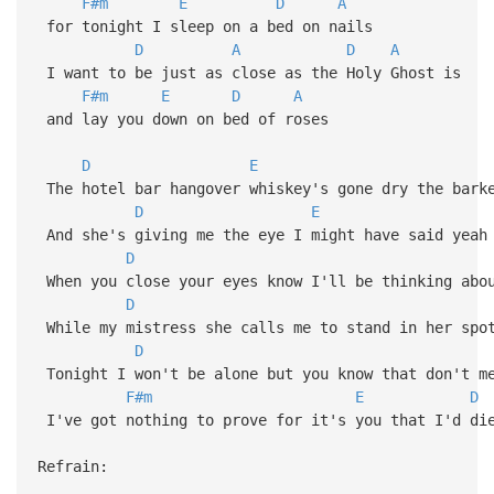
F#m
E
D
A
for tonight I sleep on a bed on nails
D
A
D
A
I want to be just as close as the Holy Ghost is
F#m
E
D
A
and lay you down on bed of roses
D
E
The hotel bar hangover whiskey's gone dry the barke
D
E
And she's giving me the eye I might have said yeah 
D
When you close your eyes know I'll be thinking abo
D
While my mistress she calls me to stand in her spo
D
Tonight I won't be alone but you know that don't me
F#m
E
D
I've got nothing to prove for it's you that I'd di
Refrain: