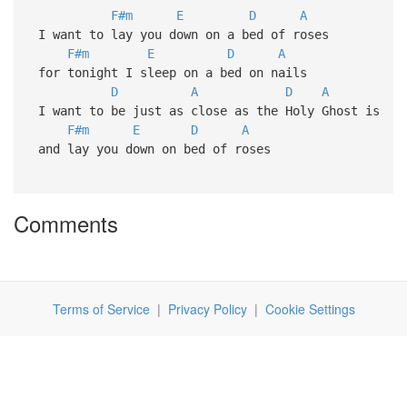
F#m
E
D
A
I want to lay you down on a bed of roses
F#m
E
D
A
for tonight I sleep on a bed on nails
D
A
D
A
I want to be just as close as the Holy Ghost is
F#m
E
D
A
and lay you down on bed of roses
Comments
Terms of Service
|
Privacy Policy
|
Cookie Settings