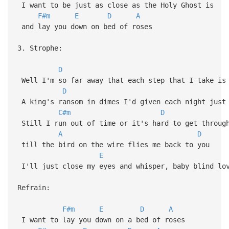
I want to be just as close as the Holy Ghost is
F#m
E
D
A
and lay you down on bed of roses
3. Strophe:
D
Well I'm so far away that each step that I take is
D
A king's ransom in dimes I'd given each night just 
C#m
D
Still I run out of time or it's hard to get throug
A
D
till the bird on the wire flies me back to you
E
I'll just close my eyes and whisper, baby blind lo
Refrain:
F#m
E
D
A
I want to lay you down on a bed of roses