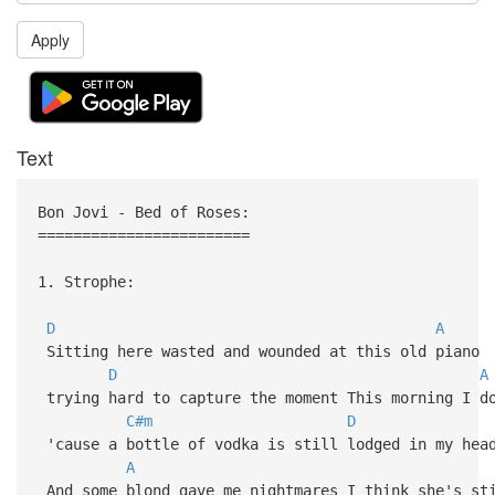
Apply
Text
Bon Jovi - Bed of Roses:
========================
1. Strophe:
D
A
Sitting here wasted and wounded at this old piano
D
A
trying hard to capture the moment This morning I d
C#m
D
'cause a bottle of vodka is still lodged in my hea
A
And some blond gave me nightmares I think she's st