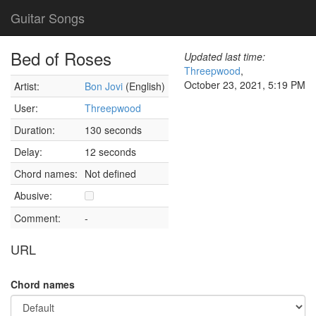
Guitar Songs
Bed of Roses
Updated last time:
Threepwood
,
October 23, 2021, 5:19 PM
Artist:
Bon Jovi
(English)
User:
Threepwood
Duration:
130 seconds
Delay:
12 seconds
Chord names:
Not defined
Abusive:
Comment:
-
URL
Chord names