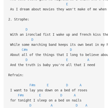
E
As I dream about movies they won't make of me when
2. Strophe:
D
With an ironclad fist I wake up and french kiss th
D
While some marching band keeps its own beat in my h
C#m
D
About all of the things that I long to believe abo
D
E
A
And the truth is baby you're all that I need
Refrain:
F#m
E
D
A
I want to lay you down on a bed of roses
F#m
E
D
A
for tonight I sleep on a bed on nails
D
A
D
A