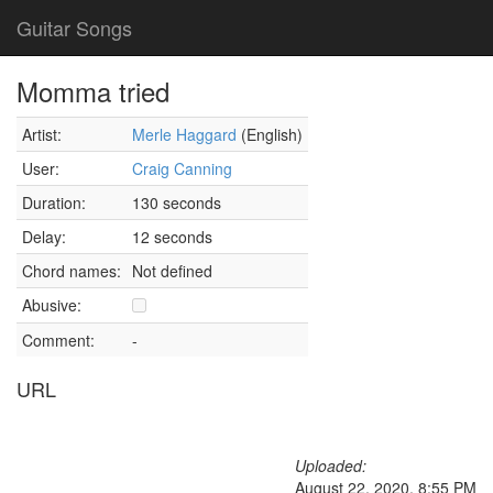
Guitar Songs
Momma tried
Artist:
Merle Haggard
(English)
User:
Craig Canning
Duration:
130 seconds
Delay:
12 seconds
Chord names:
Not defined
Abusive:
Comment:
-
URL
Uploaded:
August 22, 2020, 8:55 PM