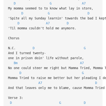
D
G
A7
My momma seemed to to know what lay in store,
D
G
D
'Spite all my Sunday learnin' towards the bad I kep
D
A7
D
'Til momma couldn't hold me anymore.
Chorus
N.C.
D
G
And I turned twenty-
one in prison doin' life without parole,
Bm
A7
No one could steer me right but Mamma Tried, Momma 
D
G
Momma Tried to raise me better but her pleading I d
A7
D
And that leaves only me to blame, cause Momma Tried
Verse 3:
D
G
D