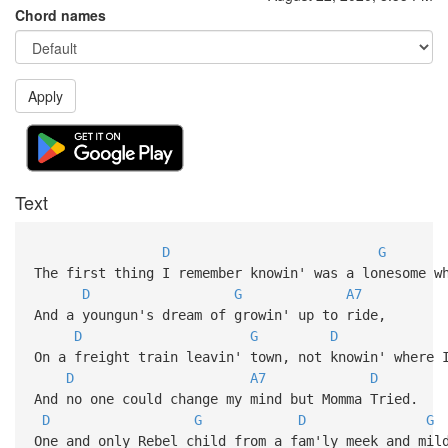
Chord names
Apply
Text
D
G
The first thing I remember knowin' was a lonesome w
D
G
A7
And a youngun's dream of growin' up to ride,
D
G
D
On a freight train leavin' town, not knowin' where 
D
A7
D
And no one could change my mind but Momma Tried.
D
G
D
G
One and only Rebel child from a fam'ly meek and mil