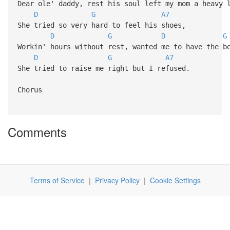
Dear ole' daddy, rest his soul left my mom a heavy 
D
G
A7
She tried so very hard to feel his shoes,
D
G
D
G
Workin' hours without rest, wanted me to have the b
D
G
A7
She tried to raise me right but I refused.
Chorus
Comments
Terms of Service
|
Privacy Policy
|
Cookie Settings