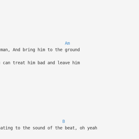
Am
man, And bring him to the ground
 can treat him bad and leave him
B
ating to the sound of the beat, oh yeah