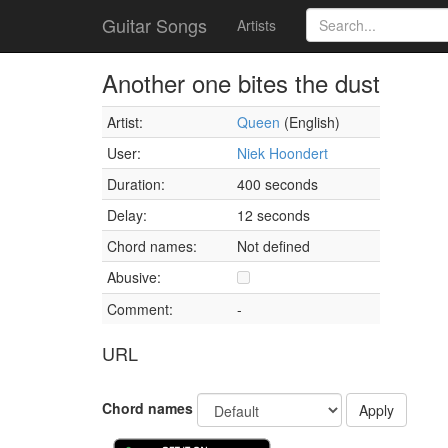
Guitar Songs
Artists
Another one bites the dust
Artist:
Queen
(English)
User:
Niek Hoondert
Duration:
400 seconds
Delay:
12 seconds
Chord names:
Not defined
Abusive:
Comment:
-
URL
Chord names
Apply