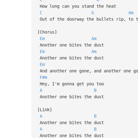
How long can you stand the heat
C
G
Am
Out of the doorway the bullets rip, to t
[Chorus]
Em
Am
Another one bites the dust
Em
Am
Another one bites the dust
Em
And another one gone, and another one go
F#m
Hey, I'm gonna get you too
A
B
Another one bites the dust
[Link]
A
B
Another one bites the dust
A
B
Another one bites the dust