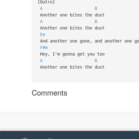
[Outro]
A
B
Another one bites the dust
A
B
Another one bites the dust
Em
And another one gone, and another one go
F#m
Hey, I'm gonna get you too
A
B
Another one bites the dust
Comments