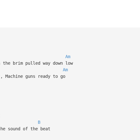
Am
 the brim pulled way down low
Am
, Machine guns ready to go
t
B
he sound of the beat