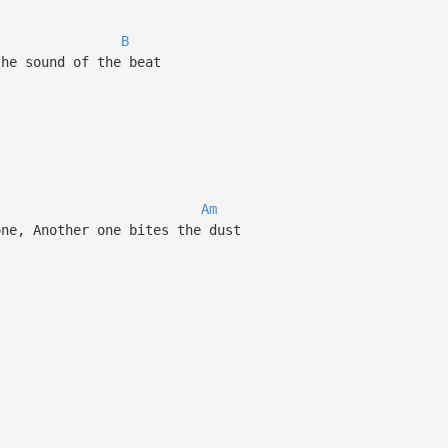
B
he sound of the beat
Am
ne, Another one bites the dust