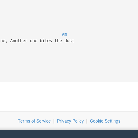
Am
ne, Another one bites the dust
Terms of Service
|
Privacy Policy
|
Cookie Settings