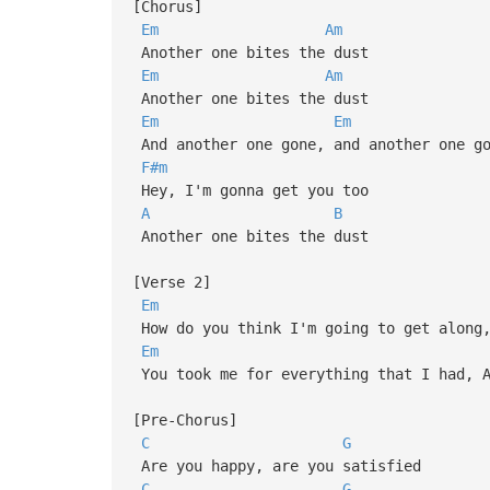
[Chorus]
Em
Am
Another one bites the dust
Em
Am
Another one bites the dust
Em
Em
And another one gone, and another one go
F#m
Hey, I'm gonna get you too
A
B
Another one bites the dust
[Verse 2]
Em
How do you think I'm going to get along,
Em
You took me for everything that I had, A
[Pre-Chorus]
C
G
Are you happy, are you satisfied
C
G