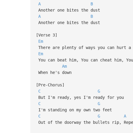
A
B
Another one bites the dust
A
B
Another one bites the dust
[Verse 3]
Em
There are plenty of ways you can hurt a 
Em
You can beat him, You can cheat him, You
Am
When he's down
[Pre-Chorus]
C
G
But I'm ready, yes I'm ready for you
C
G
I'm standing on my own two feet
C
G
A
Out of the doorway the bullets rip, Repe