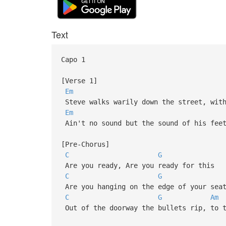
Text
Capo 1
[Verse 1]
Em
Steve walks warily down the street, with
Em
Ain't no sound but the sound of his feet
[Pre-Chorus]
C
G
Are you ready, Are you ready for this
C
G
Are you hanging on the edge of your sea
C
G
Am
Out of the doorway the bullets rip, to t