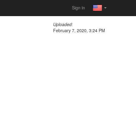
Sign in
Uploaded:
February 7, 2020, 3:24 PM