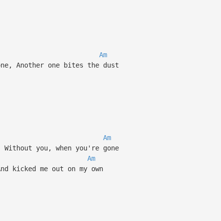
Am
ne, Another one bites the dust
Am
 Without you, when you're gone
Am
nd kicked me out on my own