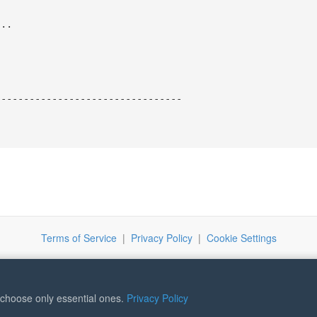
...
---------------------------------
Terms of Service
|
Privacy Policy
|
Cookie Settings
r choose only essential ones.
Privacy Policy