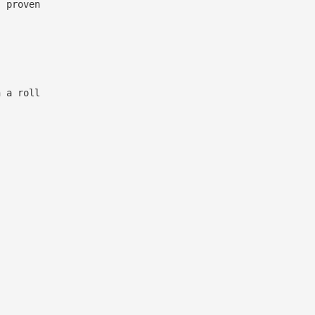
 proven
 a roll