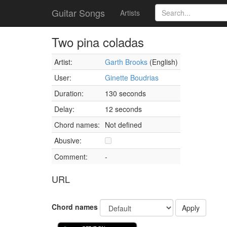
Guitar Songs
Artists
Two pina coladas
Artist:
Garth Brooks
(English)
User:
Ginette Boudrias
Duration:
130 seconds
Delay:
12 seconds
Chord names:
Not defined
Abusive:
Comment:
-
URL
Chord names
Apply