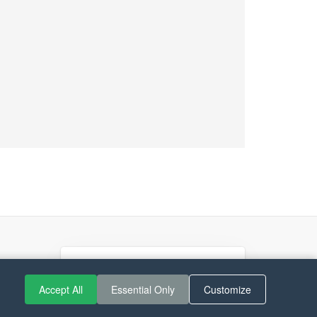
If you like Guitar Songs, you
can buy me a coffee :)
Accept All
Essential Only
Customize