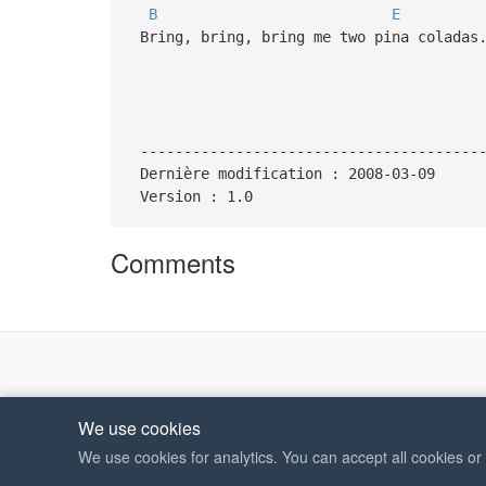
B
E
Bring, bring, bring me two pina coladas
---------------------------------------
Dernière modification : 2008-03-09
Version : 1.0
Comments
We use cookies
We use cookies for analytics. You can accept all cookies o