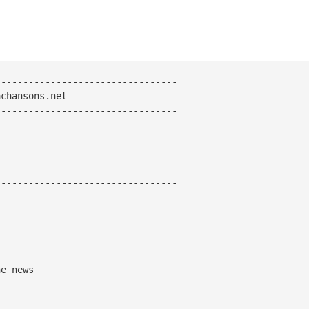
--------------------------------
chansons.net
--------------------------------
---------------------------------
e news