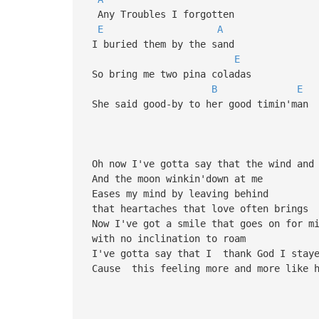
Any Troubles I forgotten
E
A
I buried them by the sand
E
So bring me two pina coladas
B
E
She said good-by to her good timin'man
Oh now I've gotta say that the wind and 
And the moon winkin'down at me
Eases my mind by leaving behind
that heartaches that love often brings
Now I've got a smile that goes on for m
with no inclination to roam
I've gotta say that I thank God I stay
Cause this feeling more and more like h