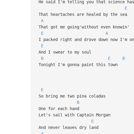
He said I'm telling you that science has
E
That heartaches are healed by the sea
A
That got me going'without even knowin'
E
A
I packed right and drove down now I'm on
E
And I swear to my soul
B
E
B
Tonight I'm gonna paint this town
E
So bring me two pina coladas
B
One for each hand
Let's sail with Captain Morgan
E
And never leaves dry land
A