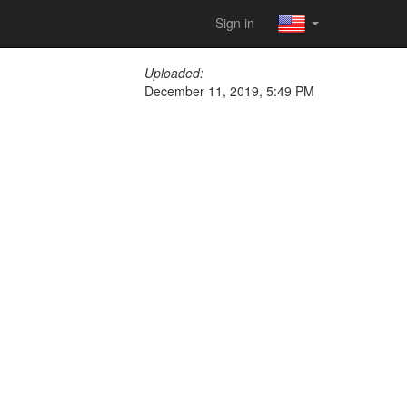
Sign in
Uploaded:
December 11, 2019, 5:49 PM