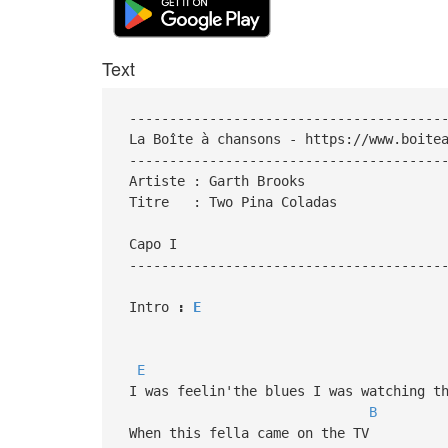
Text
----------------------------------------
La Boîte à chansons - https://www.boitea
----------------------------------------
Artiste : Garth Brooks
Titre : Two Pina Coladas
Capo I
---------------------------------------
Intro
:
E
E
I was feelin'the blues I was watching th
B
When this fella came on the TV