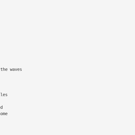
the waves
iles
ed
ome