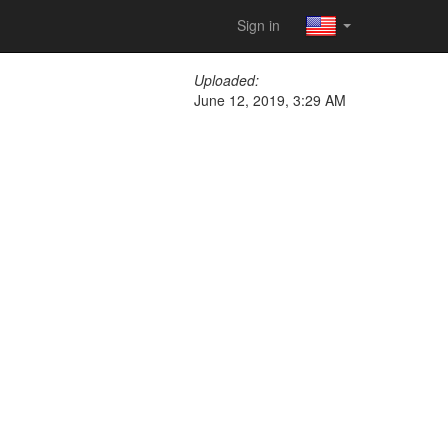
Sign in
Uploaded:
June 12, 2019, 3:29 AM