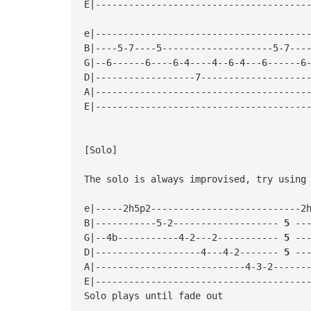
E|--------------------------------------
e|--------------------------------------
B|----5-7----5--------------------5-7---
G|--6------6----6-4----4--6-4---6------6
D|------------------7-------------------
A|--------------------------------------
E|--------------------------------------
[Solo]
The solo is always improvised, try using
e|-----2h5p2---------------------------2
B|-----------5-2-------------------
5
---
G|--4b-----------4-2---2-----------
5
---
D|-------------------4---4-2-------
5
---
A|---------------------------4-3-2------
E|--------------------------------------
Solo plays until fade out