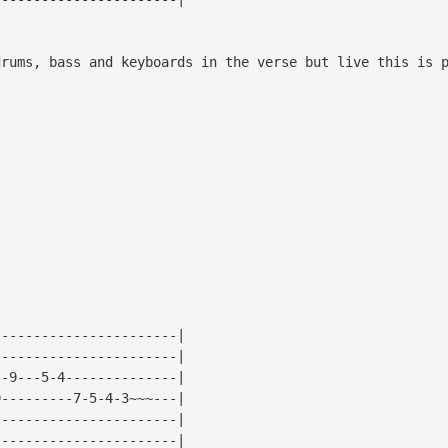
drums, bass and keyboards in the verse but live this is 
-----------------------|
-----------------------|
--9---5-4--------------|
9---------7-5-4-3~~~---|
-----------------------|
-----------------------|