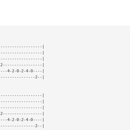
-------------------|
-------------------|
-------------------|
-2-----------------|
----4-2-0-2-4-0----|
----------------2--|
-------------------|
-------------------|
-------------------|
-2-----------------|
----4-2-0-2-4-0----|
----------------2--|