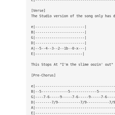
[Verse]
The Studio version of the song only has 
e|------------------------|
B|------------------------|
G|------------------------|
D|------------------------|
A|--5--4--3--2--1b--0-x---|
E|-----------------------|
This Stops At "I'm the slime oozin' out"
[Pre-Chorus]
e|--------------------------------------
B|--5-------------5-------------5-------
G|----7-6-----9-----7-6-----9-----7-6---
D|--------7/9-----------7/9-----------7/
A|--------------------------------------
E|--------------------------------------