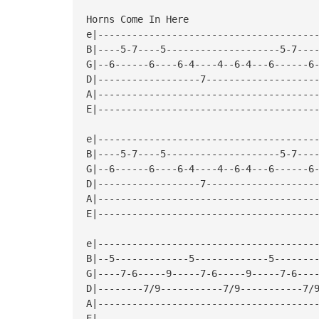
Horns Come In Here
e|--------------------------------------
B|----5-7----5--------------------5-7---
G|--6------6----6-4----4--6-4---6------6
D|------------------7-------------------
A|--------------------------------------
E|--------------------------------------
e|--------------------------------------
B|----5-7----5--------------------5-7---
G|--6------6----6-4----4--6-4---6------6
D|------------------7-------------------
A|--------------------------------------
E|--------------------------------------
e|--------------------------------------
B|--5-------------5-------------5-------
G|----7-6-----9-----7-6-----9-----7-6---
D|--------7/9-----------7/9-----------7/
A|--------------------------------------
E|--------------------------------------