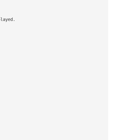
played.