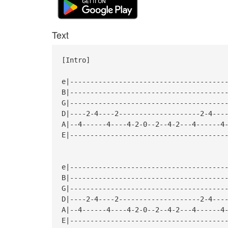
Text
[Intro]
e|--------------------------------------
B|--------------------------------------
G|--------------------------------------
D|----2-4----2--------------------2-4---
A|--4------4----4-2-0--2--4-2---4------4
E|--------------------------------------
e|--------------------------------------
B|--------------------------------------
G|--------------------------------------
D|----2-4----2--------------------2-4---
A|--4------4----4-2-0--2--4-2---4------4
E|--------------------------------------