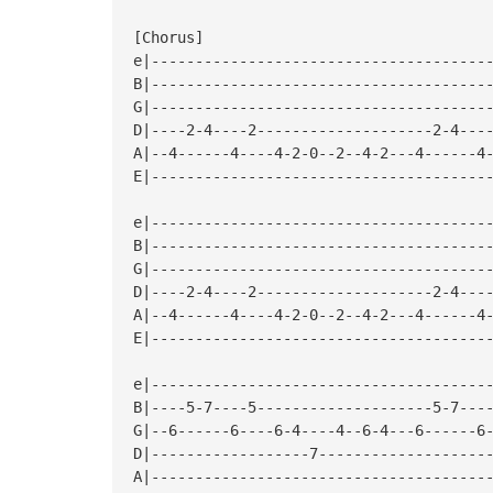
[Chorus]
e|--------------------------------------
B|--------------------------------------
G|--------------------------------------
D|----2-4----2--------------------2-4---
A|--4------4----4-2-0--2--4-2---4------4
E|--------------------------------------
e|--------------------------------------
B|--------------------------------------
G|--------------------------------------
D|----2-4----2--------------------2-4---
A|--4------4----4-2-0--2--4-2---4------4
E|--------------------------------------
e|--------------------------------------
B|----5-7----5--------------------5-7---
G|--6------6----6-4----4--6-4---6------6
D|------------------7-------------------
A|--------------------------------------