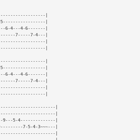
-------------------|
-5-----------------|
---6-4---4-6-------|
-------7-----7-4---|
-------------------|
-------------------|
-------------------|
-5-----------------|
---6-4---4-6-------|
-------7-----7-4---|
-------------------|
-------------------|
-----------------------|
-----------------------|
--9---5-4--------------|
9---------7-5-4-3~~~---|
-----------------------|
-----------------------|