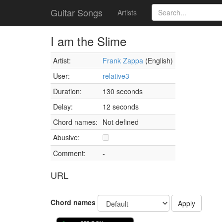
Guitar Songs
Artists
I am the Slime
Artist:
Frank Zappa
(English)
User:
relative3
Duration:
130 seconds
Delay:
12 seconds
Chord names:
Not defined
Abusive:
Comment:
-
URL
Chord names
Apply