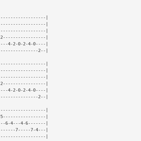
-------------------|
-------------------|
-------------------|
-2-----------------|
----4-2-0-2-4-0----|
----------------2--|
-------------------|
-------------------|
-------------------|
-2-----------------|
----4-2-0-2-4-0----|
----------------2--|
-------------------|
-5-----------------|
---6-4---4-6-------|
-------7-----7-4---|
-------------------|