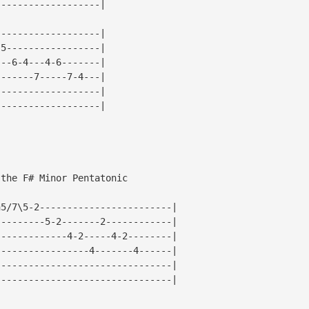
-------------------|
-------------------|
-5-----------------|
---6-4---4-6-------|
-------7-----7-4---|
-------------------|
-------------------|
 the F# Minor Pentatonic
h5/7\5-2------------------------|
--------5-2-------2------------|
------------4-2-----4-2--------|
----------------4-------4------|
--------------------------------|
--------------------------------|