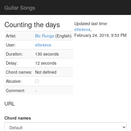
Guitar Songs
Counting the days
Updated last time:
ette4eva
,
February 24, 2019, 9:53 PM
Artist:
Bic Runga
(English)
User:
ette4eva
Duration:
130 seconds
Delay:
12 seconds
Chord names:
Not defined
Abusive:
Comment:
-
URL
Chord names