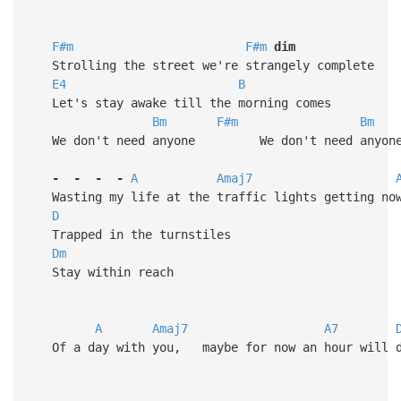
F#m
F#m
dim
Strolling the street we're strangely complete
E4
B
Let's stay awake till the morning comes
Bm
F#m
Bm
We don't need anyone We don't need anyon
-
-
-
-
A
Amaj7
Wasting my life at the traffic lights getting no
D
Trapped in the turnstiles
Dm
Stay within reach
A
Amaj7
A7
Of a day with you, maybe for now an hour will 