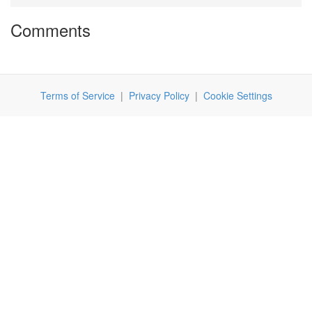
Comments
Terms of Service
|
Privacy Policy
|
Cookie Settings