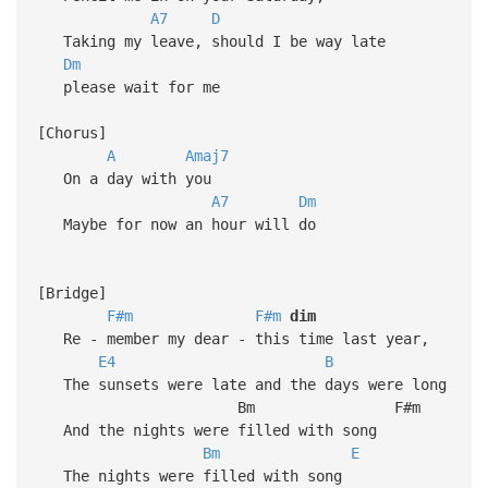
A7
D
Taking my leave, should I be way late
Dm
please wait for me
[Chorus]
A
Amaj7
On a day with you
A7
Dm
Maybe for now an hour will do
[Bridge]
F#m
F#m
dim
Re - member my dear - this time last year,
E4
B
The sunsets were late and the days were long
Bm F#m
And the nights were filled with song
Bm
E
The nights were filled with song