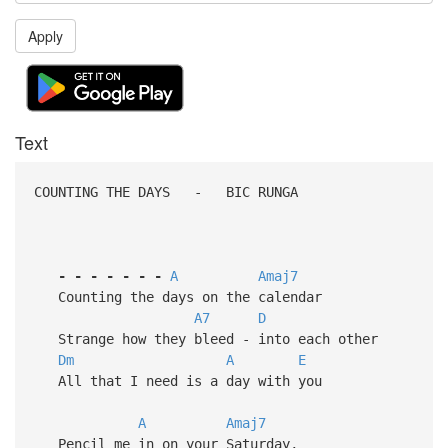
Apply
Text
COUNTING THE DAYS - BIC RUNGA
-
-
-
-
-
-
-
A
Amaj7
Counting the days on the calendar
A7
D
Strange how they bleed - into each other
Dm
A
E
All that I need is a day with you
A
Amaj7
Pencil me in on your Saturday,