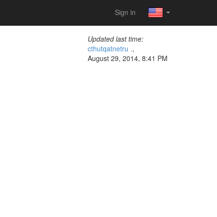
Sign in
Updated last time:
cthutqatnetru .
,
August 29, 2014, 8:41 PM