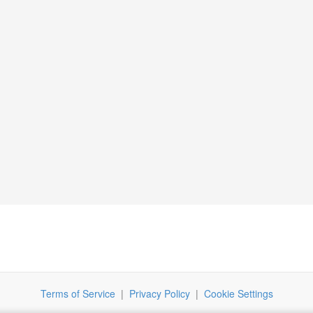
Terms of Service
|
Privacy Policy
|
Cookie Settings