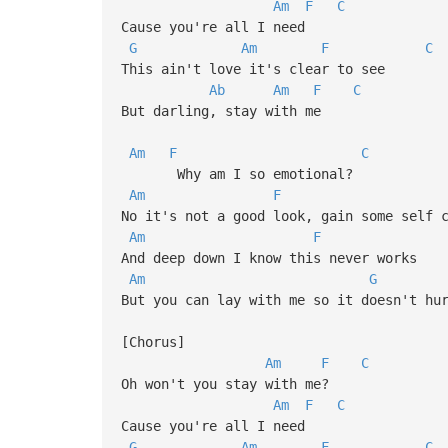
Am
F
C
Cause you're all I need
G
Am
F
C
This ain't love it's clear to see
Ab
Am
F
C
But darling, stay with me
Am
F
C
Why am I so emotional?
Am
F
No it's not a good look, gain some self 
Am
F
And deep down I know this never works
Am
G
But you can lay with me so it doesn't hu
[Chorus]
Am
F
C
Oh won't you stay with me?
Am
F
C
Cause you're all I need
G
Am
F
C