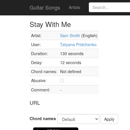
Guitar Songs
Artists
Stay With Me
Artist:
Sam Smith
(English)
User:
Tatyana Pridchenko
Duration:
130 seconds
Delay:
12 seconds
Chord names:
Not defined
Abusive:
Comment:
-
URL
Chord names
Apply