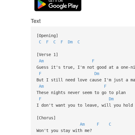
Text
[Opening]
C
F
C
F
Dm
C
[Verse 1]
Am
F
Guess it's true, I'm not good at a one-n
F
Dm
But I still need love cause I'm just a m
Am
F
These nights never seem to go to plan
F
Dm
I don't want you to leave, will you hold
[Chorus]
Am
F
C
Won't you stay with me?