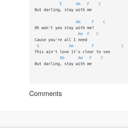
E
Am
F
C
But darling, stay with me
Am
F
C
Oh won't you stay with me?
Am
F
C
Cause you're all I need
G
Am
F
C
This ain't love it's clear to see
Ab
Am
F
C
But darling, stay with me
Comments