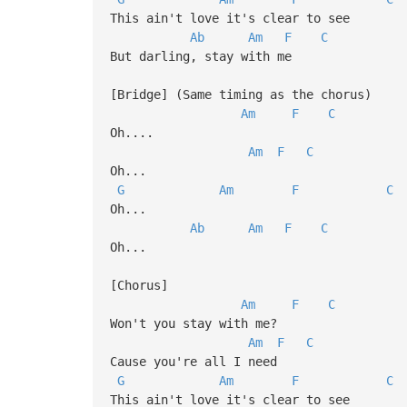
This ain't love it's clear to see
Ab
Am
F
C
But darling, stay with me
[Bridge] (Same timing as the chorus)
Am
F
C
Oh....
Am
F
C
Oh...
G
Am
F
C
Oh...
Ab
Am
F
C
Oh...
[Chorus]
Am
F
C
Won't you stay with me?
Am
F
C
Cause you're all I need
G
Am
F
C
This ain't love it's clear to see