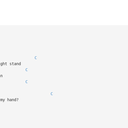
C
ight stand
C
an
C
C
 my hand?