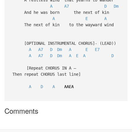
A
A7
D
Dm
And he was born the next of kin
A
E
A
The next of kin to the wayward wind
[OPTIONAL INSTRUMENTAL CHORUS]- (LEAD))
A
A7
D
Dm
A
E
E7
A
A7
D
Dm
A
E
A
D
[Repeat CHORUS IN A –
Then repeat CHORUS last line]
A
D
A
AAEA
Comments