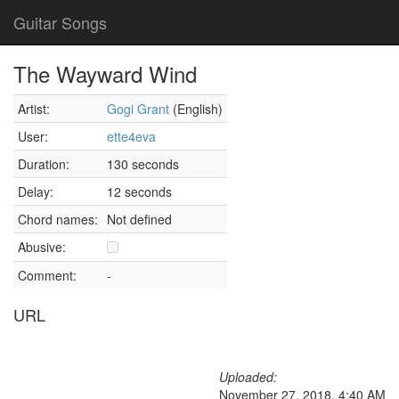
Guitar Songs
The Wayward Wind
Artist:
Gogi Grant
(English)
User:
ette4eva
Duration:
130 seconds
Delay:
12 seconds
Chord names:
Not defined
Abusive:
Comment:
-
URL
Uploaded:
November 27, 2018, 4:40 AM