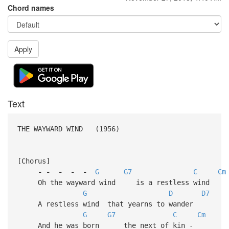
Chord names
Apply
Text
THE WAYWARD WIND (1956)
[Chorus]
-
-
-
-
-
G
G7
C
Cm
Oh the wayward wind is a restless wind
G
D
D7
A restless wind that yearns to wander
G
G7
C
Cm
And he was born the next of kin -