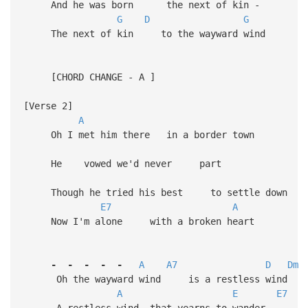
And he was born the next of kin -
G
D
G
The next of kin to the wayward wind
[CHORD CHANGE - A ]
[Verse 2]
A
Oh I met him there in a border town
He vowed we'd never part
Though he tried his best to settle down
E7
A
Now I'm alone with a broken heart
-
-
-
-
-
A
A7
D
Dm
Oh the wayward wind is a restless wind
A
E
E7
A restless wind that yearns to wander