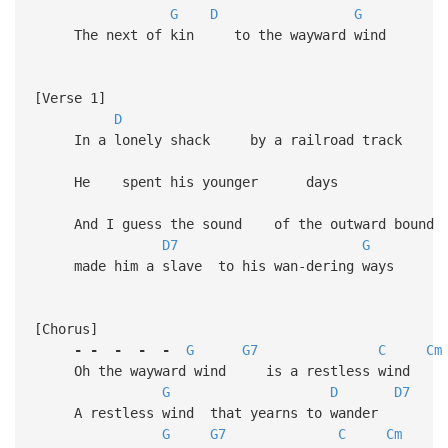
G
D
G
The next of kin to the wayward wind
[Verse 1]
D
In a lonely shack by a railroad track
He spent his younger days
And I guess the sound of the outward bou
D7
G
made him a slave to his wan-dering ways
[Chorus]
-
-
-
-
-
G
G7
C
Cm
Oh the wayward wind is a restless wind
G
D
D7
A restless wind that yearns to wander
G
G7
C
Cm