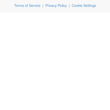
Terms of Service
|
Privacy Policy
|
Cookie Settings