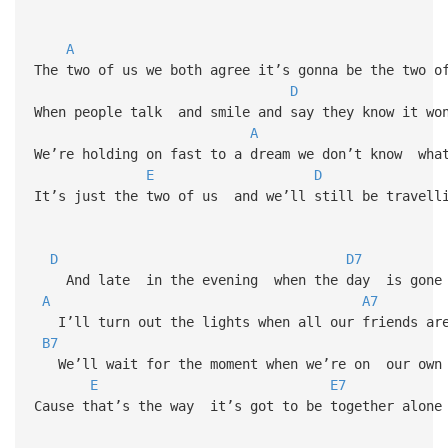
A
The two of us we both agree it’s gonna be the two o
D
When people talk and smile and say they know it wo
A
We’re holding on fast to a dream we don’t know wha
E
D
It’s just the two of us and we’ll still be travell
D
D7
And late in the evening when the day is gone
A
A7
I’ll turn out the lights when all our friends are
B7
We’ll wait for the moment when we’re on our own
E
E7
Cause that’s the way it’s got to be together alone