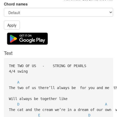
Chord names
Apply
Text
THE TWO OF US - STRING OF PEARLS
4/4 swing
A
The two of us there’ll always be for you and me th
Will always be together like
D
A
The cat and the cream we’re in a dream of our own w
E
D