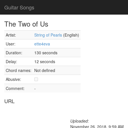
Guitar Songs
The Two of Us
Artist:
String of Pearls
(English)
User:
ette4eva
Duration:
130 seconds
Delay:
12 seconds
Chord names:
Not defined
Abusive:
Comment:
-
URL
Uploaded:
November 26, 2018, 9:59 AM