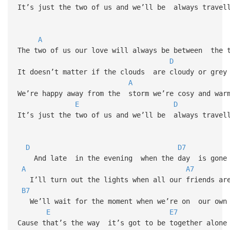
It’s just the two of us and we’ll be always travel
A
The two of us our love will always be between the 
D
It doesn’t matter if the clouds are cloudy or gre
A
We’re happy away from the storm we’re cosy and war
E
D
It’s just the two of us and we’ll be always travel
D
D7
And late in the evening when the day is gone
A
A7
I’ll turn out the lights when all our friends are
B7
We’ll wait for the moment when we’re on our own
E
E7
Cause that’s the way it’s got to be together alone