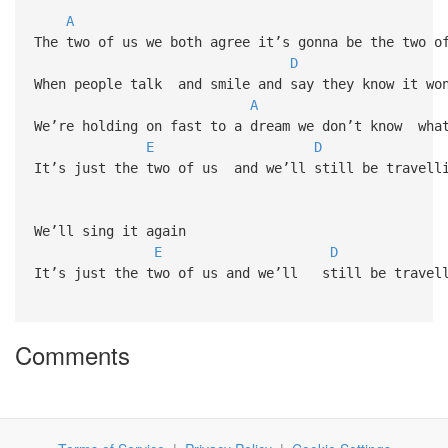
A
The two of us we both agree it’s gonna be the two o
D
When people talk and smile and say they know it wo
A
We’re holding on fast to a dream we don’t know wha
E
D
It’s just the two of us and we’ll still be travell
We’ll sing it again
E
D
It’s just the two of us and we’ll still be travel
Comments