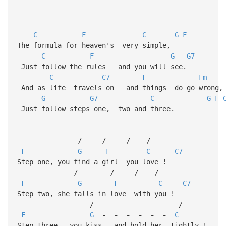
C
F
C
G
F
The formula for heaven's very simple,
C
F
G
G7
Just follow the rules and you will see.
C
C7
F
Fm
And as life travels on and things do go wrong,
G
G7
C
G
F
Just follow steps one, two and three.
/ / / /
F
G
F
C
C7
Step one, you find a girl you love !
/ / / /
F
G
F
C
C7
Step two, she falls in love with you !
/ /
F
G
-
-
-
-
-
-
C
Step three, you kiss and hold her tightly !