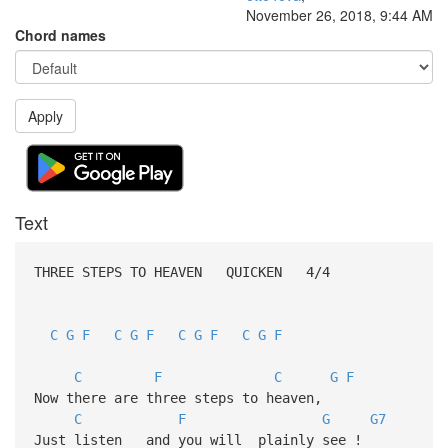
November 26, 2018, 9:44 AM
Chord names
Apply
Text
THREE STEPS TO HEAVEN QUICKEN 4/4
C
G
F
C
G
F
C
G
F
C
G
F
C
F
C
G
F
Now there are three steps to heaven,
C
F
G
G7
Just listen and you will plainly see !