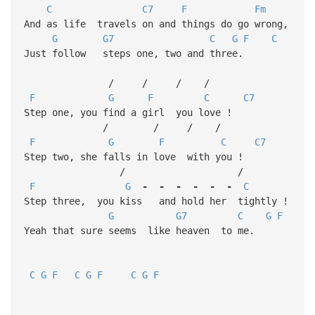
C
C7
F
Fm
And as life travels on and things do go wrong,
G
G7
C
G
F
C
Just follow steps one, two and three.
/ / / /
F
G
F
C
C7
Step one, you find a girl you love !
/ / / /
F
G
F
C
C7
Step two, she falls in love with you !
/ /
F
G
-
-
-
-
-
-
C
Step three, you kiss and hold her tightly !
G
G7
C
G
F
Yeah that sure seems like heaven to me.
C
G
F
C
G
F
C
G
F