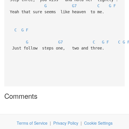
G
G7
C
G
F
Yeah that sure seems like heaven to me.
C
G
F
G
G7
C
G
F
C
G
Just follow steps one, two and three.
Comments
Terms of Service
|
Privacy Policy
|
Cookie Settings