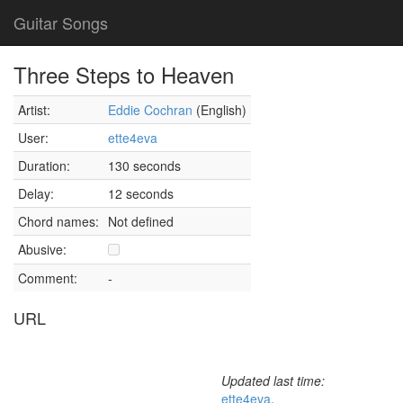
Guitar Songs
Three Steps to Heaven
Artist:
Eddie Cochran
(English)
User:
ette4eva
Duration:
130 seconds
Delay:
12 seconds
Chord names:
Not defined
Abusive:
Comment:
-
URL
Updated last time:
ette4eva
,