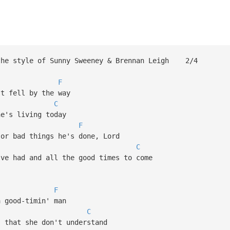
 the style of Sunny Sweeney & Brennan Leigh 2/4
F
st fell by the way
C
he's living today
F
 or bad things he's done, Lord
C
've had and all the good times to come
F
a good-timin' man
C
 that she don't understand