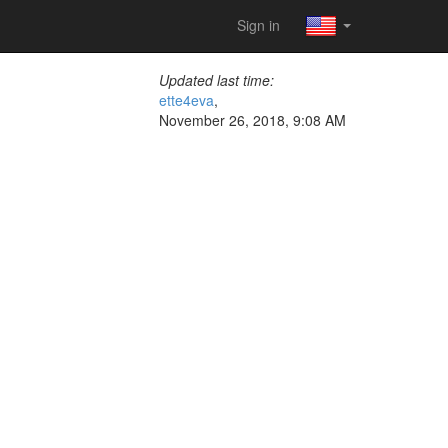
Sign in
Updated last time:
ette4eva
,
November 26, 2018, 9:08 AM