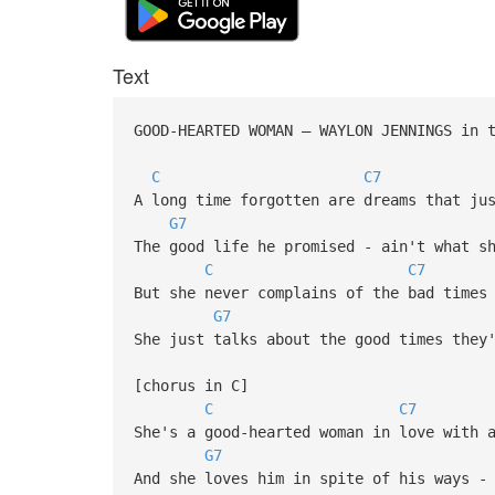
Text
GOOD-HEARTED WOMAN – WAYLON JENNINGS in
C
C7
A long time forgotten are dreams that ju
G7
The good life he promised - ain't what s
C
C7
But she never complains of the bad times
G7
She just talks about the good times they
[chorus in C]
C
C7
She's a good-hearted woman in love with 
G7
And she loves him in spite of his ways -