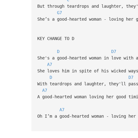
But through teardrops and laughter, they
G7
She’s a good-hearted woman - loving her 
KEY CHANGE TO D
D
D7
She's a good-hearted woman in love with 
A7
She loves him in spite of his wicked way
D
D7
With teardrops and laughter, they'll pas
A7
A good-hearted woman loving her good tim
A7
Oh I’m a good-hearted woman - loving her