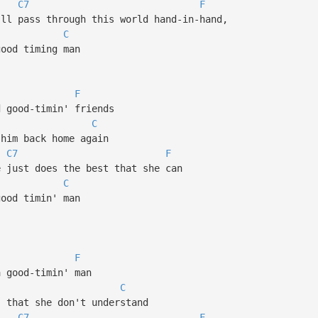
C7
F
'll pass through this world hand-in-hand,
C
good timing man
F
 good-timin' friends
C
 him back home again
C7
F
e just does the best that she can
C
good timin' man
F
a good-timin' man
C
 that she don't understand
C7
F