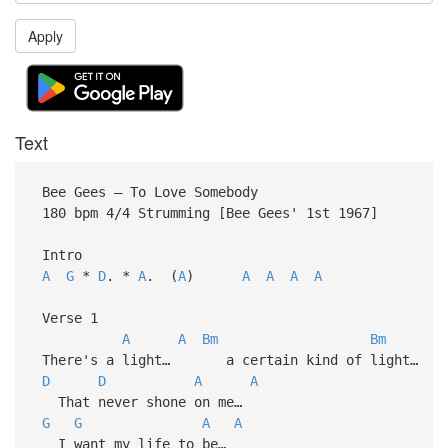
Apply
Text
Bee Gees – To Love Somebody
180 bpm 4/4 Strumming [Bee Gees' 1st 1967]
Intro
A
G
*
D
. *
A
. (
A
)
A
A
A
A
Verse 1
A
A
Bm
Bm
There's a light… a certain kind of light…
D
D
A
A
That never shone on me…
G
G
A
A
I want my life to be…