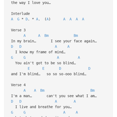
the way I love you…
Interlude
A
G
*
D
. *
A
. (
A
)
A
A
A
A
Verse 3
A
A
Bm
Bm
In my brain… I see your face again…
D
D
A
A
I know my frame of mind…
G
G
A
A
You ain't got to be so blind…
E
E
D
D
and I'm blind… so so so-ooo blind…
Verse 4
A
A
Bm
Bm
I'm a man… can't you see what I am…
D
D
A
A
I live and breathe for you…
G
G
A
A