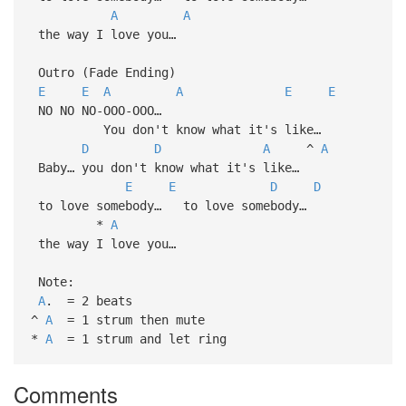
A
A
the way I love you…
Outro (Fade Ending)
E
E
A
A
E
E
NO NO NO-OOO-OOO…
You don't know what it's like…
D
D
A
^
A
Baby… you don't know what it's like…
E
E
D
D
to love somebody… to love somebody…
*
A
the way I love you…
Note:
A
. = 2 beats
^
A
= 1 strum then mute
*
A
= 1 strum and let ring
Comments