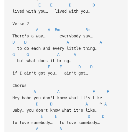
E
E
D
D
lived with you… lived with you…
Verse 2
A
A
Bm
Bm
There's a way… everybody say…
D
D
A
A
to do each and every little thing…
G
G
A
A
but what does it bring…
E
E
D
D
if I ain't got you… ain't got…
Chorus
A
A
E
E
Hey babe you don't know what it's like…
D
D
A
^
A
Baby… you don't know what it's like…
E
E
D
D
to love somebody… to love somebody…
A
A