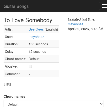
Guitar Songs
T
n
To Love Somebody
Updated last time:
msyahnaz
,
April 30, 2026, 8:18 AM
Artist:
Bee Gees
(English)
User:
msyahnaz
Duration:
130 seconds
Delay:
12 seconds
Chord names:
Default
Abusive:
Comment:
-
URL
Chord names