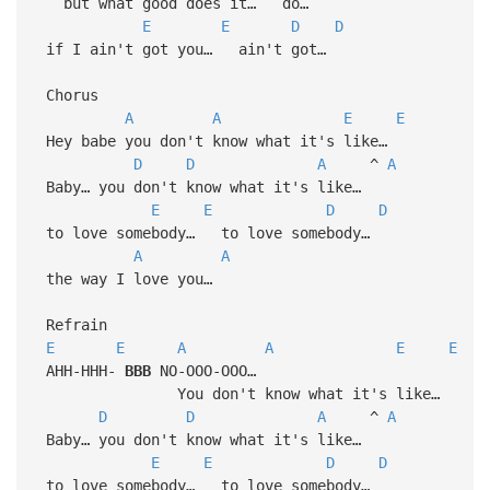
but what good does it… do…
E
E
D
D
if I ain't got you… ain't got…
Chorus
A
A
E
E
Hey babe you don't know what it's like…
D
D
A
^
A
Baby… you don't know what it's like…
E
E
D
D
to love somebody… to love somebody…
A
A
the way I love you…
Refrain
E
E
A
A
E
E
AHH-HHH-
BBB
NO-OOO-OOO…
You don't know what it's like…
D
D
A
^
A
Baby… you don't know what it's like…
E
E
D
D
to love somebody… to love somebody…