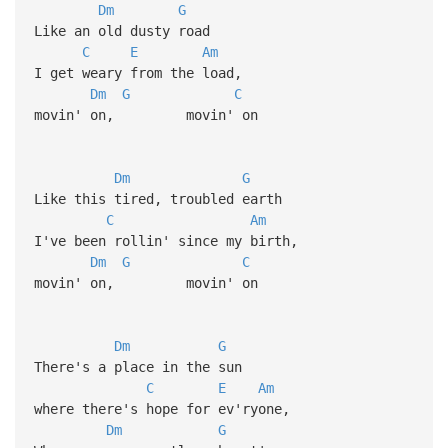
Dm
G
Like an old dusty road
C
E
Am
I get weary from the load,
Dm
G
C
movin' on, movin' on
Dm
G
Like this tired, troubled earth
C
Am
I've been rollin' since my birth,
Dm
G
C
movin' on, movin' on
Dm
G
There's a place in the sun
C
E
Am
where there's hope for ev'ryone,
Dm
G