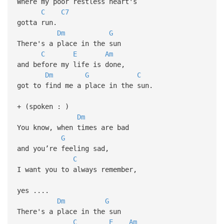
Where my poor restless heart's
C
C7
gotta run.
Dm
G
There's a place in the sun
C
E
Am
and before my life is done,
Dm
G
C
got to find me a place in the sun.
+ (spoken : )
Dm
You know, when times are bad
G
and you’re feeling sad,
C
I want you to always remember,
yes ....
Dm
G
There's a place in the sun
C
E
Am