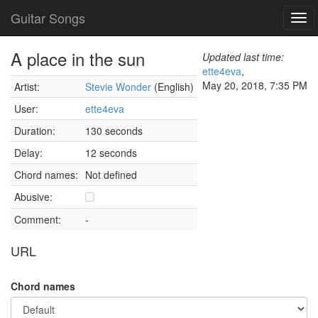
Guitar Songs
Tog
navi
A place in the sun
Updated last time:
ette4eva
,
May 20, 2018, 7:35 PM
Artist:
Stevie Wonder
(English)
User:
ette4eva
Duration:
130 seconds
Delay:
12 seconds
Chord names:
Not defined
Abusive:
Comment:
-
URL
Chord names