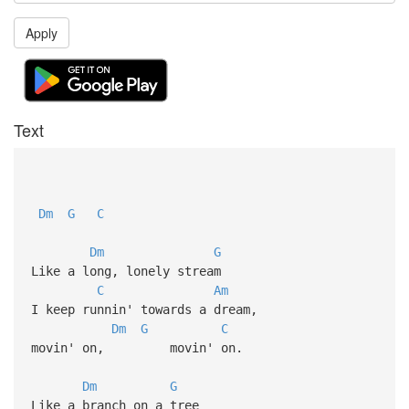
Apply
Text
Dm
G
C
Dm
G
Like a long, lonely stream
C
Am
I keep runnin' towards a dream,
Dm
G
C
movin' on, movin' on.
Dm
G
Like a branch on a tree