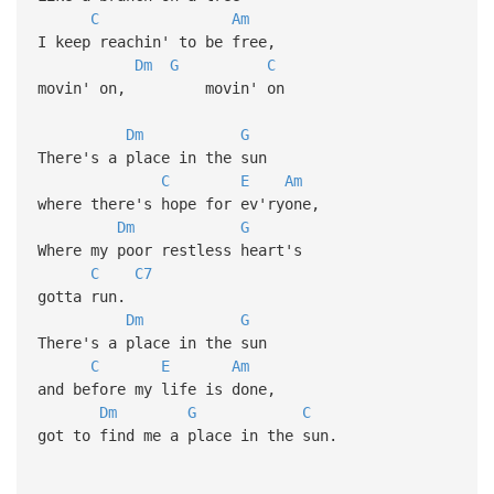
C
Am
I keep reachin' to be free,
Dm
G
C
movin' on, movin' on
Dm
G
There's a place in the sun
C
E
Am
where there's hope for ev'ryone,
Dm
G
Where my poor restless heart's
C
C7
gotta run.
Dm
G
There's a place in the sun
C
E
Am
and before my life is done,
Dm
G
C
got to find me a place in the sun.