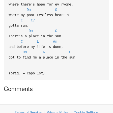
where there's hope for ev'ryone,
Dm
G
Where my poor restless heart's
C
C7
gotta run.
Dm
G
There's a place in the sun
C
E
Am
and before my life is done,
Dm
G
C
got to find me a place in the sun
(orig. = capo 1st)
Comments
Terms of Service
|
Privacy Policy
|
Cookie Settings