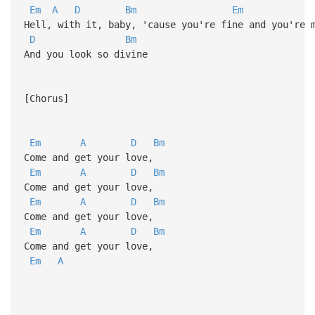
Em
A
D
Bm
Em
Hell, with it, baby, 'cause you're fine and you're 
D
Bm
And you look so divine
[Chorus]
Em
A
D
Bm
Come and get your love,
Em
A
D
Bm
Come and get your love,
Em
A
D
Bm
Come and get your love,
Em
A
D
Bm
Come and get your love,
Em
A