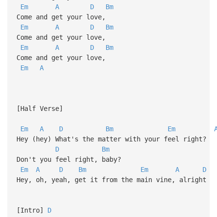
Em
A
D
Bm
Come and get your love,
Em
A
D
Bm
Come and get your love,
Em
A
D
Bm
Come and get your love,
Em
A
[Half Verse]
Em
A
D
Bm
Em
Hey (hey) What's the matter with your feel right?
D
Bm
Don't you feel right, baby?
Em
A
D
Bm
Em
A
D
Hey, oh, yeah, get it from the main vine, alright
[Intro]
D