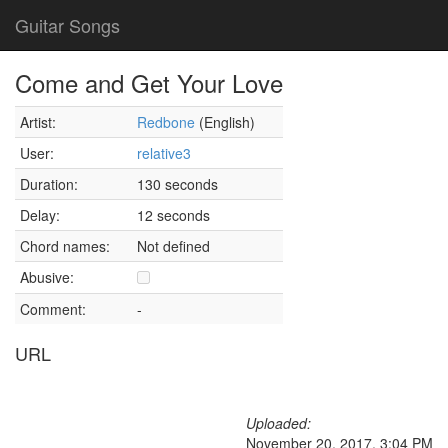
Guitar Songs
Come and Get Your Love
Artist:
Redbone
(English)
User:
relative3
Duration:
130 seconds
Delay:
12 seconds
Chord names:
Not defined
Abusive:
Comment:
-
URL
Uploaded:
November 20, 2017, 3:04 PM