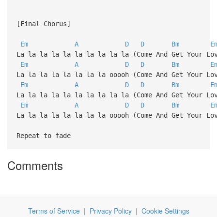
[Final Chorus]
Em
A
D
D
Bm
E
La la la la la la la la la la (Come And Get Your Lo
Em
A
D
D
Bm
E
La la la la la la la la ooooh (Come And Get Your Lo
Em
A
D
D
Bm
E
La la la la la la la la la la (Come And Get Your Lo
Em
A
D
D
Bm
E
La la la la la la la la ooooh (Come And Get Your Lo
Repeat to fade
Comments
Terms of Service
|
Privacy Policy
|
Cookie Settings