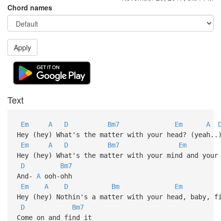
Chord names
Apply
Text
Em
A
D
Bm7
Em
A
Hey (hey) What's the matter with your head? (yeah..
Em
A
D
Bm7
Em
Hey (hey) What's the matter with your mind and your
D
Bm7
And-
A
ooh-ohh
Em
A
D
Bm
Em
Hey (hey) Nothin's a matter with your head, baby, f
D
Bm7
Come on and find it