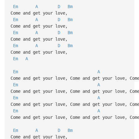
Em
A
D
Bm
Come and get your love,
Em
A
D
Bm
Come and get your love,
Em
A
D
Bm
Come and get your love,
Em
A
D
Bm
Come and get your love,
Em
A
Em
A
Come and get your love, Come and get your love, Com
Em
A
Come and get your love, Come and get your love, Com
Em
A
Come and get your love, Come and get your love, Com
Em
A
Come and get your love, Come and get your love, Com
Em
A
D
Bm
Come and get your love,