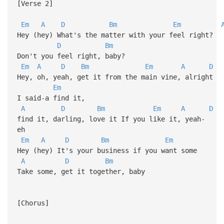
[Verse 2]
Em
A
D
Bm
Em
Hey (hey) What's the matter with your feel right?
D
Bm
Don't you feel right, baby?
Em
A
D
Bm
Em
A
D
Hey, oh, yeah, get it from the main vine, alright
Em
I said-a find it,
A
D
Bm
Em
A
D
find it, darling, love it If you like it, yeah-
eh
Em
A
D
Bm
Em
Hey (hey) It's your business if you want some
A
D
Bm
Take some, get it together, baby
[Chorus]