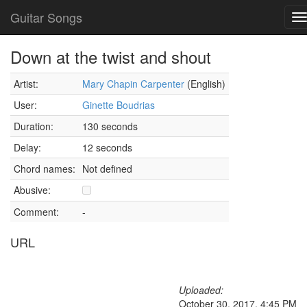
Guitar Songs
T
n
Down at the twist and shout
Artist:
Mary Chapin Carpenter
(English)
User:
Ginette Boudrias
Duration:
130 seconds
Delay:
12 seconds
Chord names:
Not defined
Abusive:
Comment:
-
URL
Uploaded:
October 30, 2017, 4:45 PM