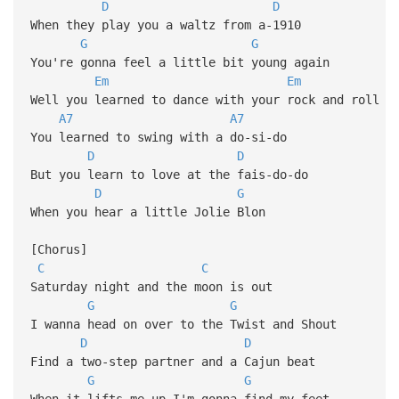
D
D
When they play you a waltz from a-1910
G
G
You're gonna feel a little bit young again
Em
Em
Well you learned to dance with your rock and roll
A7
A7
You learned to swing with a do-si-do
D
D
But you learn to love at the fais-do-do
D
G
When you hear a little Jolie Blon
[Chorus]
C
C
Saturday night and the moon is out
G
G
I wanna head on over to the Twist and Shout
D
D
Find a two-step partner and a Cajun beat
G
G
When it lifts me up I'm gonna find my feet