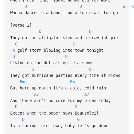
D
D
G
Wanna dance to a band from a-Lou'sian' tonight
[Verse 2]
D
D
They got an alligator stew and a crawfish pie
G
G
A
gulf storm blowing into town tonight
D
D
Living on the delta's quite a show
G
G
They got hurricane parties every time it blows
Em
Em
But here up north it's a cold, cold rain
A7
A7
And there ain't no cure for my blues today
D
D
Except when the paper says Beausoleil
D
G
Is a-coming into town, baby let's go down