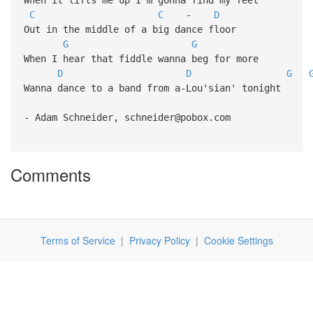
C
C
-
D
Out in the middle of a big dance floor
G
G
When I hear that fiddle wanna beg for more
D
D
G
Wanna dance to a band from a-Lou'sian' tonight
- Adam Schneider, schneider@pobox.com
Comments
Terms of Service
|
Privacy Policy
|
Cookie Settings