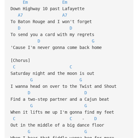
Em
Em
Down Highway 10 past Lafayette
A7
A7
To Baton Rouge and I won't forget
D
D
To send you a card with my regrets
D
G
'Cause I'm never gonna come back home
[Chorus]
C
C
Saturday night and the moon is out
G
G
I wanna head on over to the Twist and Shout
D
D
Find a two-step partner and a Cajun beat
G
G
When it lifts me up I'm gonna find my feet
C
C
-
D
Out in the middle of a big dance floor
G
G
When I hear that fiddle wanna beg for more