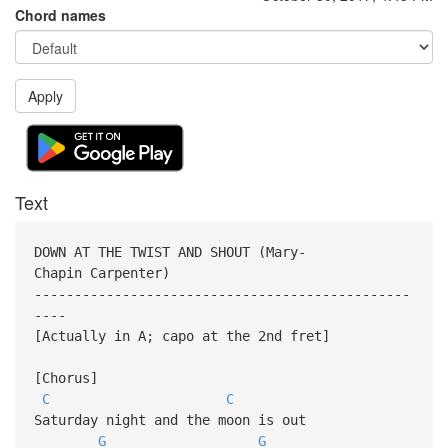
Chord names
Apply
Text
DOWN AT THE TWIST AND SHOUT (Mary-
Chapin Carpenter)
-----------------------------------------------
----
[Actually in A; capo at the 2nd fret]
[Chorus]
C
C
Saturday night and the moon is out
G
G