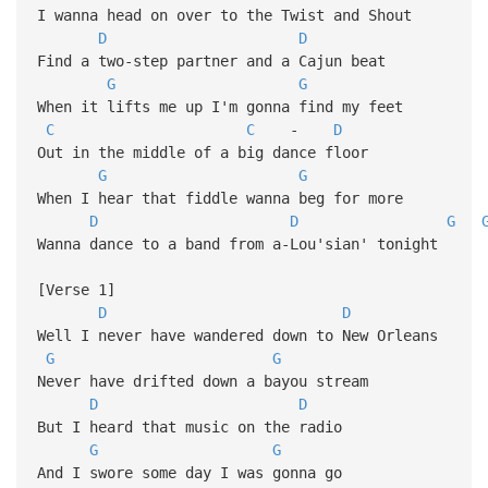
I wanna head on over to the Twist and Shout
D
D
Find a two-step partner and a Cajun beat
G
G
When it lifts me up I'm gonna find my feet
C
C
-
D
Out in the middle of a big dance floor
G
G
When I hear that fiddle wanna beg for more
D
D
G
Wanna dance to a band from a-Lou'sian' tonight
[Verse 1]
D
D
Well I never have wandered down to New Orleans
G
G
Never have drifted down a bayou stream
D
D
But I heard that music on the radio
G
G
And I swore some day I was gonna go