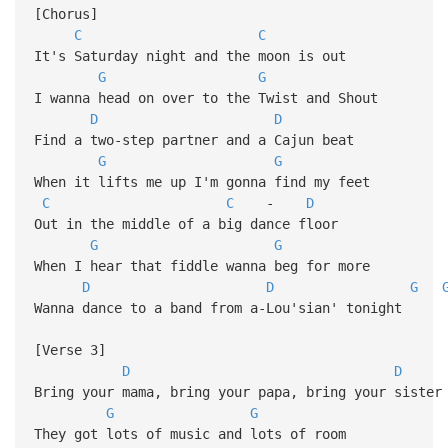
[Chorus]
C
C
It's Saturday night and the moon is out
G
G
I wanna head on over to the Twist and Shout
D
D
Find a two-step partner and a Cajun beat
G
G
When it lifts me up I'm gonna find my feet
C
C
-
D
Out in the middle of a big dance floor
G
G
When I hear that fiddle wanna beg for more
D
D
G
Wanna dance to a band from a-Lou'sian' tonight
[Verse 3]
D
D
Bring your mama, bring your papa, bring your sister
G
G
They got lots of music and lots of room