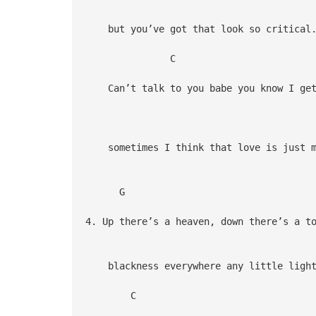
but you’ve got that look so critical
C
Can’t talk to you babe you know I get
sometimes I think that love is just m
G
4. Up there’s a heaven, down there’s a t
blackness everywhere any little light
C