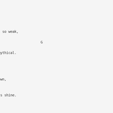
.
 so weak,
G
ythical.
own,
s shine.