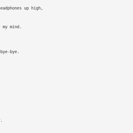
headphones up high,
 my mind.
bye-bye.
y.