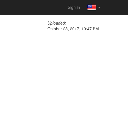
Sign in
Uploaded:
October 28, 2017, 10:47 PM