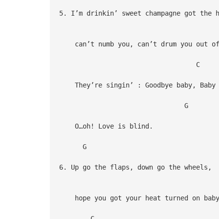
5. I’m drinkin’ sweet champagne got the 
can’t numb you, can’t drum you out of
C
They’re singin’ : Goodbye baby, Baby 
G
O…oh! Love is blind.
G
6. Up go the flaps, down go the wheels,
hope you got your heat turned on bab
C