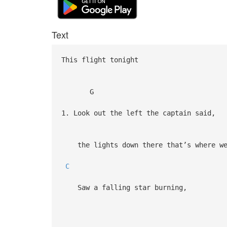
Text
This flight tonight
G
1. Look out the left the captain said,
the lights down there that’s where we
C
Saw a falling star burning,