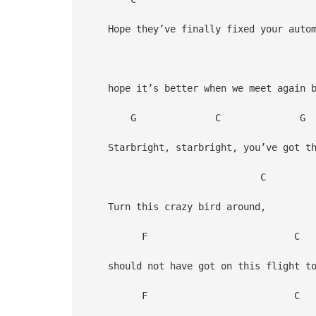
Hope they’ve finally fixed your autom
hope it’s better when we meet again 
G C G
Starbright, starbright, you’ve got the
Turn this crazy bird around,
F C
should not have got on this flight to
F C