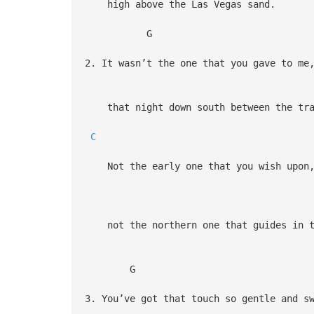
high above the Las Vegas sand.
G
2. It wasn’t the one that you gave to me
that night down south between the tra
C
Not the early one that you wish upon
not the northern one that guides in t
G
3. You’ve got that touch so gentle and s