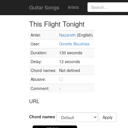
Guitar Songs
Artists
This Flight Tonight
Artist:
Nazareth
(English)
User:
Ginette Boudrias
Duration:
130 seconds
Delay:
12 seconds
Chord names:
Not defined
Abusive:
Comment:
-
URL
Chord names
Apply