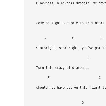
Blackness, blackness draggin’ me dow
come on light a candle in this heart 
G C G
Starbright, starbright, you’ve got the
Turn this crazy bird around,
F C G
should not have got on this flight to
G