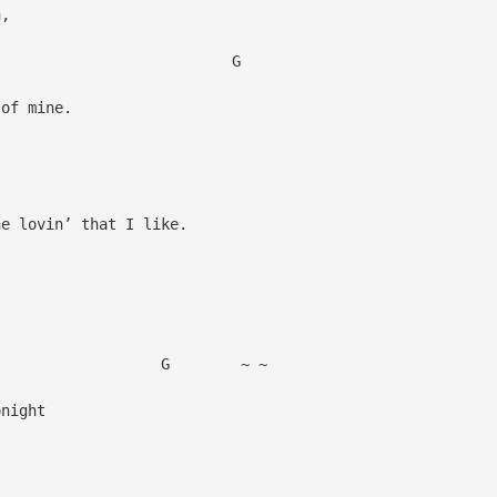
n,
G
of mine.
 lovin’ that I like.
C
 ~ ~
night