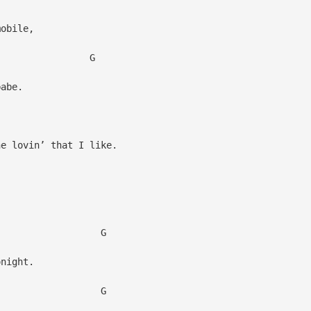
obile,
G
babe.
 lovin’ that I like.
C
 G
night.
 G