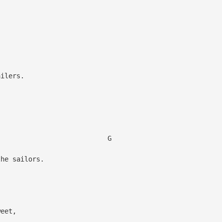
,
ilers.
,
G
he sailors.
weet,