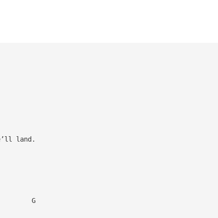
’ll land.
G