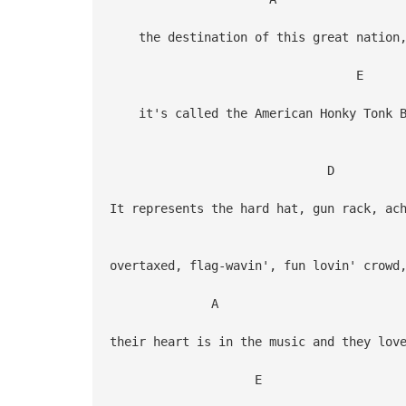
the destination of this great nation
E
it's called the American Honky Tonk Ba
D
It represents the hard hat, gun rack, ac
overtaxed, flag-wavin', fun lovin' crowd
A
their heart is in the music and they lov
E