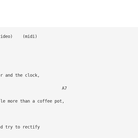
 (video) (midi)
er and the clock,
7
e more than a coffee pot,
d try to rectify