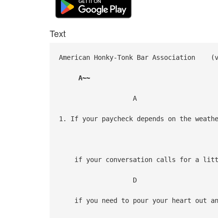
Text
American Honky-Tonk Bar Association
A~~
A
1. If your paycheck depends on the weath
A
if your conversation calls for a littl
D
if you need to pour your heart out an