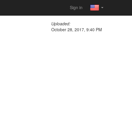
Sign in
Uploaded:
October 28, 2017, 9:40 PM