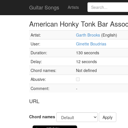
Guitar Songs
Artists
American Honky Tonk Bar Assoc
Artist:
Garth Brooks
(English)
User:
Ginette Boudrias
Duration:
130 seconds
Delay:
12 seconds
Chord names:
Not defined
Abusive:
Comment:
-
URL
Chord names
Apply