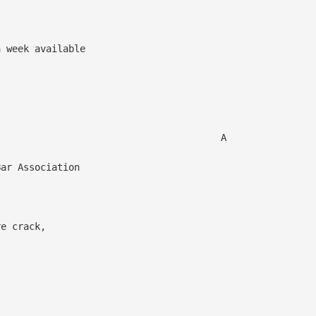
 week available
 A
ar Association
re crack,
,