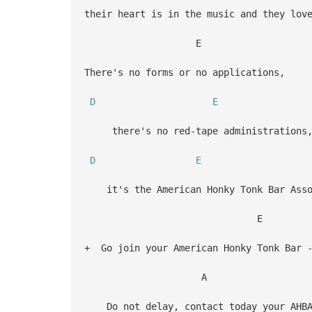
their heart is in the music and they lov
E
There's no forms or no applications,
D
E
there's no red-tape administrations
D
E
it's the American Honky Tonk Bar Asso
E
+ Go join your American Honky Tonk Bar -
A
Do not delay, contact today your AHBA