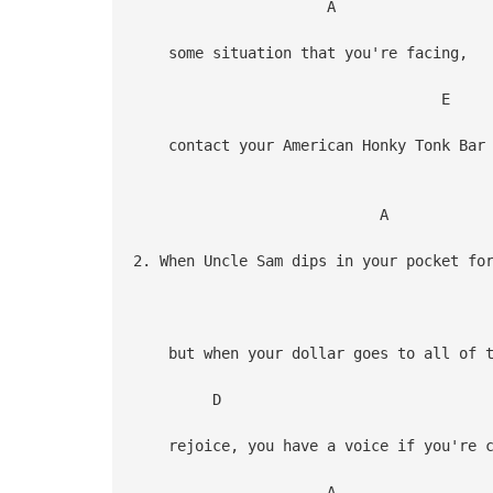
A
some situation that you're facing,
E
contact your American Honky Tonk Bar 
A
2. When Uncle Sam dips in your pocket fo
but when your dollar goes to all of th
D
rejoice, you have a voice if you're c
A