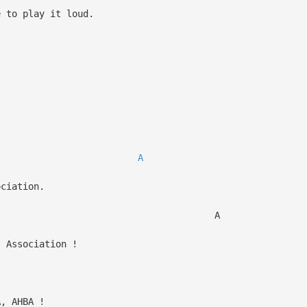
e to play it loud.
,
A
ciation.
 A
 Association !
, AHBA !