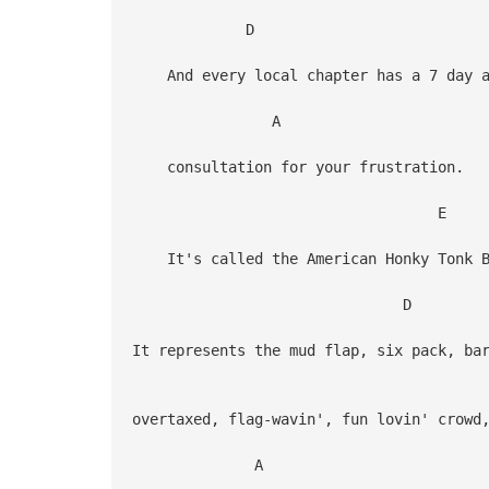
D
And every local chapter has a 7 day a
A
consultation for your frustration.
E
It's called the American Honky Tonk B
D
It represents the mud flap, six pack, ba
overtaxed, flag-wavin', fun lovin' crowd
A