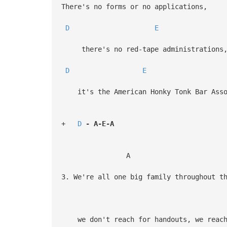
There's no forms or no applications,
D
E
there's no red-tape administrations
D
E
it's the American Honky Tonk Bar Asso
+
D
-
A-E-A
A
3. We're all one big family throughout t
A
we don't reach for handouts, we reach 