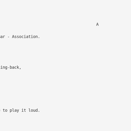
,
 A
r - Association.
hing-back,
,
e to play it loud.