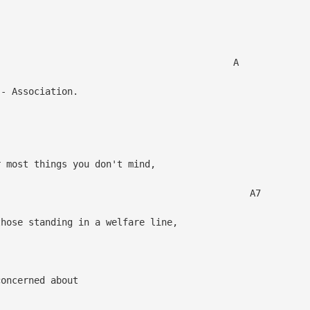
 A
- Association.
r most things you don't mind,
A7
ose standing in a welfare line,
oncerned about