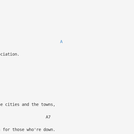
,
A
ciation.
he cities and the towns,
7
for those who're down.