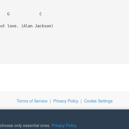
C
t love. (Alan Jackson)
Terms of Service
|
Privacy Policy
|
Cookie Settings
r choose only essential ones.
Privacy Policy