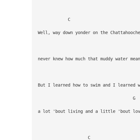
C
Well, way down yonder on the Chattahooch
G
never knew how much that muddy water mea
But I learned how to swim and I learned 
G 
a lot 'bout living and a little 'bout lo
C