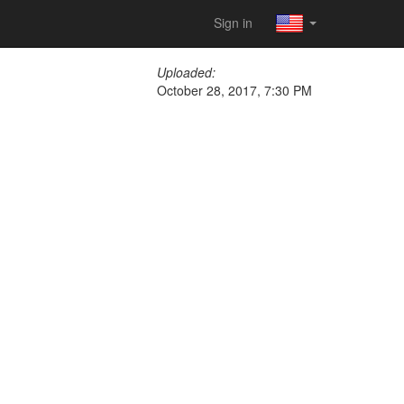
Sign in
Uploaded:
October 28, 2017, 7:30 PM