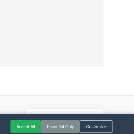
If you like Guitar Songs, you
Accept All
Essential Only
Customize
can buy me a coffee :)