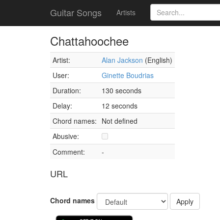
Guitar Songs
Artists
Chattahoochee
Artist:
Alan Jackson
(English)
User:
Ginette Boudrias
Duration:
130 seconds
Delay:
12 seconds
Chord names:
Not defined
Abusive:
Comment:
-
URL
Chord names
Apply