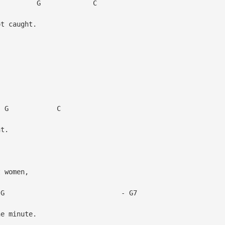
 C
t caught.
 C
t.
 women,
- G7
e minute.