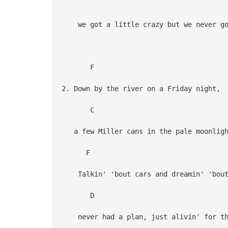
G
we got a little crazy but we never go
F
2. Down by the river on a Friday night,
C G
a few Miller cans in the pale moonligh
F
Talkin' 'bout cars and dreamin' 'bout
D G 
never had a plan, just alivin' for th