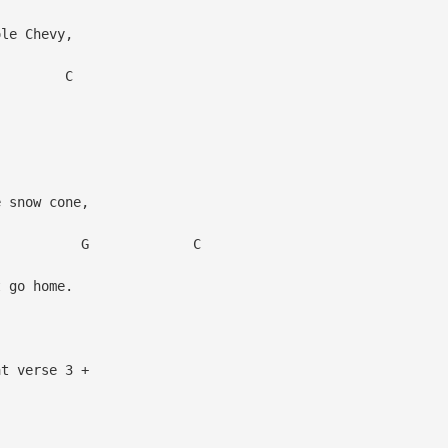
ole Chevy,
C
 snow cone,
 C
 go home.
at verse 3 +