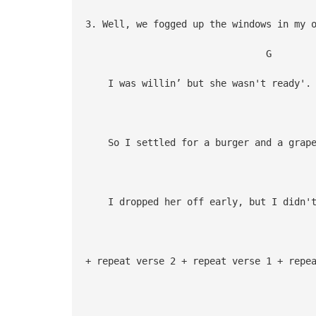
3. Well, we fogged up the windows in my 
G 
I was willin’ but she wasn't ready'.
So I settled for a burger and a grape
G
I dropped her off early, but I didn't
+ repeat verse 2 + repeat verse 1 + repe