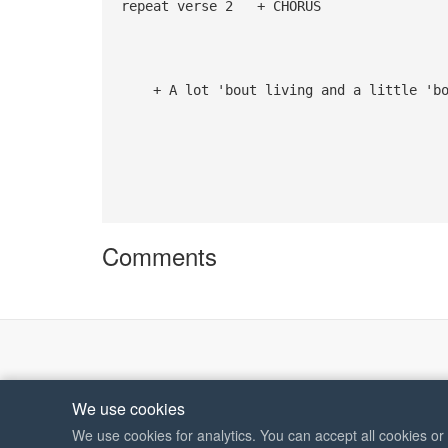
repeat verse 2 + CHORUS
G 
+ A lot 'bout living and a little 'bou
Comments
We use cookies
We use cookies for analytics. You can accept all cookies o