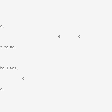
ee,
 C
nt to me.
who I was,
C
ve.