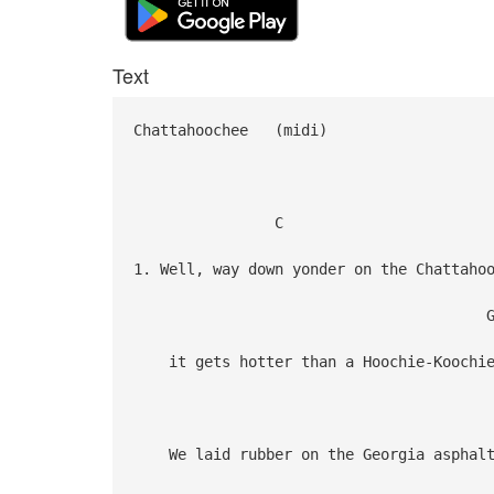
Text
Chattahoochee (midi)
C
1. Well, way down yonder on the Chattaho
G 
it gets hotter than a Hoochie-Koochi
We laid rubber on the Georgia asphal