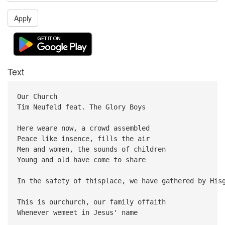
Apply
Text
Our Church
Tim Neufeld feat. The Glory Boys
Here weare now, a crowd assembled
Peace like insence, fills the air
Men and women, the sounds of children
Young and old have come to share
In the safety of thisplace, we have gathered by His
This is ourchurch, our family offaith
Whenever wemeet in Jesus' name