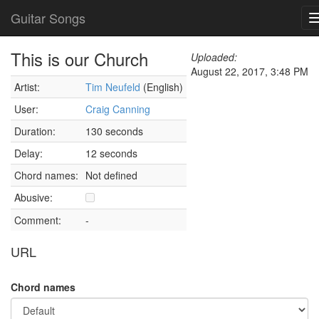
Guitar Songs
This is our Church
Uploaded:
August 22, 2017, 3:48 PM
Artist:
Tim Neufeld
(English)
User:
Craig Canning
Duration:
130 seconds
Delay:
12 seconds
Chord names:
Not defined
Abusive:
Comment:
-
URL
Chord names