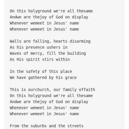
On this holyground we're all thesame
Andwe are thejoy of God on display
Whenever wemeet in Jesus' name
Whenever wemeet in Jesus' name
Walls are falling, hearts disarming
As his presence ushers in
Waves of mercy, fill the building
As His spirit stirs within
In the safety of this place
We have gathered by his grace
This is ourchurch, our family offaith
On this holyground we're all thesame
Andwe are thejoy of God on display
Whenever wemeet in Jesus' name
Whenever wemeet in Jesus' name
From the suburbs and the streets