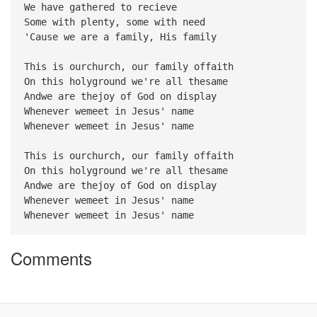
We have gathered to recieve
Some with plenty, some with need
'Cause we are a family, His family
This is ourchurch, our family offaith
On this holyground we're all thesame
Andwe are thejoy of God on display
Whenever wemeet in Jesus' name
Whenever wemeet in Jesus' name
This is ourchurch, our family offaith
On this holyground we're all thesame
Andwe are thejoy of God on display
Whenever wemeet in Jesus' name
Whenever wemeet in Jesus' name
Comments