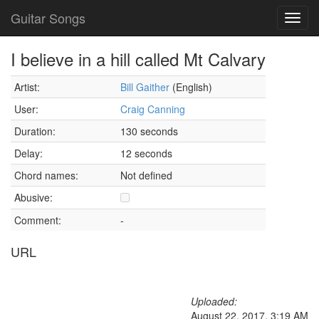
Guitar Songs
Toggl
navig
I believe in a hill called Mt Calvary
Artist:
Bill Gaither
(English)
User:
Craig Canning
Duration:
130 seconds
Delay:
12 seconds
Chord names:
Not defined
Abusive:
Comment:
-
URL
Uploaded:
August 22, 2017, 3:19 AM