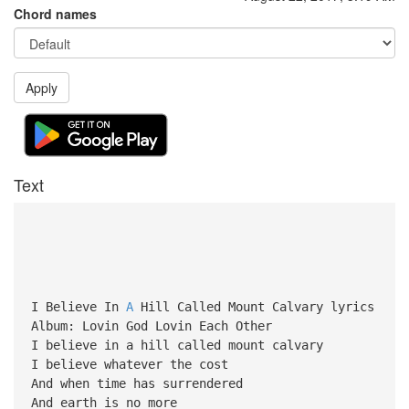
Chord names
Apply
Text
I Believe In
A
Hill Called Mount Calvary lyrics
Album: Lovin God Lovin Each Other
I believe in a hill called mount calvary
I believe whatever the cost
And when time has surrendered
And earth is no more