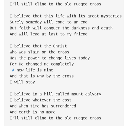
I'll still cling to the old rugged cross
I believe that this life with its great mysteries
Surely someday will come to an end
But faith will conquer the darkness and death
And will lead at last to my friend
I believe that the Christ
Who was slain on the cross
Has the power to change lives today
For He changed me completely
A
new life is mine
And that is why by the cross
I will stay
I believe in a hill called mount calvary
I believe whatever the cost
And when time has surrendered
And earth is no more
I'll still cling to the old rugged cross