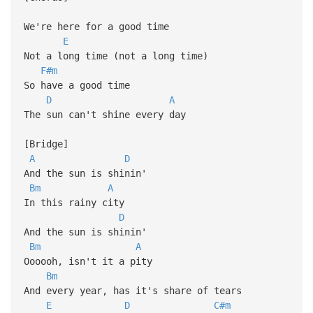
We're here for a good time
E
Not a long time (not a long time)
F#m
So have a good time
D
A
The sun can't shine every day
[Bridge]
A
D
And the sun is shinin'
Bm
A
In this rainy city
D
And the sun is shinin'
Bm
A
Oooooh, isn't it a pity
Bm
And every year, has it's share of tears
E
D
C#m