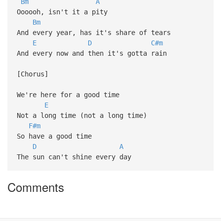
Bm
A
Oooooh, isn't it a pity
Bm
And every year, has it's share of tears
E
D
C#m
And every now and then it's gotta rain
[Chorus]
We're here for a good time
E
Not a long time (not a long time)
F#m
So have a good time
D
A
The sun can't shine every day
Comments