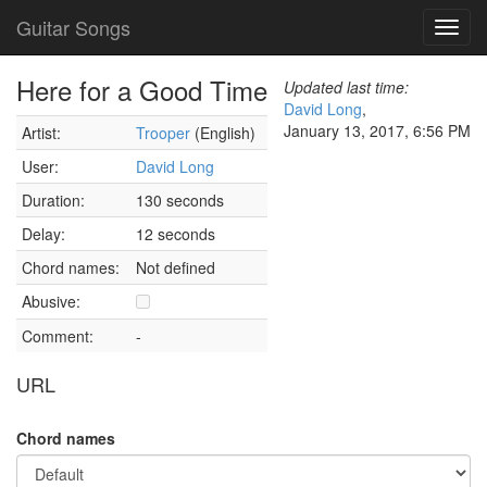
Guitar Songs
Toggl
navig
Here for a Good Time
Updated last time:
David Long
,
January 13, 2017, 6:56 PM
Artist:
Trooper
(English)
User:
David Long
Duration:
130 seconds
Delay:
12 seconds
Chord names:
Not defined
Abusive:
Comment:
-
URL
Chord names