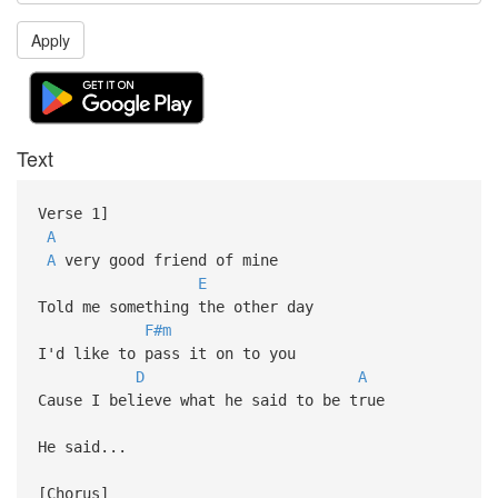
Apply
Text
Verse 1]
A
A
very good friend of mine
E
Told me something the other day
F#m
I'd like to pass it on to you
D
A
Cause I believe what he said to be true
He said...
[Chorus]