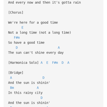
And every now and then it's gotta rain
[Chorus]
We're here for a good time
E
Not a long time (not a long time)
F#m
So have a good time
D
A
The sun can't shine every day
[Harmonica Solo]
A
E
F#m
D
A
[Bridge]
A
D
And the sun is shinin'
Bm
A
In this rainy city
D
And the sun is shinin'