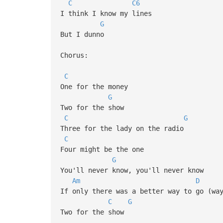
C
C6
I think I know my lines
G
But I dunno
Chorus:
C
One for the money
G
Two for the show
C
G
Three for the lady on the radio
C
Four might be the one
G
You'll never know, you'll never know
Am
D
If only there was a better way to go (wa
C
G
Two for the show