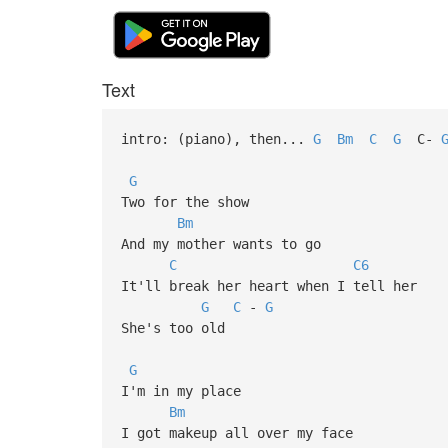
Text
intro: (piano), then...
G
Bm
C
G
C-
G
Two for the show
Bm
And my mother wants to go
C
C6
It'll break her heart when I tell her
G
C
-
G
She's too old
G
I'm in my place
Bm
I got makeup all over my face