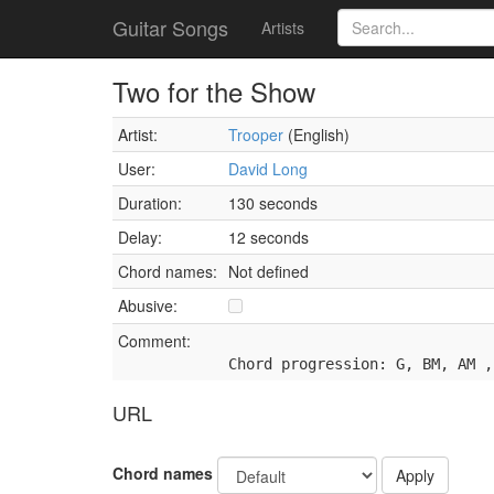
Guitar Songs
Artists
Two for the Show
Artist:
Trooper
(English)
User:
David Long
Duration:
130 seconds
Delay:
12 seconds
Chord names:
Not defined
Abusive:
Comment:
Chord progression: G, BM, AM ,
URL
Chord names
Apply