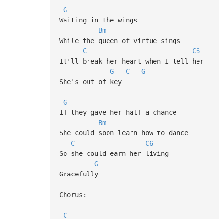
G
Waiting in the wings
Bm
While the queen of virtue sings
C
C6
It'll break her heart when I tell her
G
C
-
G
She's out of key
G
If they gave her half a chance
Bm
She could soon learn how to dance
C
C6
So she could earn her living
G
Gracefully
Chorus:
C