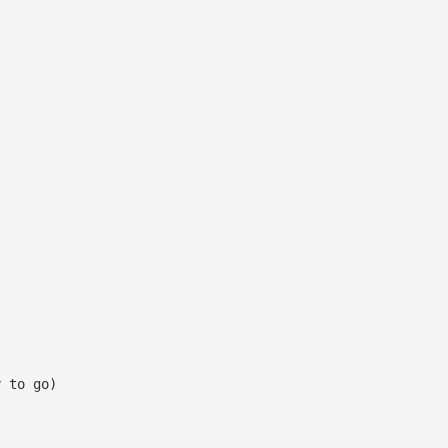
y to go)