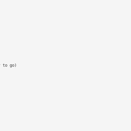
y to go)