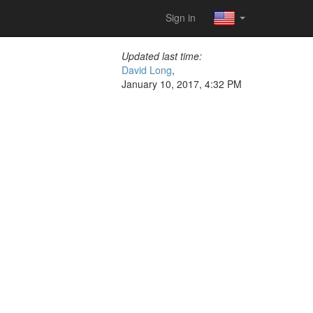
Sign in
Updated last time:
David Long
,
January 10, 2017, 4:32 PM