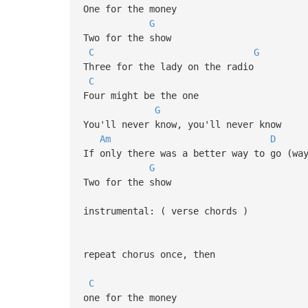
One for the money
G
Two for the show
C
G
Three for the lady on the radio
C
Four might be the one
G
You'll never know, you'll never know
Am
D
If only there was a better way to go (wa
G
Two for the show
instrumental: ( verse chords )
repeat chorus once, then
C
one for the money