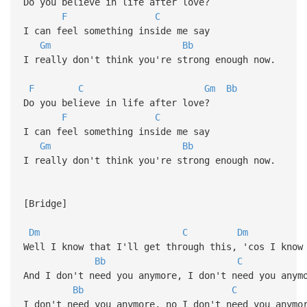
Do you believe in life after love?
F
C
I can feel something inside me say
Gm
Bb
I really don't think you're strong enough now.
F
C
Gm
Bb
Do you believe in life after love?
F
C
I can feel something inside me say
Gm
Bb
I really don't think you're strong enough now.
[Bridge]
Dm
C
Dm
Well I know that I'll get through this, 'cos I know
Bb
C
And I don't need you anymore, I don't need you anym
Bb
C
I don't need you anymore, no I don't need you anymo