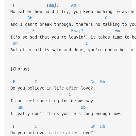
F
Fmaj7
Am
No matter how hard I try, you keep pushing me aside
Bb
C
and I can't break through, there's no talking to y
F
Fmaj7
Am
It's so sad that you're leavin', it takes time to b
Bb
C
But after all is said and done, you're gonna be the
[Chorus]
F
C
Gm
Bb
Do you believe in life after love?
F
C
I can feel something inside me say
Gm
Bb
I really don't think you're strong enough now.
F
C
Gm
Bb
Do you believe in life after love?