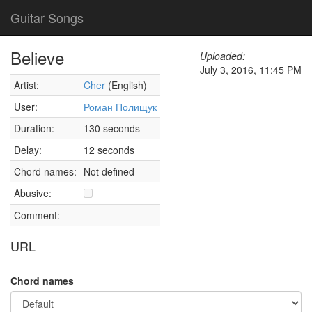
Guitar Songs
Believe
Uploaded:
July 3, 2016, 11:45 PM
Artist:
Cher
(English)
User:
Роман Полищук
Duration:
130 seconds
Delay:
12 seconds
Chord names:
Not defined
Abusive:
Comment:
-
URL
Chord names