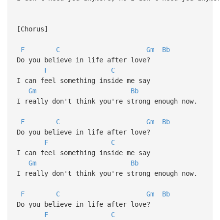
[Chorus]
F
C
Gm
Bb
Do you believe in life after love?
F
C
I can feel something inside me say
Gm
Bb
I really don't think you're strong enough now.
F
C
Gm
Bb
Do you believe in life after love?
F
C
I can feel something inside me say
Gm
Bb
I really don't think you're strong enough now.
F
C
Gm
Bb
Do you believe in life after love?
F
C