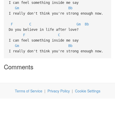
I can feel something inside me say
Gm
Bb
I really don't think you're strong enough now.
F
C
Gm
Bb
Do you believe in life after love?
F
C
I can feel something inside me say
Gm
Bb
I really don't think you're strong enough now.
Comments
Terms of Service
|
Privacy Policy
|
Cookie Settings