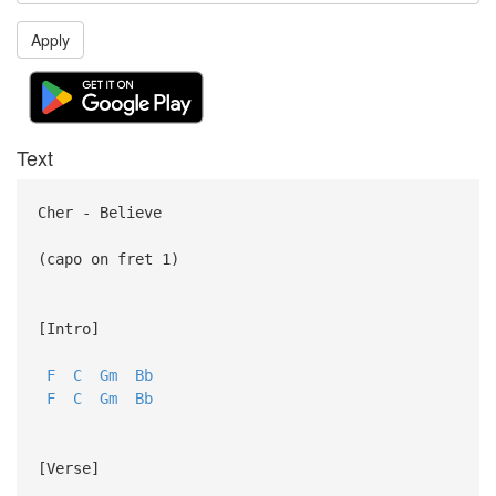
Apply
Text
Cher - Believe
(capo on fret 1)
[Intro]
F
C
Gm
Bb
F
C
Gm
Bb
[Verse]