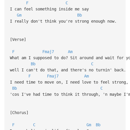
F
C
I can feel something inside me say
Gm
Bb
I really don't think you're strong enough now.
[Verse]
F
Fmaj7
Am
What am I supposed to do? Sit around and wait for y
Bb
C
well I can't do that, and there's no turnin' back.
F
Fmaj7
Am
I need time to move on, I need love to feel strong,
Bb
C
'cos I've had time to think it through, 'n maybe I'
[Chorus]
F
C
Gm
Bb