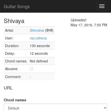
Guitar Songs
Toggl
navig
Shivaya
Uploaded:
May 17, 2016, 7:50 PM
Artist:
Shimshai
(हिन्दी)
User:
ray.cabeza
Duration:
130 seconds
Delay:
12 seconds
Chord names:
Not defined
Abusive:
Comment:
-
URL
Chord names