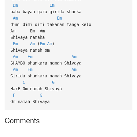
Dm
Em
baba bayan gara girida shanka
Am
Em
dimi dimi dimi takanan tanga kelo
Am Em Am
Shivaya namaha
Em
Am
(
Em
Am
)
Shivaya namah om
Am
Em
Am
SHAMBO shankara namah Shivaya
Am
Em
Am
Girida shankara namah Shivaya
C
G
HarE Om namah Shivaya
F
G
Om namah Shivaya
Comments