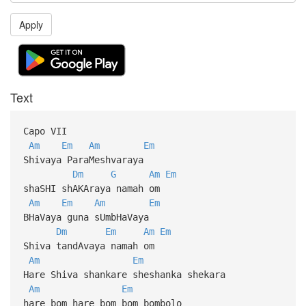
Apply
Text
Capo VII
Am
Em
Am
Em
Shivaya ParaMeshvaraya
Dm
G
Am
Em
shaSHI shAKAraya namah om
Am
Em
Am
Em
BHaVaya guna sUmbHaVaya
Dm
Em
Am
Em
Shiva tandAvaya namah om
Am
Em
Hare Shiva shankare sheshanka shekara
Am
Em
hare bom hare bom bom bombolo