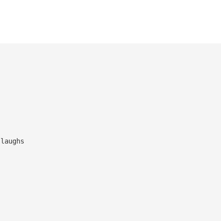
ns and laughs
path