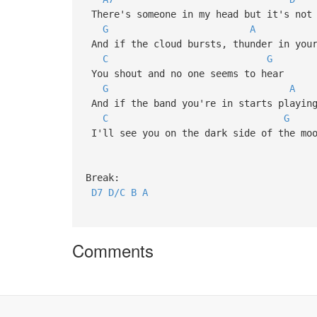
There's someone in my head but it
G
A
And if the cloud bursts, thunder 
C
G
You shout and no one seems to h
G
A
And if the band you're in starts p
C
G
I'll see you on the dark side of
Break:
D7
D/C
B
A
Comments