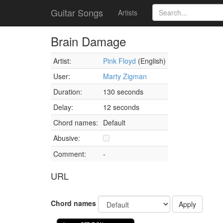
Guitar Songs
Artists
Brain Damage
Artist:
Pink Floyd
(English)
User:
Marty Zigman
Duration:
130 seconds
Delay:
12 seconds
Chord names:
Default
Abusive:
Comment:
-
URL
Chord names
Apply