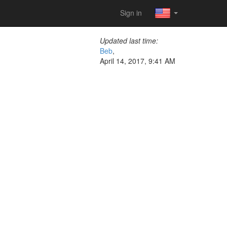
Sign in
Updated last time:
Beb
,
April 14, 2017, 9:41 AM