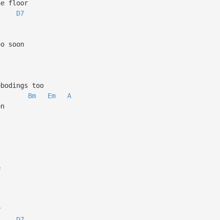
s to the floor
D7
gs more
ears too soon
 hill
k forebodings too
Bm
Em
A
 the moon
e change
e
 the key
D7