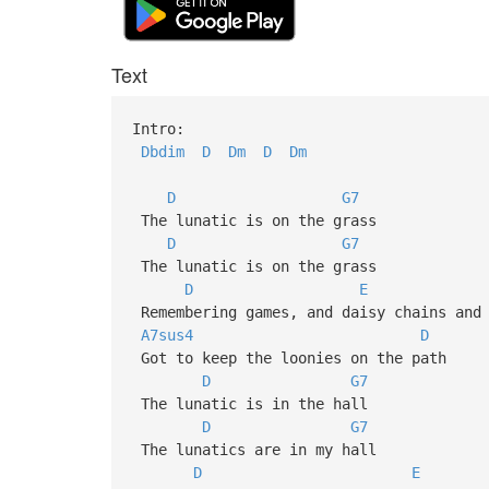
Text
Intro:
Dbdim
D
Dm
D
Dm
D
G7
The lunatic is on the grass
D
G7
The lunatic is on the grass
D
E
Remembering games, and daisy chai
A7sus4
D
Got to keep the loonies on the 
D
G7
The lunatic is in the hall
D
G7
The lunatics are in my hall
D
E