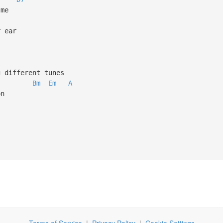
's not me
in your ear
ear
laying different tunes
Bm
Em
A
 the moon