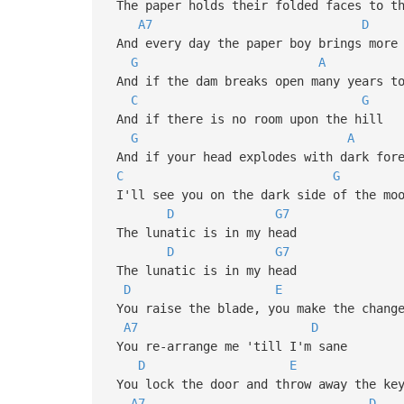
The paper holds their folded face
A7
D
And every day the paper boy brin
G
A
And if the dam breaks open many y
C
G
And if there is no room upon the
G
A
And if your head explodes with dar
C
G
I'll see you on the dark side of
D
G7
The lunatic is in my head
D
G7
The lunatic is in my head
D
E
You raise the blade, you make th
A7
D
You re-arrange me 'till I'm san
D
E
You lock the door and throw away
A7
D