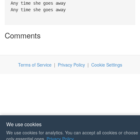
Any time she goes away
Any time she goes away
Comments
Terms of Service
|
Privacy Policy
|
Cookie Settings
We use cookies
We use cookies for analytics. You can accept all cookies or choose
If you like Guitar Songs, you
only essential ones.
Privacy Policy