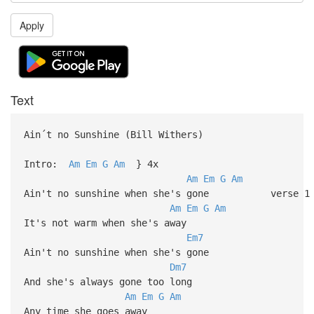
Apply
Text
Ain´t no Sunshine (Bill Withers)
Intro:
Am
Em
G
Am
} 4x
Am
Em
G
Am
Ain't no sunshine when she's gone verse 1
Am
Em
G
Am
It's not warm when she's away
Em7
Ain't no sunshine when she's gone
Dm7
And she's always gone too long
Am
Em
G
Am
Any time she goes away