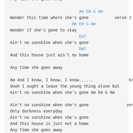
Am
Em
G
Am
Wonder this time where she's gone verse 2
Am
Em
G
Am
Wonder if she's gone to stay
Em7
Ain't no sunshine when she's gone
Dm7
And this house just ain´t no home
Any time she goes away
Am And I know, I know, I know...... br
Oooh I ought a leave the young thing alone but
Ain't no sunshine when she's gone Am Em G Am
Ain't no sunshine when she's gone ver
Only darkness everyday
Ain't no sunshine when she's gone
And this house is just not a home
Any time she goes away