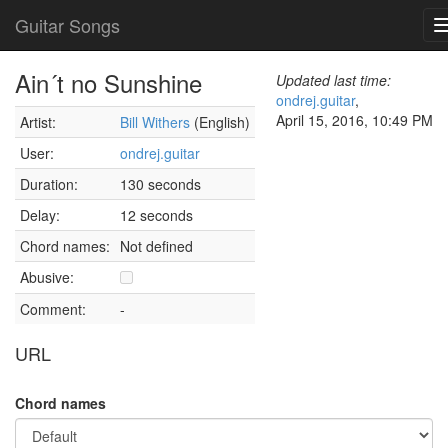
Guitar Songs
Ain´t no Sunshine
Updated last time:
ondrej.guitar
,
April 15, 2016, 10:49 PM
Artist:
Bill Withers
(English)
User:
ondrej.guitar
Duration:
130 seconds
Delay:
12 seconds
Chord names:
Not defined
Abusive:
Comment:
-
URL
Chord names