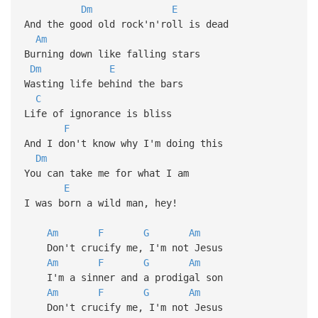
Dm
E
And the good old rock'n'roll is dead
Am
Burning down like falling stars
Dm
E
Wasting life behind the bars
C
Life of ignorance is bliss
F
And I don't know why I'm doing this
Dm
You can take me for what I am
E
I was born a wild man, hey!
Am
F
G
Am
Don't crucify me, I'm not Jesus
Am
F
G
Am
I'm a sinner and a prodigal son
Am
F
G
Am
Don't crucify me, I'm not Jesus