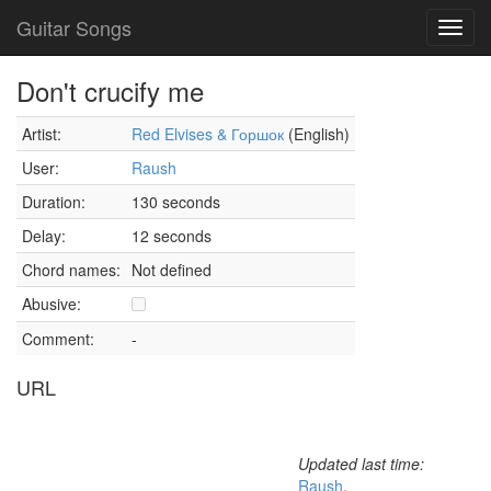
Guitar Songs
Toggl
navig
Don't crucify me
Artist:
Red Elvises & Горшок
(English)
User:
Raush
Duration:
130 seconds
Delay:
12 seconds
Chord names:
Not defined
Abusive:
Comment:
-
URL
Updated last time:
Raush
,