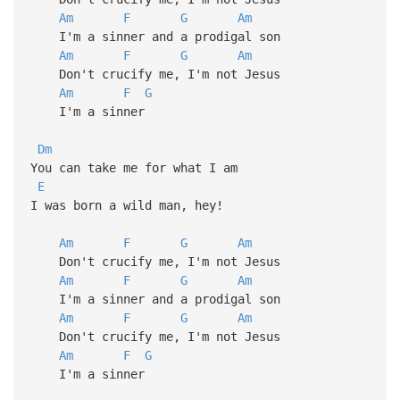
Am
F
G
Am
I'm a sinner and a prodigal son
Am
F
G
Am
Don't crucify me, I'm not Jesus
Am
F
G
I'm a sinner
Dm
You can take me for what I am
E
I was born a wild man, hey!
Am
F
G
Am
Don't crucify me, I'm not Jesus
Am
F
G
Am
I'm a sinner and a prodigal son
Am
F
G
Am
Don't crucify me, I'm not Jesus
Am
F
G
I'm a sinner