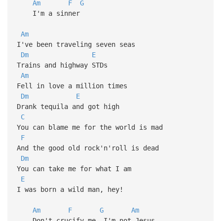
Am
F
G
I'm a sinner
Am
I've been traveling seven seas
Dm
E
Trains and highway STDs
Am
Fell in love a million times
Dm
E
Drank tequila and got high
C
You can blame me for the world is mad
F
And the good old rock'n'roll is dead
Dm
You can take me for what I am
E
I was born a wild man, hey!
Am
F
G
Am
Don't crucify me, I'm not Jesus