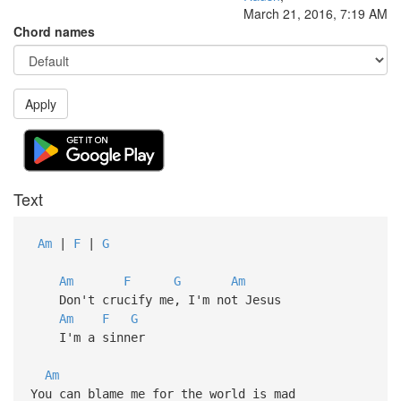
March 21, 2016, 7:19 AM
Chord names
Apply
Text
Am
|
F
|
G
Am
F
G
Am
Don't crucify me, I'm not Jesus
Am
F
G
I'm a sinner
Am
You can blame me for the world is mad