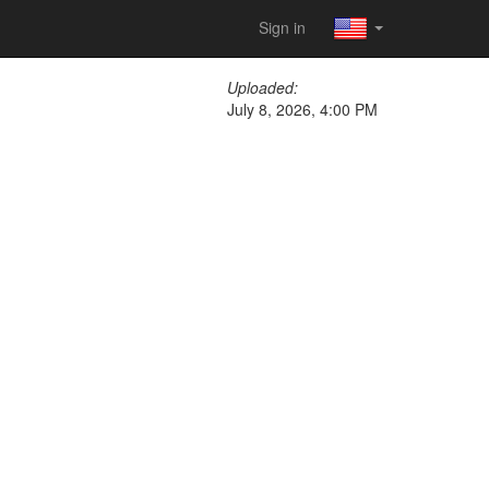
Sign in
Uploaded:
July 8, 2026, 4:00 PM