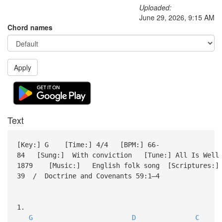
Uploaded:
June 29, 2026, 9:15 AM
Chord names
Apply
Text
[Key:] G [Time:] 4/4 [BPM:] 66-
84 [Sung:] With conviction [Tune:] All Is Well
1879 [Music:] English folk song [Scriptures:] D
39 / Doctrine and Covenants 59:1–4
1.
G
D
C