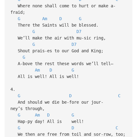
Where none shall come to hurt or make a-
fraid;
G
Am
D
G
There the Saints will be blessed.
G
D7
We’ll make the air with mu-sic ring,
G
D7
Shout prais-es to our God and King;
G
A-bove the rest these words we’ll tell—
Am
D
G
All is well! All is well!
4.
G
D
C
And should we die be-fore our jour-
ney’s through,
G
Am
D
G
Hap-py day! All is well!
G
D
C
We then are free from toil and sor-row, too;