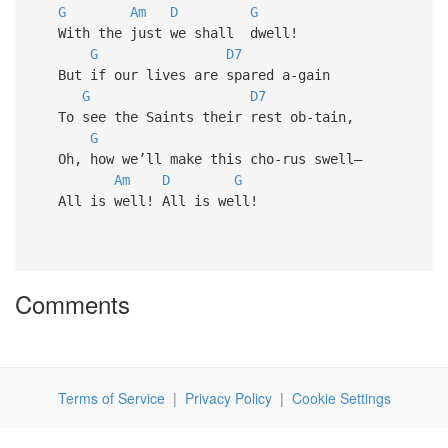
G
Am
D
G
With the just we shall dwell!
G
D7
But if our lives are spared a-gain
G
D7
To see the Saints their rest ob-tain,
G
Oh, how we’ll make this cho-rus swell—
Am
D
G
All is well! All is well!
Comments
Terms of Service
|
Privacy Policy
|
Cookie Settings