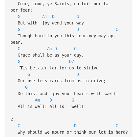
Come, come, ye Saints, no toil nor la-
bor fear;
G
Am
D
G
But with joy wend your way.
G
D
C
Though hard to you this jour-ney may ap-
pear,
G
Am
D
G
Grace shall be as your day.
G
D7
’Tis bet-ter far for us to strive
G
D
Our use-less cares from us to drive;
G
Do this, and joy your hearts will swell—
Am
D
G
All is well! All is well!
2.
G
D
C
Why should we mourn or think our lot is hard?