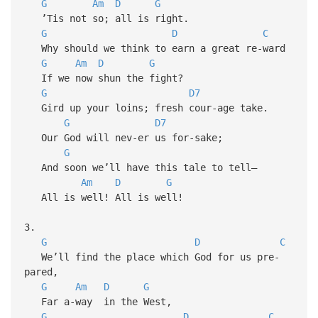
G
Am
D
G
’Tis not so; all is right.
G
D
C
Why should we think to earn a great re-ward
G
Am
D
G
If we now shun the fight?
G
D7
Gird up your loins; fresh cour-age take.
G
D7
Our God will nev-er us for-sake;
G
And soon we’ll have this tale to tell—
Am
D
G
All is well! All is well!
3.
G
D
C
We’ll find the place which God for us pre-
pared,
G
Am
D
G
Far a-way in the West,
G
D
C