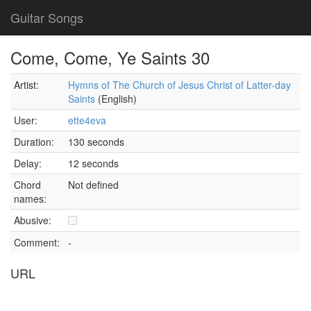
Guitar Songs
Come, Come, Ye Saints 30
Artist:
Hymns of The Church of Jesus Christ of Latter-day
Saints
(English)
User:
ette4eva
Duration:
130 seconds
Delay:
12 seconds
Chord
Not defined
names:
Abusive:
Comment:
-
URL