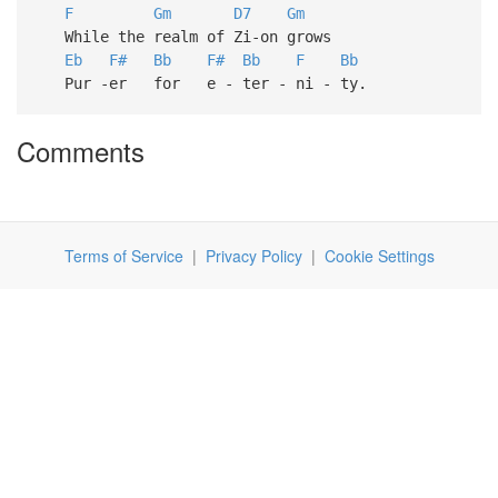
F
Gm
D7
Gm
While the realm of Zi-on grows
Eb
F#
Bb
F#
Bb
F
Bb
Pur -er for e - ter - ni - ty.
Comments
Terms of Service
|
Privacy Policy
|
Cookie Settings