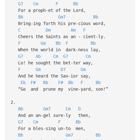
G7
Cm
F
Bb
For a proph-et of the Lord,
Bb
Gm7
Bb
Bring-ing forth his pre-cious word,
C
Dm
Am
F
Cheers the Saints as an - cient-ly.
F
Gm
Bb
F
Bb
When the world in dark-ness lay,
G7
Ab
Cm
G7
Cm
Lo! he sought the bet-ter way,
F
Gm
D7
Gm
And he heard the Sav-ior say,
Eb
F#
Bb
F#
Bb
F
Bb
“Go and prune my vine-yard, son!”
2.
Bb
Gm7
Cm
D
And an an-gel sure-ly then,
G7
Cm
F
Bb
For a bles-sing un-to men,
Bb
Gm7
Bb