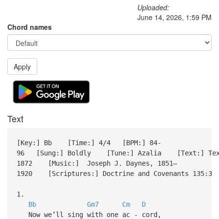
Uploaded:
June 14, 2026, 1:59 PM
Chord names
Apply
Text
[Key:] Bb [Time:] 4/4 [BPM:] 84-
96 [Sung:] Boldly [Tune:] Azalia [Text:] Text:
1872 [Music:] Joseph J. Daynes, 1851–
1920 [Scriptures:] Doctrine and Covenants 135:3 
1.
Bb
Gm7
Cm
D
Now we’ll sing with one ac - cord,