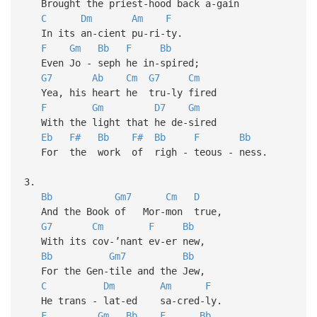
Brought the priest-hood back a-gain
C
Dm
Am
F
In its an-cient pu-ri-ty.
F
Gm
Bb
F
Bb
Even Jo - seph he in-spired;
G7
Ab
Cm
G7
Cm
Yea, his heart he tru-ly fired
F
Gm
D7
Gm
With the light that he de-sired
Eb
F#
Bb
F#
Bb
F
Bb
For the work of righ - teous - ness.
3.
Bb
Gm7
Cm
D
And the Book of Mor-mon true,
G7
Cm
F
Bb
With its cov-’nant ev-er new,
Bb
Gm7
Bb
For the Gen-tile and the Jew,
C
Dm
Am
F
He trans - lat-ed sa-cred-ly.
F
Gm
Bb
F
Bb