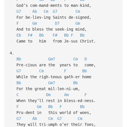
God’s com-mand-ments to man-kind,
G7
Ab
Cm
G7
Cm
For be-liev-ing Saints de-signed,
F
Gm
D7
Gm
And to bless the seek-ing mind,
Eb
F#
Bb
F#
Bb
F
Bb
Came to him from Je-sus Christ.
4.
Bb
Gm7
Cm
D
Pre-cious are the years to come,
G7
Cm
F
Bb
While the righ-teous gath-er home
Bb
Gm7
Bb
For the great mil-len-ni-um,
C
Dm
Am
F
When they’ll rest in bless-ed-ness.
F
Gm
Bb
F
Bb
Pru-dent in this world of woes,
G7
Ab
Cm
G7
Cm
They will tri-umph o’er their foes,