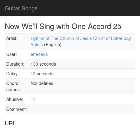
Guitar Songs
Now We’ll Sing with One Accord 25
Artist:
Hymns of The Church of Jesus Christ of Latter-day
Saints
(English)
User:
ette4eva
Duration:
130 seconds
Delay:
12 seconds
Chord
Not defined
names:
Abusive:
Comment:
-
URL