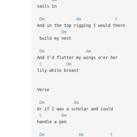
sails in
Dm
Am
C
And in the top rigging I would there
Dm
build my nest
Dm
Am
And I’d flutter my wings o'er her
C
Dm
lily-white breast
Verse
Dm
Am
Or if I was a scholar and could
C
Dm
handle a pen
Dm
Am
C