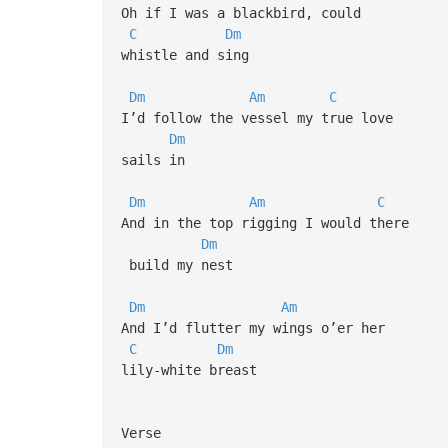
Oh if I was a blackbird, could
C
Dm
whistle and sing
Dm
Am
C
I’d follow the vessel my true love
Dm
sails in
Dm
Am
C
And in the top rigging I would there
Dm
build my nest
Dm
Am
And I’d flutter my wings o’er her
C
Dm
lily-white breast
Verse