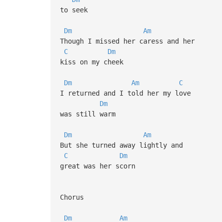
to seek
Dm
Am
Though I missed her caress and her
C
Dm
kiss on my cheek
Dm
Am
C
I returned and I told her my love
Dm
was still warm
Dm
Am
But she turned away lightly and
C
Dm
great was her scorn
Chorus
Dm
Am