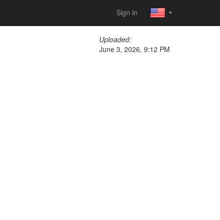
Sign in
Uploaded:
June 3, 2026, 9:12 PM