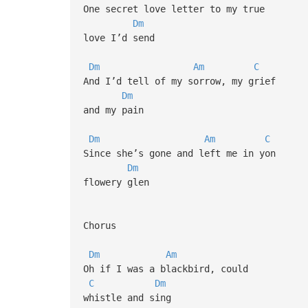
One secret love letter to my true
Dm
love I’d send
Dm
Am
C
And I’d tell of my sorrow, my grief
Dm
and my pain
Dm
Am
C
Since she’s gone and left me in yon
Dm
flowery glen
Chorus
Dm
Am
Oh if I was a blackbird, could
C
Dm
whistle and sing