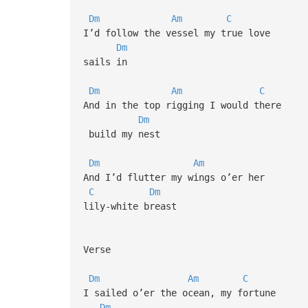
Dm
Am
C
I’d follow the vessel my true love
Dm
sails in
Dm
Am
C
And in the top rigging I would there
Dm
build my nest
Dm
Am
And I’d flutter my wings o’er her
C
Dm
lily-white breast
Verse
Dm
Am
C
I sailed o’er the ocean, my fortune
Dm