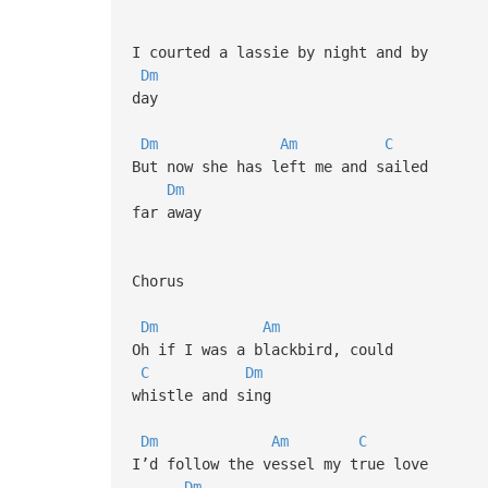
I courted a lassie by night and by
Dm
day
Dm
Am
C
But now she has left me and sailed
Dm
far away
Chorus
Dm
Am
Oh if I was a blackbird, could
C
Dm
whistle and sing
Dm
Am
C
I’d follow the vessel my true love
Dm