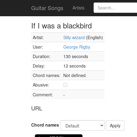
Guitar Songs
Artists
If I was a blackbird
Artist:
Silly wizard
(English)
User:
George Rigby
Duration:
130 seconds
Delay:
12 seconds
Chord names:
Not defined
Abusive:
Comment:
-
URL
Chord names
Apply