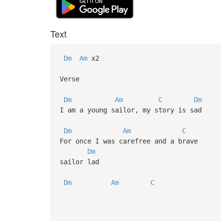
Text
Dm
Am
x2
Verse
Dm
Am
C
Dm
I am a young sailor, my story is sad
Dm
Am
C
For once I was carefree and a brave
Dm
sailor lad
Dm
Am
C