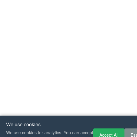
We use cookies
If you like Guit
We use cookies for analytics. You can accept
Accept All
Ess