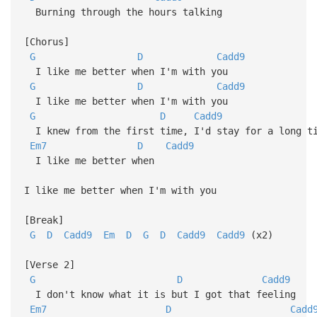
Burning through the hours talking
[Chorus]
G
D
Cadd9
I like me better when I'm with you
G
D
Cadd9
I like me better when I'm with you
G
D
Cadd9
I knew from the first time, I'd stay for a long ti
Em7
D
Cadd9
I like me better when
I like me better when I'm with you
[Break]
G
D
Cadd9
Em
D
G
D
Cadd9
Cadd9
(x2)
[Verse 2]
G
D
Cadd9
I don't know what it is but I got that feeling
Em7
D
Cadd