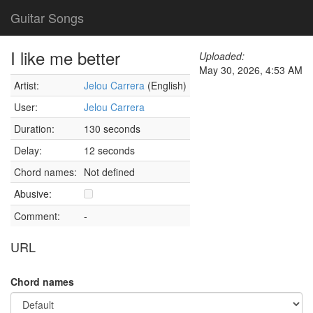
Guitar Songs
I like me better
Uploaded:
May 30, 2026, 4:53 AM
Artist:
Jelou Carrera
(English)
User:
Jelou Carrera
Duration:
130 seconds
Delay:
12 seconds
Chord names:
Not defined
Abusive:
Comment:
-
URL
Chord names