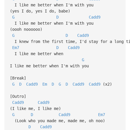
I like me better when I'm with you
(yes I do, yes I do, babe)
G
D
Cadd9
I like me better when I'm with you
(oooh noooooo)
G
D
Cadd9
I knew from the first time, I'd stay for a long ti
Em7
D
Cadd9
I like me better when
G
I like me better when I'm with you
[Break]
G
D
Cadd9
Em
D
G
D
Cadd9
Cadd9
(x2)
[Outro]
Cadd9
Cadd9
(I like me, I like me)
G
D
Cadd9
Em7
(Look who you made me, made me, oh noo)
D
Cadd9