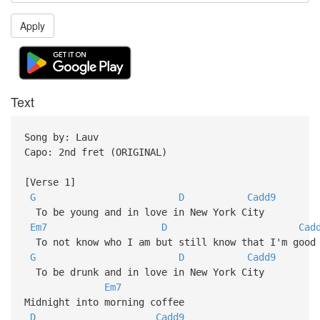
Apply
Text
Song by: Lauv
Capo: 2nd fret (ORIGINAL)
[Verse 1]
G
D
Cadd9
To be young and in love in New York City
Em7
D
Cad
To not know who I am but still know that I'm good 
G
D
Cadd9
To be drunk and in love in New York City
Em7
Midnight into morning coffee
D
Cadd9