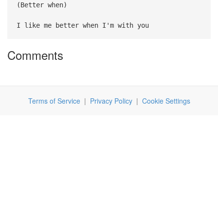
(Better when)
I like me better when I'm with you
Comments
Terms of Service
|
Privacy Policy
|
Cookie Settings