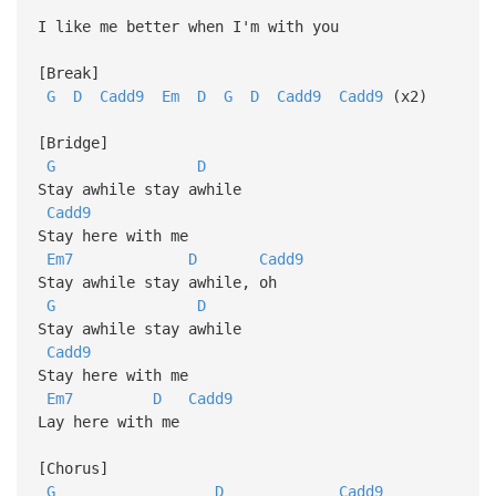
I like me better when I'm with you
[Break]
G
D
Cadd9
Em
D
G
D
Cadd9
Cadd9
(x2)
[Bridge]
G
D
Stay awhile stay awhile
Cadd9
Stay here with me
Em7
D
Cadd9
Stay awhile stay awhile, oh
G
D
Stay awhile stay awhile
Cadd9
Stay here with me
Em7
D
Cadd9
Lay here with me
[Chorus]
G
D
Cadd9