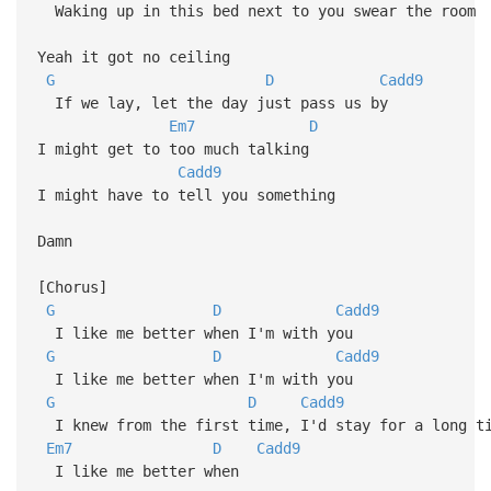
Waking up in this bed next to you swear the room
Yeah it got no ceiling
G
D
Cadd9
If we lay, let the day just pass us by
Em7
D
I might get to too much talking
Cadd9
I might have to tell you something
Damn
[Chorus]
G
D
Cadd9
I like me better when I'm with you
G
D
Cadd9
I like me better when I'm with you
G
D
Cadd9
I knew from the first time, I'd stay for a long ti
Em7
D
Cadd9
I like me better when