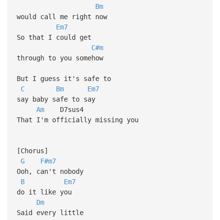
Bm
would call me right now
Em7
So that I could get
C#m
through to you somehow
But I guess it's safe to
C
Bm
Em7
say baby safe to say
Am
D7sus4
That I'm officially missing you
[Chorus]
G
F#m7
Ooh, can't nobody
B
Em7
do it like you
Dm
Said every little