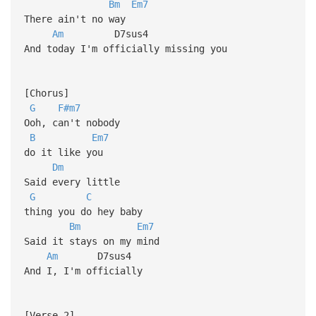
Bm
Em7
There ain't no way
Am
D7sus4
And today I'm officially missing you
[Chorus]
G
F#m7
Ooh, can't nobody
B
Em7
do it like you
Dm
Said every little
G
C
thing you do hey baby
Bm
Em7
Said it stays on my mind
Am
D7sus4
And I, I'm officially
[Verse 2]