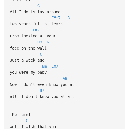
G
All I do is lay around
F#m7
B
two years full of tears
Em7
From looking at your
Dm
G
face on the wall
C
Just a week ago
Bm
Em7
you were my baby
Am
Now I don't even know you at
B7
all, I don't know you at all
[Refrain]
C
Well I wish that you