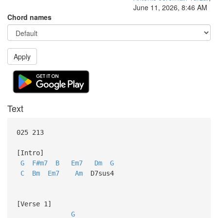
June 11, 2026, 8:46 AM
Chord names
Apply
Text
025 213
[Intro]
G
F#m7
B
Em7
Dm
G
C
Bm
Em7
Am
D7sus4
[Verse 1]
G