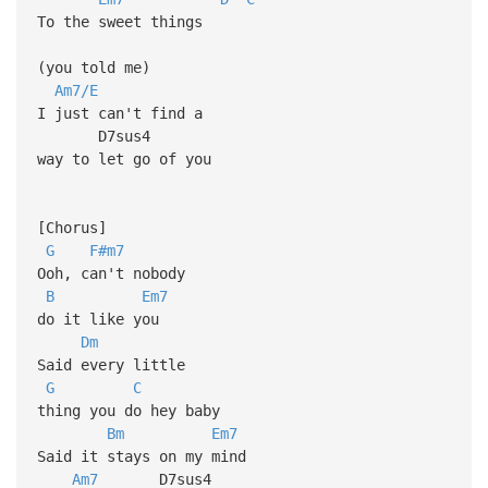
To the sweet things
(you told me)
Am7/E
I just can't find a
D7sus4
way to let go of you
[Chorus]
G
F#m7
Ooh, can't nobody
B
Em7
do it like you
Dm
Said every little
G
C
thing you do hey baby
Bm
Em7
Said it stays on my mind
Am7
D7sus4