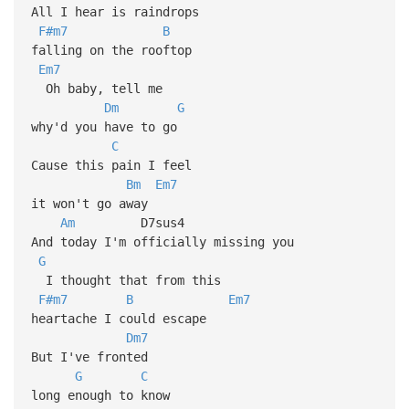
All I hear is raindrops
F#m7
B
falling on the rooftop
Em7
Oh baby, tell me
Dm
G
why'd you have to go
C
Cause this pain I feel
Bm
Em7
it won't go away
Am
D7sus4
And today I'm officially missing you
G
I thought that from this
F#m7
B
Em7
heartache I could escape
Dm7
But I've fronted
G
C
long enough to know