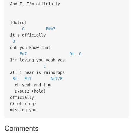
And I, I'm officially
[Outro]
G
F#m7
it's officially
B
ohh you know that
Em7
Dm
G
I'm loving you yeah yes
C
all i hear is raindrops
Bm
Em7
Am7/E
oh yeah and i'm
D7sus2 (hold)
officially
G(let ring)
missing you
Comments