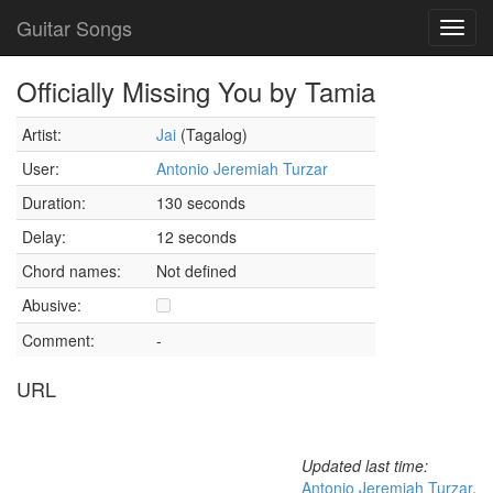
Guitar Songs
Toggl
navig
Officially Missing You by Tamia
Artist:
Jai
(Tagalog)
User:
Antonio Jeremiah Turzar
Duration:
130 seconds
Delay:
12 seconds
Chord names:
Not defined
Abusive:
Comment:
-
URL
Updated last time:
Antonio Jeremiah Turzar
,