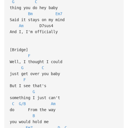
G
C
thing you do hey baby
Bm
Em7
Said it stays on my mind
Am
D7sus4
And I, I'm officially
[Bridge]
F
Well, I thought I could
G
C
just get over you baby
F
But I see that's
G
something I just can't
C
G/B
Am
do From the way
B
you would hold me
Em7
D
C