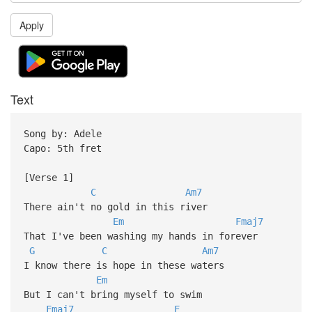
Apply
Text
Song by: Adele
Capo: 5th fret
[Verse 1]
C
Am7
There ain't no gold in this river
Em
Fmaj7
That I've been washing my hands in forever
G
C
Am7
I know there is hope in these waters
Em
But I can't bring myself to swim
Fmaj7
F