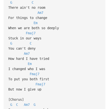
G
C
There ain't no room
Am7
For things to change
Em
When we are both so deeply
Fmaj7
Stuck in our ways
G
C
You can't deny
Am7
How hard I have tried
Em
I changed who I was
Fmaj7
To put you both first
Fmaj7
But now I give up
[Chorus]
G
C
Am7
G