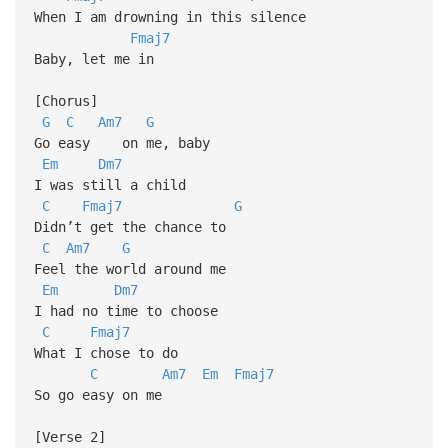
When I am drowning in this silence
Fmaj7
Baby, let me in
[Chorus]
G
C
Am7
G
Go easy on me, baby
Em
Dm7
I was still a child
C
Fmaj7
G
Didn’t get the chance to
C
Am7
G
Feel the world around me
Em
Dm7
I had no time to choose
C
Fmaj7
What I chose to do
C
Am7
Em
Fmaj7
So go easy on me
[Verse 2]