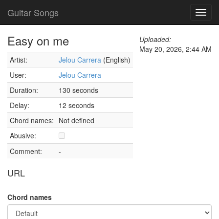
Guitar Songs
Toggl
navig
Easy on me
Uploaded:
May 20, 2026, 2:44 AM
Artist:
Jelou Carrera
(English)
User:
Jelou Carrera
Duration:
130 seconds
Delay:
12 seconds
Chord names:
Not defined
Abusive:
Comment:
-
URL
Chord names