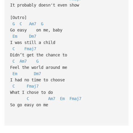
It probably doesn't even show
[Outro]
G
C
Am7
G
Go easy on me, baby
Em
Dm7
I was still a child
C
Fmaj7
Didn’t get the chance to
C
Am7
G
Feel the world around me
Em
Dm7
I had no time to choose
C
Fmaj7
What I chose to do
C
Am7
Em
Fmaj7
So go easy on me