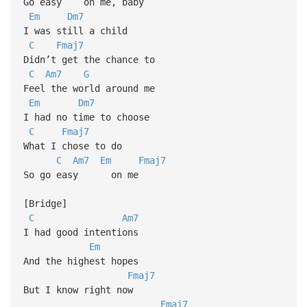
Go easy on me, baby
Em
Dm7
I was still a child
C
Fmaj7
Didn’t get the chance to
C
Am7
G
Feel the world around me
Em
Dm7
I had no time to choose
C
Fmaj7
What I chose to do
C
Am7
Em
Fmaj7
So go easy on me
[Bridge]
C
Am7
I had good intentions
Em
And the highest hopes
Fmaj7
But I know right now
Fmaj7