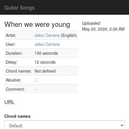
Guitar Songs
When we were young
Uploaded:
May 20, 2026, 2:26 AM
Artist:
Jelou Carrera
(English)
User:
Jelou Carrera
Duration:
130 seconds
Delay:
12 seconds
Chord names:
Not defined
Abusive:
Comment:
-
URL
Chord names