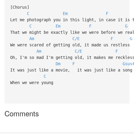
[Chorus]
C
Em
F
Let me photograph you in this light, in case it is 
C
Em
F
G
That we might be exactly like we were before we rea
Am
C/E
F
G
We were scared of getting old, it made us restless
Am
C/E
F
Oh, I'm so mad I'm getting old, it makes me reckles
Dm
F
Gsus
It was just like a movie, it was just like a song
C
When we were young
Comments