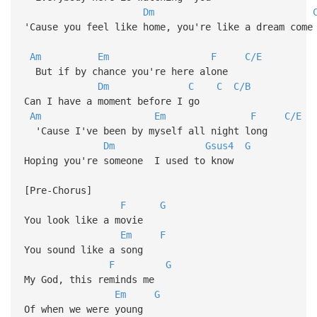
Dm
'Cause you feel like home, you're like a dream com
Am
Em
F
C/E
But if by chance you're here alone
Dm
C
C
C/B
Can I have a moment before I go
Am
Em
F
C/E
'Cause I've been by myself all night long
Dm
Gsus4
G
Hoping you're someone I used to know
[Pre-Chorus]
F
G
You look like a movie
Em
F
You sound like a song
F
G
My God, this reminds me
Em
G
Of when we were young