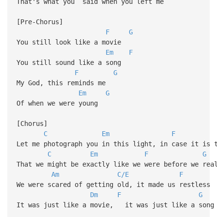
That's what you said when you left me
[Pre-Chorus]
F
G
You still look like a movie
Em
F
You still sound like a song
F
G
My God, this reminds me
Em
G
Of when we were young
[Chorus]
C
Em
F
Let me photograph you in this light, in case it is 
C
Em
F
G
That we might be exactly like we were before we rea
Am
C/E
F
We were scared of getting old, it made us restless
Dm
F
G
It was just like a movie, it was just like a song