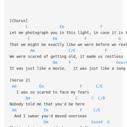
[Chorus]
C
Em
F
Let me photograph you in this light, in case it is 
C
Em
F
G
That we might be exactly like we were before we rea
Am
C/E
F
We were scared of getting old, it made us restless
Dm
F
Gsus
It was just like a movie, it was just like a song
[Verse 2]
Am
Em
F
C/E
I was so scared to face my fears
Dm
C
C
C/B
Nobody told me that you'd be here
Am
Em
F
C/E
And I swear you'd moved overseas
Dm
Gsus4
G