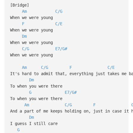
[Bridge]
Am
C/G
When we were young
F
C/E
When we were young
Dm
When we were young
C/G
E7/G#
When we were young
Am
C/G
F
C/E
It's hard to admit that, everything just takes me b
Dm
To when you were there
G
E7/G#
To when you were there
Am
C/G
F
And a part of me keeps holding on, just in case it 
Dm
I guess I still care
G