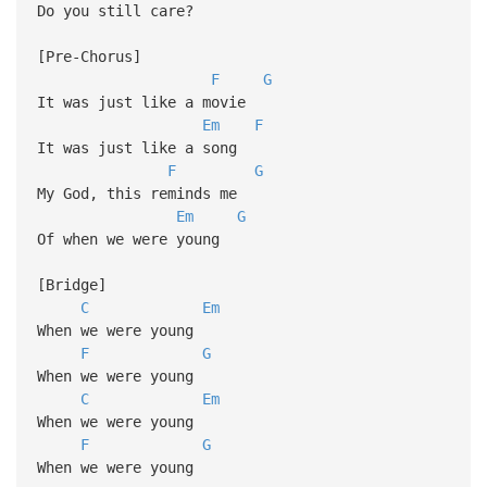
Do you still care?
[Pre-Chorus]
F
G
It was just like a movie
Em
F
It was just like a song
F
G
My God, this reminds me
Em
G
Of when we were young
[Bridge]
C
Em
When we were young
F
G
When we were young
C
Em
When we were young
F
G
When we were young