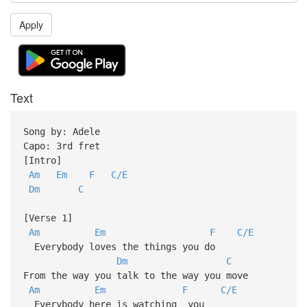
Apply
Text
Song by: Adele
Capo: 3rd fret
[Intro]
Am
Em
F
C/E
Dm
C
[Verse 1]
Am
Em
F
C/E
Everybody loves the things you do
Dm
C
From the way you talk to the way you move
Am
Em
F
C/E
Everybody here is watching you