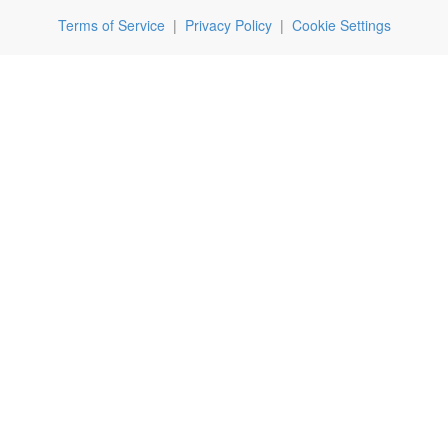
Terms of Service
|
Privacy Policy
|
Cookie Settings