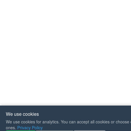
We use cookies
We use cookies for analytics. You can accept all cookies or choose 
If you like Guitar Songs, you
ones.
Privacy Policy