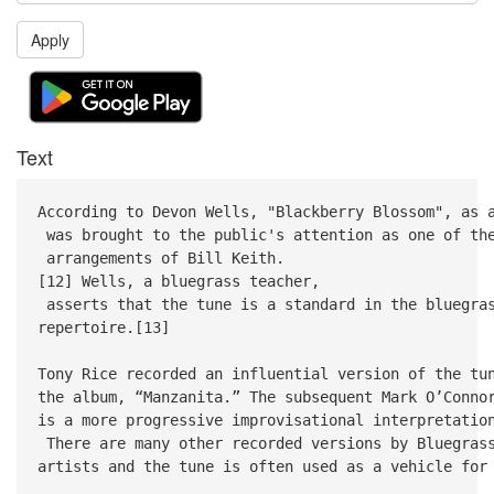
Apply
Text
According to Devon Wells, "Blackberry Blossom", as 
was brought to the public's attention as one of th
arrangements of Bill Keith.
[12] Wells, a bluegrass teacher,
asserts that the tune is a standard in the bluegra
repertoire.[13]
Tony Rice recorded an influential version of the t
the album, “Manzanita.” The subsequent Mark O’Conn
is a more progressive improvisational interpretatio
There are many other recorded versions by Bluegra
artists and the tune is often used as a vehicle for