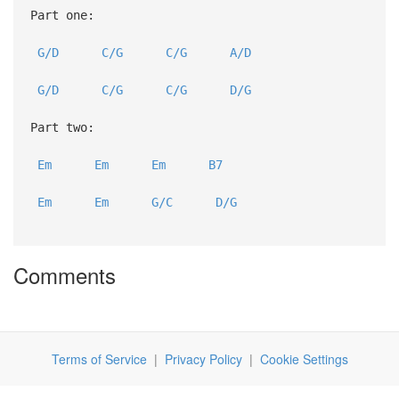
Part one:
G/D
C/G
C/G
A/D
G/D
C/G
C/G
D/G
Part two:
Em
Em
Em
B7
Em
Em
G/C
D/G
Comments
Terms of Service
|
Privacy Policy
|
Cookie Settings