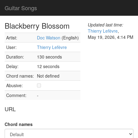
Guitar Songs
Blackberry Blossom
Updated last time:
Thierry Lefèvre
,
May 19, 2026, 4:14 PM
Artist:
Doc Watson
(English)
User:
Thierry Lefèvre
Duration:
130 seconds
Delay:
12 seconds
Chord names:
Not defined
Abusive:
Comment:
-
URL
Chord names