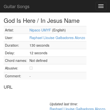
Guitar Songs
Toggl
navig
God Is Here / In Jesus Name
Artist:
Nipaco UMYF
(English)
User:
Raphael Llouise Galbadores Alonzo
Duration:
130 seconds
Delay:
12 seconds
Chord names:
Not defined
Abusive:
Comment:
-
URL
Updated last time:
Raphael Llouise Galbadores Alonzo
,