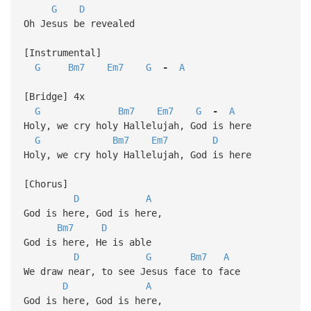
G
D
Oh Jesus be revealed
[Instrumental]
G
Bm7
Em7
G
-
A
[Bridge] 4x
G
Bm7
Em7
G
-
A
Holy, we cry holy Hallelujah, God is here
G
Bm7
Em7
D
Holy, we cry holy Hallelujah, God is here
[Chorus]
D
A
God is here, God is here,
Bm7
D
God is here, He is able
D
G
Bm7
A
We draw near, to see Jesus face to face
D
A
God is here, God is here,