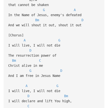
that cannot be shaken
G
A
In the Name of Jesus, enemy's defeated
Bm
D
And we will shout it out, shout it out
[Chorus]
A
G
I will live, I will not die
D
The resurrection power of
Bm
C
Christ alive in me
G
D
And I am free in Jesus Name
A
G
I will live, I will not die
D
Bm
I will declare and lift You high,
C