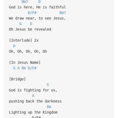
Bm7
D
God is here, He is faithful
D/F#
Bm7
We draw near, to see Jesus,
G
D
Oh Jesus be revealed
[Interlude] 2x
D
Oh, Oh, Oh, Oh, Oh
[In Jesus Name]
G
A
Bm
D/F#
[Bridge]
G
God is fighting for us,
A
pushing back the darkness
Bm
Lighting up the Kingdom
D/F#