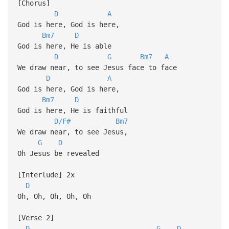
[Chorus]
D
A
God is here, God is here,
Bm7
D
God is here, He is able
D
G
Bm7
A
We draw near, to see Jesus face to face
D
A
God is here, God is here,
Bm7
D
God is here, He is faithful
D/F#
Bm7
We draw near, to see Jesus,
G
D
Oh Jesus be revealed
[Interlude] 2x
D
Oh, Oh, Oh, Oh, Oh
[Verse 2]
D
G
D