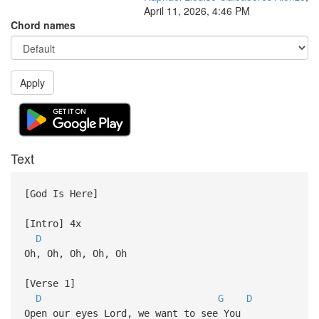
April 11, 2026, 4:46 PM
Chord names
Apply
Text
[God Is Here]
[Intro] 4x
D
Oh, Oh, Oh, Oh, Oh
[Verse 1]
D
G
D
Open our eyes Lord, we want to see You