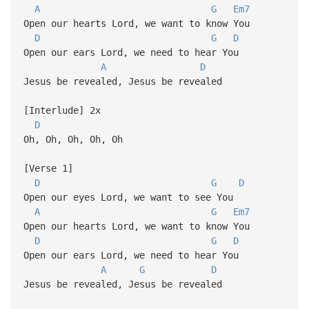
A
G
Em7
Open our hearts Lord, we want to know You
D
G
D
Open our ears Lord, we need to hear You
A
D
Jesus be revealed, Jesus be revealed
[Interlude] 2x
D
Oh, Oh, Oh, Oh, Oh
[Verse 1]
D
G
D
Open our eyes Lord, we want to see You
A
G
Em7
Open our hearts Lord, we want to know You
D
G
D
Open our ears Lord, we need to hear You
A
G
D
Jesus be revealed, Jesus be revealed