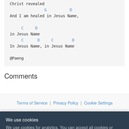
Christ revealed
G
D
And I am healed in Jesus Name,
C
D
in Jesus Name
C
D
C
D
In Jesus Name, in Jesus Name
@Paeng
Comments
Terms of Service
|
Privacy Policy
|
Cookie Settings
We use cookies
We use cookies for analytics. You can accept all cookies or