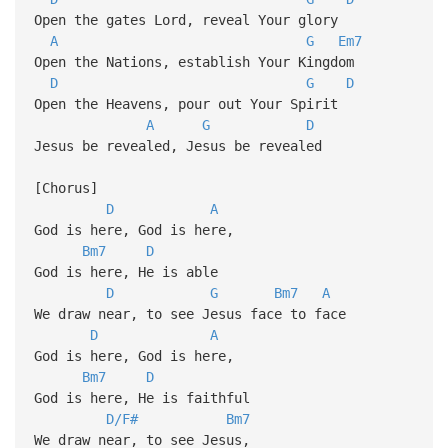
Open the gates Lord, reveal Your glory
A
G
Em7
Open the Nations, establish Your Kingdom
D
G
D
Open the Heavens, pour out Your Spirit
A
G
D
Jesus be revealed, Jesus be revealed
[Chorus]
D
A
God is here, God is here,
Bm7
D
God is here, He is able
D
G
Bm7
A
We draw near, to see Jesus face to face
D
A
God is here, God is here,
Bm7
D
God is here, He is faithful
D/F#
Bm7
We draw near, to see Jesus,