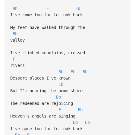
Bb
F
Eb
I've come too far to look back
My feet have walked through the
Bb
valley
I've climbed mountains, crossed
F
rivers
Bb
Eb
Bb
Dessert places I've known
Eb
But I'm nearing the home shore
Bb
The redeemed are rejoicing
F
Eb
Heaven's angels are singing
Bb
Eb
I've gone too far to look back
Bb
B