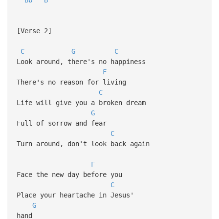
[Verse 2]
C
G
C
Look around, there's no happiness
F
There's no reason for living
C
Life will give you a broken dream
G
Full of sorrow and fear
C
Turn around, don't look back again
F
Face the new day before you
C
Place your heartache in Jesus'
G
hand