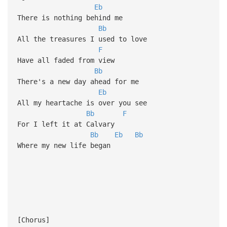
Eb
There is nothing behind me
Bb
All the treasures I used to love
F
Have all faded from view
Bb
There's a new day ahead for me
Eb
All my heartache is over you see
Bb
F
For I left it at Calvary
Bb
Eb
Bb
Where my new life began
[Chorus]