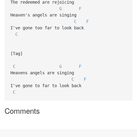
The redeemed are rejoicing
G
F
Heaven's angels are singing
C
F
I've gone too far to look back
C
[Tag]
C
G
F
Heavens angels are singing
C
F
I've gone to far to look back
C
Comments