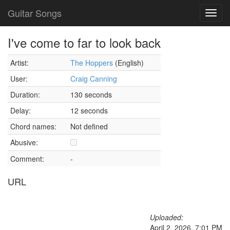
Guitar Songs
Toggl
navig
I've come to far to look back
Artist:
The Hoppers
(English)
User:
Craig Canning
Duration:
130 seconds
Delay:
12 seconds
Chord names:
Not defined
Abusive:
Comment:
-
URL
Uploaded:
April 2, 2026, 7:01 PM