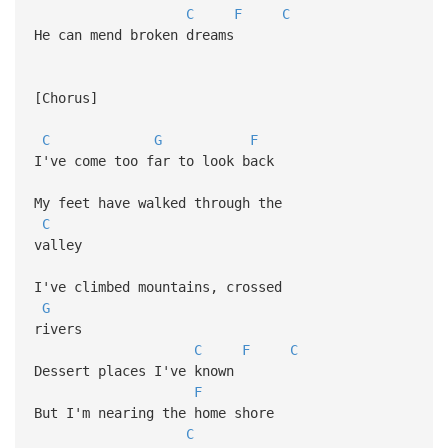
C
F
C
He can mend broken dreams
[Chorus]
C
G
F
I've come too far to look back
My feet have walked through the
C
valley
I've climbed mountains, crossed
G
rivers
C
F
C
Dessert places I've known
F
But I'm nearing the home shore
C