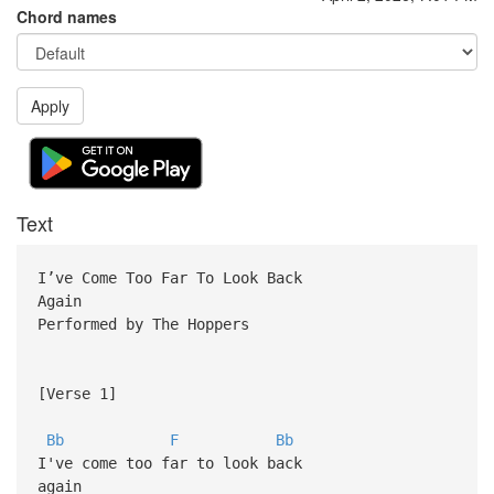
Chord names
Apply
Text
I’ve Come Too Far To Look Back
Again
Performed by The Hoppers
[Verse 1]
Bb
F
Bb
I've come too far to look back
again