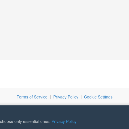
Terms of Service
|
Privacy Policy
|
Cookie Settings
r choose only essential ones.
Privacy Policy