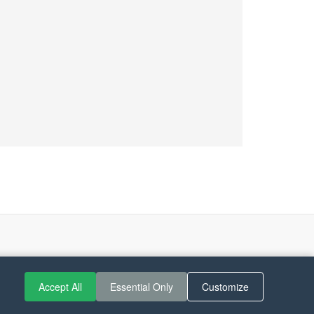
Accept All
Essential Only
Customize