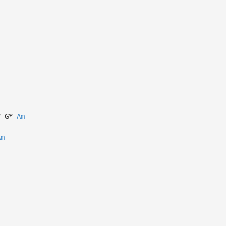
*
G*
Am
Am