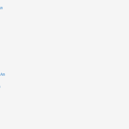
Am
Am
m