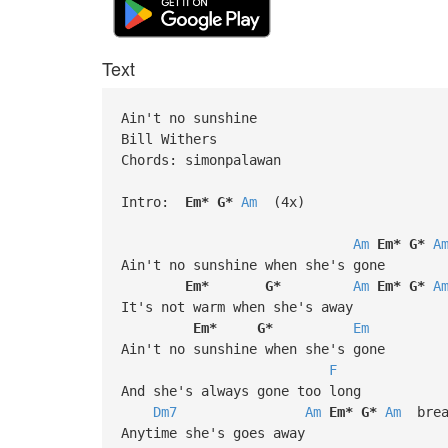
Text
Ain't no sunshine
Bill Withers
Chords: simonpalawan
Intro:
Em*
G*
Am
(4x)
Am
Em*
G*
A
Ain't no sunshine when she's gone
Em*
G*
Am
Em*
G*
A
It's not warm when she's away
Em*
G*
Em
Ain't no sunshine when she's gone
F
And she's always gone too long
Dm7
Am
Em*
G*
Am
brea
Anytime she's goes away