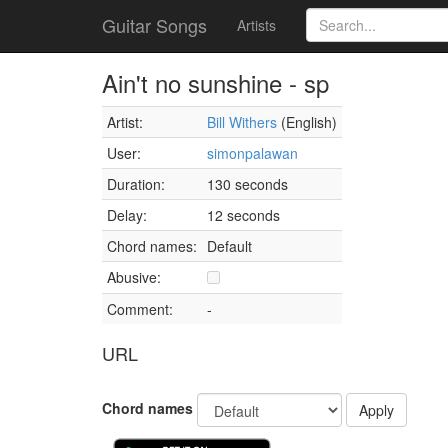
Guitar Songs
Artists
Ain't no sunshine - sp
Artist:
Bill Withers
(English)
User:
simonpalawan
Duration:
130 seconds
Delay:
12 seconds
Chord names:
Default
Abusive:
Comment:
-
URL
Chord names
Apply