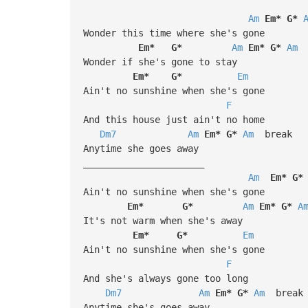
Am
Em*
G*
Wonder this time where she's gone
Em*
G*
Am
Em*
G*
Am
Wonder if she's gone to stay
Em*
G*
Em
Ain't no sunshine when she's gone
F
And this house just ain't no home
Dm7
Am
Em*
G*
Am
break
Anytime she goes away
______________________
Am
Em*
G*
Ain't no sunshine when she's gone
Em*
G*
Am
Em*
G*
A
It's not warm when she's away
Em*
G*
Em
Ain't no sunshine when she's gone
F
And she's always gone too long
Dm7
Am
Em*
G*
Am
break
Anytime she's goes away