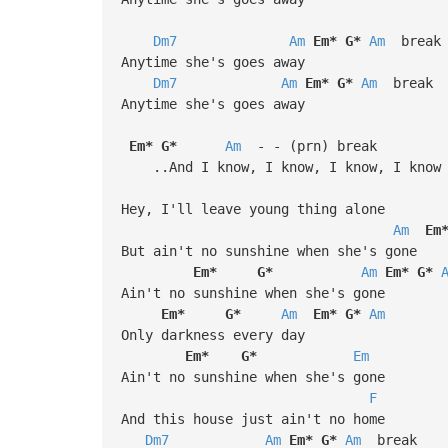
Dm7
Am
Em*
G*
Am
break
Anytime she's goes away
Dm7
Am
Em*
G*
Am
break
Anytime she's goes away
Em*
G*
Am
- - (prn) break
..And I know, I know, I know, I know
Hey, I'll leave young thing alone
Am
Em
But ain't no sunshine when she's gone
Em*
G*
Am
Em*
G*
Ain't no sunshine when she's gone
Em*
G*
Am
Em*
G*
Am
Only darkness every day
Em*
G*
Em
Ain't no sunshine when she's gone
F
And this house just ain't no home
Dm7
Am
Em*
G*
Am
break