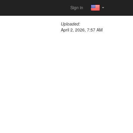
Sign in
Uploaded:
April 2, 2026, 7:57 AM