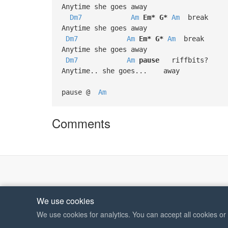
Anytime she goes away
Dm7
Am
Em*
G*
Am
break
Anytime she goes away
Dm7
Am
Em*
G*
Am
break
Anytime she goes away
Dm7
Am
pause
riffbits?
Anytime.. she goes... away
pause @
Am
Comments
We use cookies
We use cookies for analytics. You can accept all cookies o