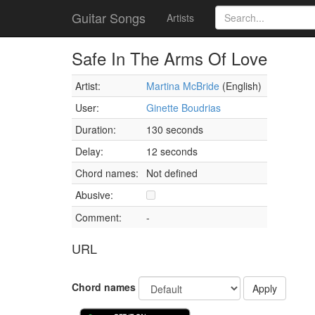
Guitar Songs
Artists
Safe In The Arms Of Love
Artist:
Martina McBride
(English)
User:
Ginette Boudrias
Duration:
130 seconds
Delay:
12 seconds
Chord names:
Not defined
Abusive:
Comment:
-
URL
Chord names
Apply