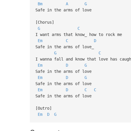
Bm
A
G
Safe in the arms of love
[Chorus]
G
C
I want arms that know_ how to rock me
Em
C
D
Safe in the arms of love_
G
C
I wanna fall and know that love has caug
Em
D
G
Safe in the arms of love
Em
D
G
Safe in the arms of love
Em
D
C
C
Safe in the arms of love
[Outro]
Em
D
G