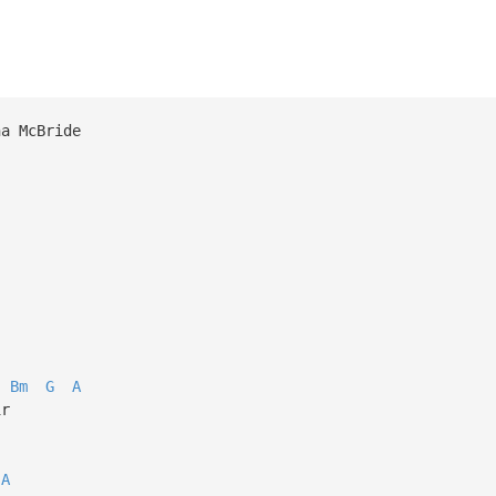
na McBride
Bm
G
A
ir
A