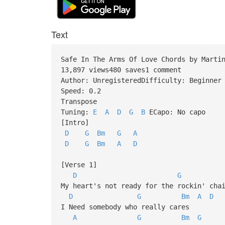
Text
Safe In The Arms Of Love Chords by Marti
13,897 views480 saves1 comment
Author: UnregisteredDifficulty: Beginner
Speed: 0.2
Transpose
Tuning:
E
A
D
G
B
ECapo: No capo
[Intro]
D
G
Bm
G
A
D
G
Bm
A
D
[Verse 1]
D
G
My heart's not ready for the rockin' cha
D
G
Bm
A
D
I Need somebody who really cares
A
G
Bm
G