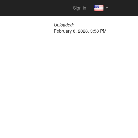
Sign in
Uploaded:
February 8, 2026, 3:58 PM