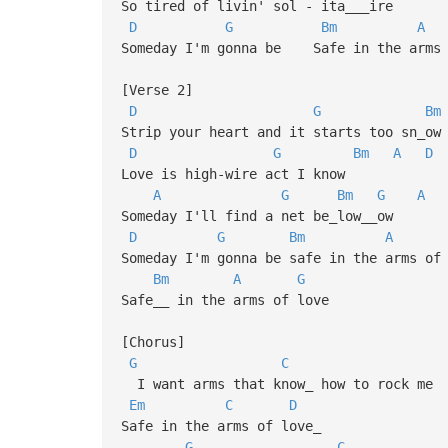
So tired of livin' sol - ita___ire
D
G
Bm
A
Someday I'm gonna be Safe in the arms 
[Verse 2]
D
G
Bm
Strip your heart and it starts too sn_ow
D
G
Bm
A
D
Love is high-wire act I know
A
G
Bm
G
A
Someday I'll find a net be_low__ow
D
G
Bm
A
Someday I'm gonna be safe in the arms of
Bm
A
G
Safe__ in the arms of love
[Chorus]
G
C
I want arms that know_ how to rock me
Em
C
D
Safe in the arms of love_
G
C