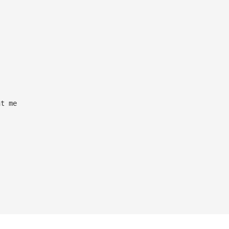
ht me