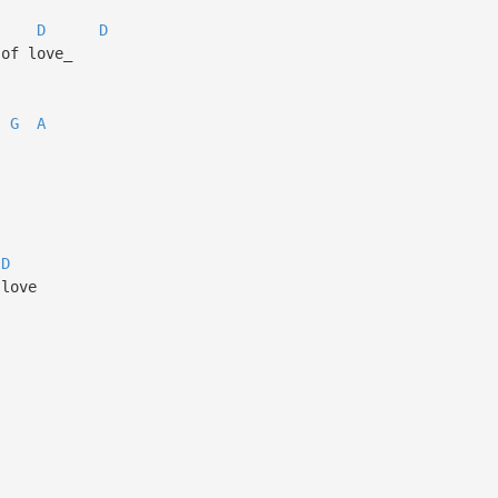
D
D
of love_
G
A
D
 love