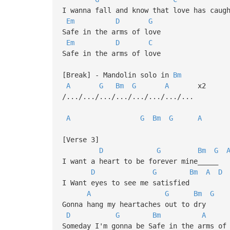
I wanna fall and know that love has caug
Em
D
G
Safe in the arms of love
Em
D
C
Safe in the arms of love
[Break] - Mandolin solo in
Bm
A
G
Bm
G
A
x2
/.../.../.../.../.../.../.../...
A
G
Bm
G
A
[Verse 3]
D
G
Bm
G
I want a heart to be forever mine_____
D
G
Bm
A
D
I Want eyes to see me satisfied
A
G
Bm
G
Gonna hang my heartaches out to dry
D
G
Bm
A
Someday I'm gonna be Safe in the arms of