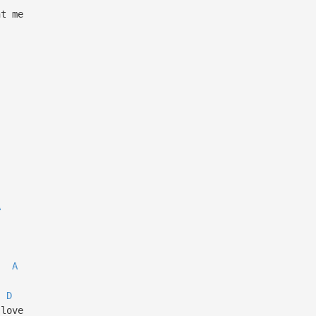
ht me
A
A
D
 love