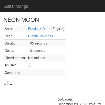
Guitar Songs
NEON MOON
Artist:
Brooks & Dunn
(English)
User:
Ginette Boudrias
Duration:
130 seconds
Delay:
12 seconds
Chord names:
Not defined
Abusive:
Comment:
-
URL
Uploaded:
December 29, 2025, 2:41 PM