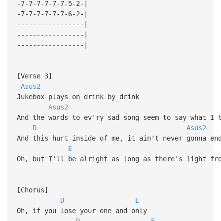
-7-7-7-7-7-7-5-2-|
-7-7-7-7-7-7-6-2-|
-----------------|
-----------------|
-----------------|
[Verse 3]
Asus2
Jukebox plays on drink by drink
Asus2
And the words to ev'ry sad song seem to say what I
D
Asus2
And this hurt inside of me, it ain't never gonna e
E
Oh, but I'll be alright as long as there's light fr
[Chorus]
D
E
Oh, if you lose your one and only
D
E