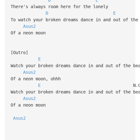
There's always room here for the lonely
D
E
To watch your broken dreams dance in and out of the
Asus2
Of a neon moon
[Outro]
E
Watch your broken dreams dance in and out of the be
Asus2
Of a neon moon, ohhh
E
N.C
Watch your broken dreams dance in and out of the be
Asus2
Of a neon moon
Asus2