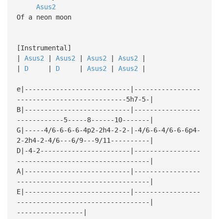
Asus2
Of a neon moon
[Instrumental]
|
Asus2
|
Asus2
|
Asus2
|
Asus2
|
|
D
|
D
|
Asus2
|
Asus2
|
e|---------------------------|-----------------
----------------------------5h7-5-|
B|---------------------------|-----------------
------------5-----8------10-------|
G|-----4/6-6-6-6-4p2-2h4-2-2-|-4/6-6-4/6-6-6p4-
2-2h4-2-4/6---6/9---9/11----------|
D|-4-2-----------------------|-----------------
----------------------------------|
A|---------------------------|-----------------
----------------------------------|
E|---------------------------|-----------------
----------------------------------|
-----------------|