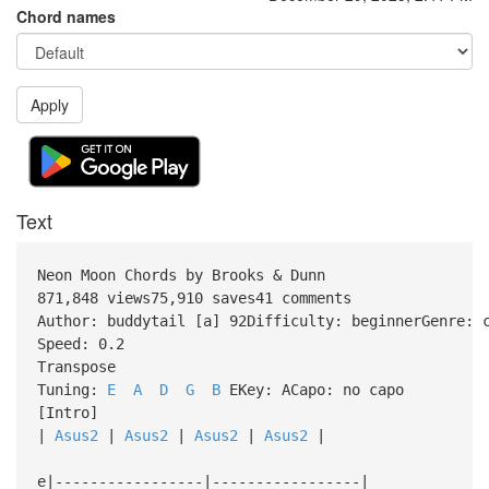
Chord names
Apply
Text
Neon Moon Chords by Brooks & Dunn
871,848 views75,910 saves41 comments
Author: buddytail [a] 92Difficulty: beginnerGenre: 
Speed: 0.2
Transpose
Tuning:
E
A
D
G
B
EKey: ACapo: no capo
[Intro]
|
Asus2
|
Asus2
|
Asus2
|
Asus2
|
e|-----------------|-----------------|