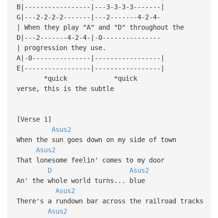
B|-----------------|---3-3-3-3-------|
G|---2-2-2-2-------|---2-------4-2-4-
| When they play "A" and "D" throughout the
D|---2-------4-2-4-|-0---------------
| progression they use.
A|-0---------------|-----------------|
E|-----------------|-----------------|
*quick *quick
verse, this is the subtle
[Verse 1]
Asus2
When the sun goes down on my side of town
Asus2
That lonesome feelin' comes to my door
D
Asus2
An' the whole world turns... blue
Asus2
There's a rundown bar across the railroad tracks
Asus2