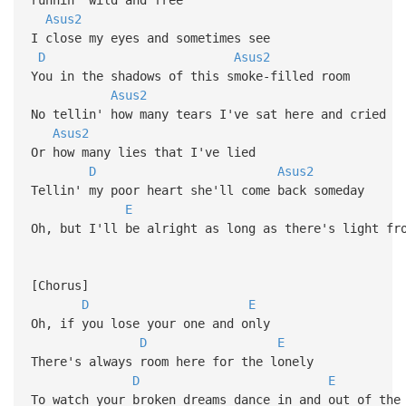
Asus2
I close my eyes and sometimes see
D
Asus2
You in the shadows of this smoke-filled room
Asus2
No tellin' how many tears I've sat here and cried
Asus2
Or how many lies that I've lied
D
Asus2
Tellin' my poor heart she'll come back someday
E
Oh, but I'll be alright as long as there's light fr
[Chorus]
D
E
Oh, if you lose your one and only
D
E
There's always room here for the lonely
D
E
To watch your broken dreams dance in and out of the