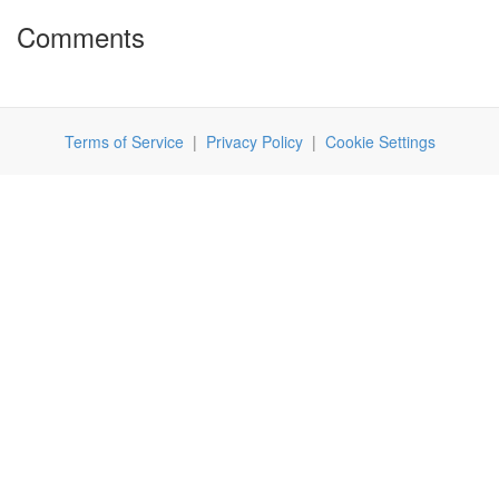
Comments
Terms of Service
|
Privacy Policy
|
Cookie Settings