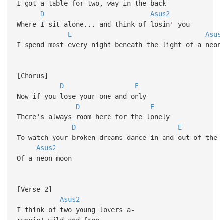
I got a table for two, way in the back
D
Asus2
Where I sit alone... and think of losin' you
E
Asu
I spend most every night beneath the light of a neo
[Chorus]
D
E
Now if you lose your one and only
D
E
There's always room here for the lonely
D
E
To watch your broken dreams dance in and out of the
Asus2
Of a neon moon
[Verse 2]
Asus2
I think of two young lovers a-
runnin' wild and free