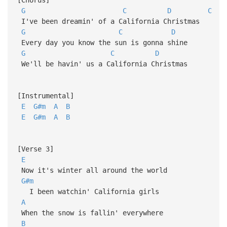
G
C
D
C
I've been dreamin' of a California Christmas
G
C
D
Every day you know the sun is gonna shine
G
C
D
We'll be havin' us a California Christmas
[Instrumental]
E
G#m
A
B
E
G#m
A
B
[Verse 3]
E
Now it's winter all around the world
G#m
I been watchin' California girls
A
When the snow is fallin' everywhere
B