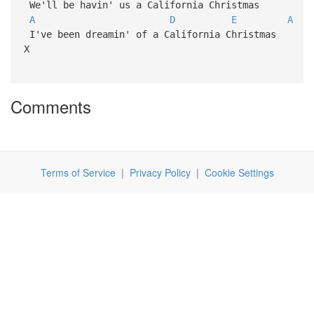
We'll be havin' us a California Christmas
A
D
E
A
I've been dreamin' of a California Christmas
X
Comments
Terms of Service
|
Privacy Policy
|
Cookie Settings