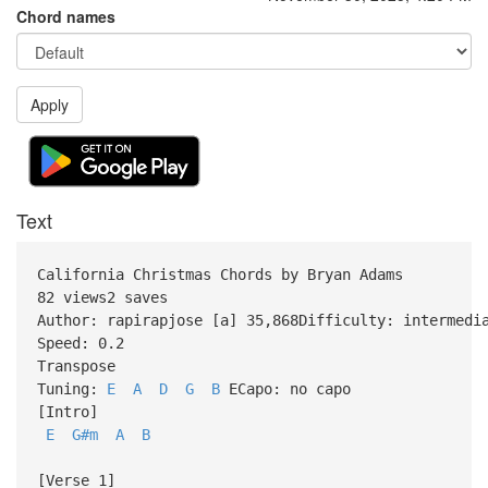
Chord names
Apply
Text
California Christmas Chords by Bryan Adams
82 views2 saves
Author: rapirapjose [a] 35,868Difficulty: intermedi
Speed: 0.2
Transpose
Tuning:
E
A
D
G
B
ECapo: no capo
[Intro]
E
G#m
A
B
[Verse 1]