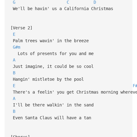
G
C
D
We'll be havin' us a California Christmas
[Verse 2]
E
Palm trees wavin' in the breeze
G#m
Lots of presents for you and me
A
Just imagine, it could be so cool
B
Hangin' mistletoe by the pool
E
F
There's a feelin' you get Christmas morning wherev
A
I'll be there walkin' in the sand
B
Even Santa Claus will have a tan
[Chorus]