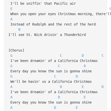
I'll be sniffin' that Pacific air
E
When you open your eyes Christmas morning, there'l
A
Instead of Rudolph and the rest of the herd
B
I'll see St. Nick drivin' a Thunderbird
[Chorus]
G
C
D
C
I've been dreamin' of a California Christmas
G
C
D
Every day you know the sun is gonna shine
G
C
D
We'll be havin' us a California Christmas
A
D
E
D
I've been dreamin' of a California Christmas
A
D
E
Every day you know the sun is gonna shine
A
D
E