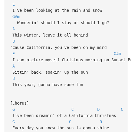
E
I've been looking at the rain and snow
G#m
Wonderin' should I stay or should I go?
A
This winter, leave it all behind
B
'Cause California, you've been on my mind
E
G#m
I can picture myself Christmas morning on Sunset B
A
Sittin' back, soakin' up the sun
B
This year, gonna have some fun
[Chorus]
G
C
D
C
I've been dreamin' of a California Christmas
G
C
D
Every day you know the sun is gonna shine