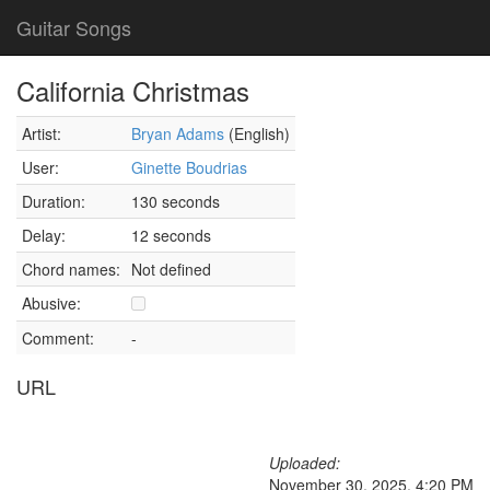
Guitar Songs
California Christmas
Artist:
Bryan Adams
(English)
User:
Ginette Boudrias
Duration:
130 seconds
Delay:
12 seconds
Chord names:
Not defined
Abusive:
Comment:
-
URL
Uploaded:
November 30, 2025, 4:20 PM