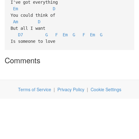
I've got everything
Em
D
You could think of
Am
D
But all I want
D7
G
F
Em
G
F
Em
G
Is someone to love
Comments
Terms of Service
|
Privacy Policy
|
Cookie Settings