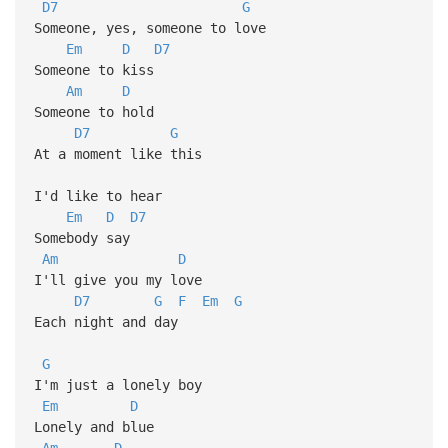
D7
G
Someone, yes, someone to love
Em
D
D7
Someone to kiss
Am
D
Someone to hold
D7
G
At a moment like this
I'd like to hear
Em
D
D7
Somebody say
Am
D
I'll give you my love
D7
G
F
Em
G
Each night and day
G
I'm just a lonely boy
Em
D
Lonely and blue
Am
D