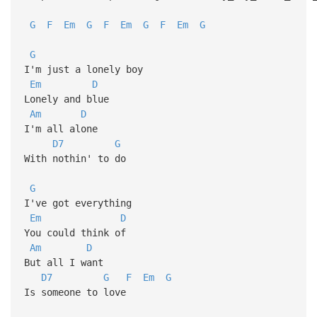
G
F
Em
G
F
Em
G
F
Em
G
G
I'm just a lonely boy
Em
D
Lonely and blue
Am
D
I'm all alone
D7
G
With nothin' to do
G
I've got everything
Em
D
You could think of
Am
D
But all I want
D7
G
F
Em
G
Is someone to love