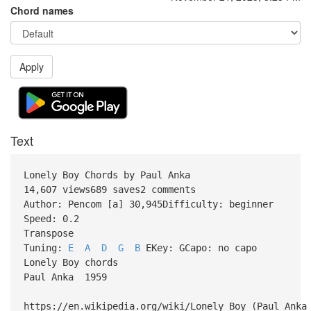
Chord names
Apply
Text
Lonely Boy Chords by Paul Anka
14,607 views689 saves2 comments
Author: Pencom [a] 30,945Difficulty: beginner
Speed: 0.2
Transpose
Tuning:
E
A
D
G
B
EKey: GCapo: no capo
Lonely Boy chords
Paul Anka 1959
https://en.wikipedia.org/wiki/Lonely_Boy_(Paul_Anka