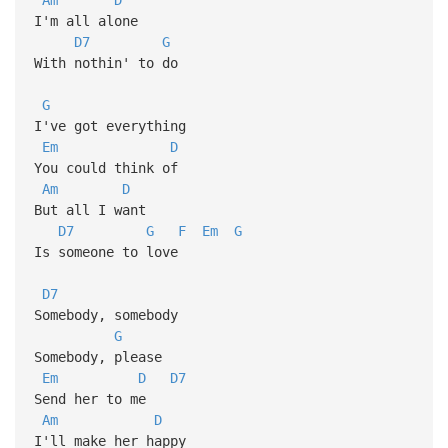
I'm all alone
D7
G
With nothin' to do
G
I've got everything
Em
D
You could think of
Am
D
But all I want
D7
G
F
Em
G
Is someone to love
D7
Somebody, somebody
G
Somebody, please
Em
D
D7
Send her to me
Am
D
I'll make her happy