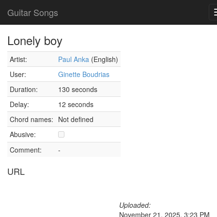
Guitar Songs
Lonely boy
Artist:
Paul Anka
(English)
User:
Ginette Boudrias
Duration:
130 seconds
Delay:
12 seconds
Chord names:
Not defined
Abusive:
Comment:
-
URL
Uploaded:
November 21, 2025, 3:23 PM