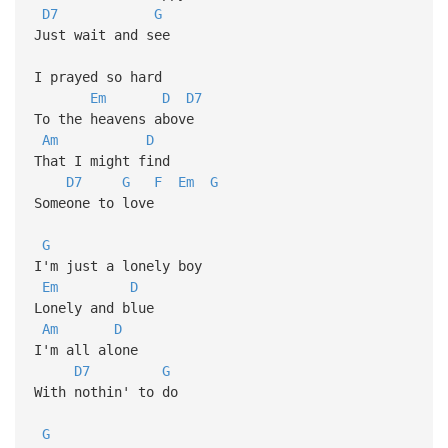
D7
G
Just wait and see
I prayed so hard
Em
D
D7
To the heavens above
Am
D
That I might find
D7
G
F
Em
G
Someone to love
G
I'm just a lonely boy
Em
D
Lonely and blue
Am
D
I'm all alone
D7
G
With nothin' to do
G