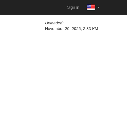
Sign in
Uploaded:
November 20, 2025, 2:33 PM