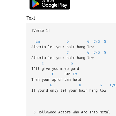
Text
[Verse 1]
Em
D
G
C/G
G
Alberta let your hair hang low
C
G
C/G
G
Alberta let your hair hang low
C
G
I'll give you more gold
G
F#*
Em
Than your apron can hold
G
D
G
C/
If you'd only let your hair hang low
5 Hollywood Actors Who Are Into Metal