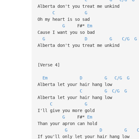
Alberta don't you treat me unkind
C
G
Oh my heart is so sad
G
F#*
Em
Cause I want you so bad
G
D
G
C/G
G
Alberta don't you treat me unkind
[Verse 4]
Em
D
G
C/G
G
Alberta let your hair hang low
C
G
C/G
G
Alberta let your hair hang low
C
G
I'll give you more gold
G
F#*
Em
Than your apron can hold
G
D
G
If you'll only let your hair hang low