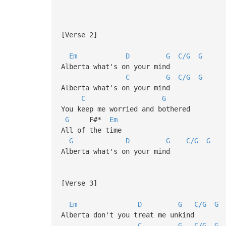
[Verse 2]
Em
D
G
C/G
G
Alberta what's on your mind
C
G
C/G
G
Alberta what's on your mind
C
G
You keep me worried and bothered
G
F#*
Em
All of the time
G
D
G
C/G
G
Alberta what's on your mind
[Verse 3]
Em
D
G
C/G
G
Alberta don't you treat me unkind
C
G
C/G
G