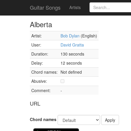
Guitar Songs
Artists
Alberta
Artist:
Bob Dylan
(English)
User:
David Gratta
Duration:
130 seconds
Delay:
12 seconds
Chord names:
Not defined
Abusive:
Comment:
-
URL
Chord names
Apply