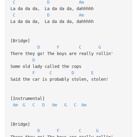
C
D
Am
La da da da, La da da da, dahhhhh
C
D
Am
La da da da, La da da da, dahhhhh
[Bridge]
D
F
C
G
There they go! The boys are really rollin'
D
Some old lady called the cops
F
C
D
E
Said the car is probably stolen, stolen!
[Instrumental]
Am
G
C
D
Am
G
C
Am
[Bridge]
D
F
C
G
There they go! The boys are really rollin'