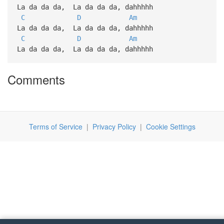
La da da da, La da da da, dahhhhh
C
D
Am
La da da da, La da da da, dahhhhh
C
D
Am
La da da da, La da da da, dahhhhh
Comments
Terms of Service
|
Privacy Policy
|
Cookie Settings