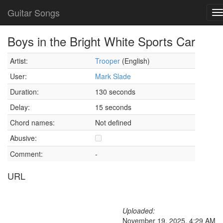
Guitar Songs
T
n
Boys in the Bright White Sports Car
Artist:
Trooper
(English)
User:
Mark Slade
Duration:
130 seconds
Delay:
15 seconds
Chord names:
Not defined
Abusive:
Comment:
-
URL
Uploaded:
November 19, 2025, 4:29 AM