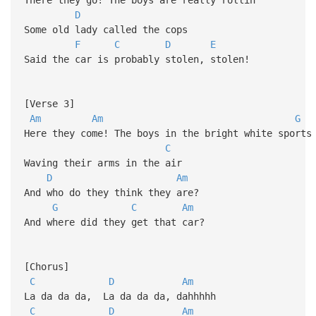
D
Some old lady called the cops
F
C
D
E
Said the car is probably stolen, stolen!
[Verse 3]
Am
Am
G
Here they come! The boys in the bright white sports
C
Waving their arms in the air
D
Am
And who do they think they are?
G
C
Am
And where did they get that car?
[Chorus]
C
D
Am
La da da da, La da da da, dahhhhh
C
D
Am