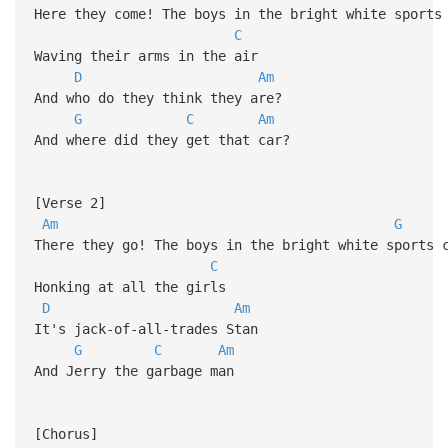
Here they come! The boys in the bright white sports
C
Waving their arms in the air
D
Am
And who do they think they are?
G
C
Am
And where did they get that car?
[Verse 2]
Am
G
There they go! The boys in the bright white sports 
C
Honking at all the girls
D
Am
It's jack-of-all-trades Stan
G
C
Am
And Jerry the garbage man
[Chorus]