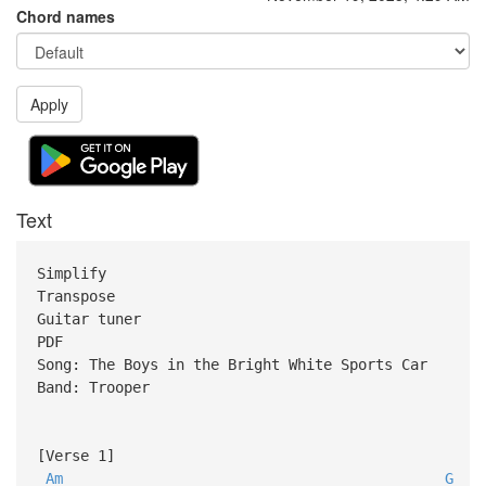
Chord names
Apply
Text
Simplify
Transpose
Guitar tuner
PDF
Song: The Boys in the Bright White Sports Car
Band: Trooper
[Verse 1]
Am
G