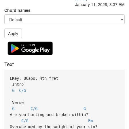
January 11, 2026, 3:37 AM
Chord names
Apply
Text
EKey: BCapo: 4th fret
[Intro]
G
C/G
[Verse]
G
C/G
G
Are you hurting and broken within?
C/G
Em
Overwhelmed by the weight of your sin?