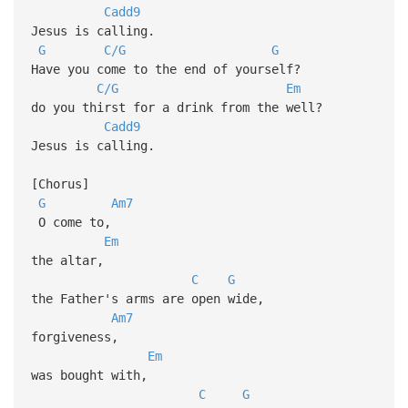
Cadd9
Jesus is calling.
G
C/G
G
Have you come to the end of yourself?
C/G
Em
do you thirst for a drink from the well?
Cadd9
Jesus is calling.
[Chorus]
G
Am7
O come to,
Em
the altar,
C
G
the Father's arms are open wide,
Am7
forgiveness,
Em
was bought with,
C
G