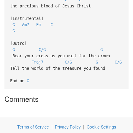
the precious blood of Jesus Christ.
[Instrumental]
G
Am7
Em
C
G
[Outro]
G
C/G
G
Bear your cross as you wait for the crown
Fmaj7
C/G
G
C/G
Tell the world of the treasure you found
End on
G
Comments
Terms of Service
|
Privacy Policy
|
Cookie Settings