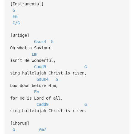
[Instrumental]
G
Em
C/G
[Bridge]
Gsus4
G
Oh what a Saviour,
Em
isn't He wonderful,
Cadd9
G
sing hallelujah Christ is risen,
Gsus4
G
bow down before Him,
Em
for He is Lord of all,
Cadd9
G
sing hallelujah Christ is risen.
[Chorus]
G
Am7