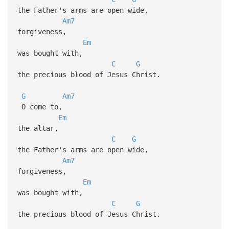
the Father's arms are open wide,
Am7
forgiveness,
Em
was bought with,
C
G
the precious blood of Jesus Christ.
G
Am7
O come to,
Em
the altar,
C
G
the Father's arms are open wide,
Am7
forgiveness,
Em
was bought with,
C
G
the precious blood of Jesus Christ.