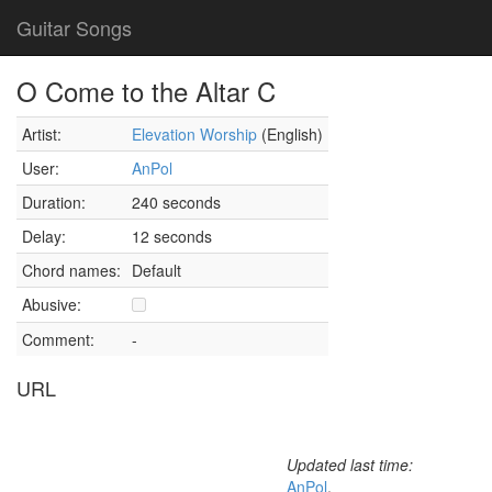
Guitar Songs
O Come to the Altar C
Artist:
Elevation Worship
(English)
User:
AnPol
Duration:
240 seconds
Delay:
12 seconds
Chord names:
Default
Abusive:
Comment:
-
URL
Updated last time:
AnPol
,