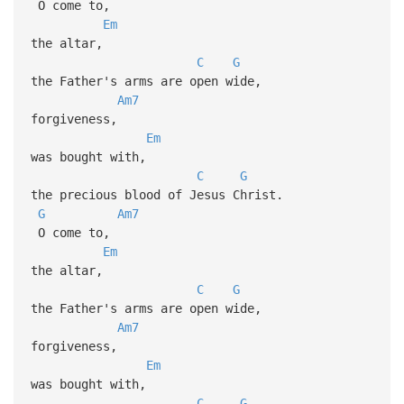
O come to,
Em
the altar,
C
G
the Father's arms are open wide,
Am7
forgiveness,
Em
was bought with,
C
G
the precious blood of Jesus Christ.
G
Am7
O come to,
Em
the altar,
C
G
the Father's arms are open wide,
Am7
forgiveness,
Em
was bought with,
C
G