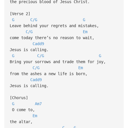
the precious blood of Jesus Christ.
[Verse 2]
G
C/G
G
Leave behind your regrets and mistakes,
C/G
Em
come today there’s no reason to wait,
Cadd9
Jesus is calling.
G
C/G
G
Bring your sorrows and trade them for joy,
C/G
Em
from the ashes a new life is born,
Cadd9
Jesus is calling.
[Chorus]
G
Am7
O come to,
Em
the altar,
C
G