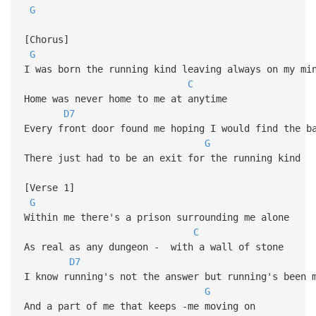
G
[Chorus]
G
I was born the running kind leaving always on my mi
C
Home was never home to me at anytime
D7
Every front door found me hoping I would find the b
G
There just had to be an exit for the running kind
[Verse 1]
G
Within me there's a prison surrounding me alone
C
As real as any dungeon - with a wall of stone
D7
I know running's not the answer but running's been 
G
And a part of me that keeps -me moving on