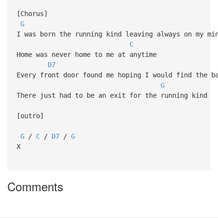
[Chorus]
G
I was born the running kind leaving always on my mi
C
Home was never home to me at anytime
D7
Every front door found me hoping I would find the b
G
There just had to be an exit for the running kind
[outro]
G
/
C
/
D7
/
G
X
Comments