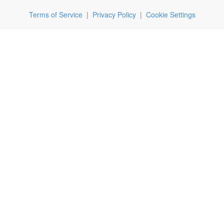
Terms of Service
|
Privacy Policy
|
Cookie Settings