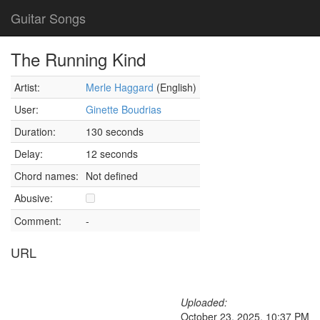
Guitar Songs
The Running Kind
Artist:
Merle Haggard
(English)
User:
Ginette Boudrias
Duration:
130 seconds
Delay:
12 seconds
Chord names:
Not defined
Abusive:
Comment:
-
URL
Uploaded:
October 23, 2025, 10:37 PM