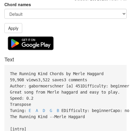
Chord names
Apply
Text
The Running Kind Chords by Merle Haggard
59,908 views3,522 saves3 comments
Author: gabormoerschner [a] 451Difficulty: beginner
Great song from Merle haggard and easy to play.
Speed: 0.2
Transpose
Tuning:
E
A
D
G
B
EDifficulty: beginnerCapo: no
The Running Kind --Merle Haggard
[intro]