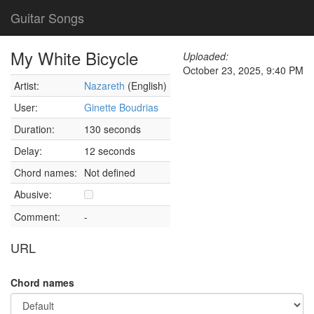
Guitar Songs
My White Bicycle
Uploaded:
October 23, 2025, 9:40 PM
Artist:
Nazareth
(English)
User:
Ginette Boudrias
Duration:
130 seconds
Delay:
12 seconds
Chord names:
Not defined
Abusive:
Comment:
-
URL
Chord names