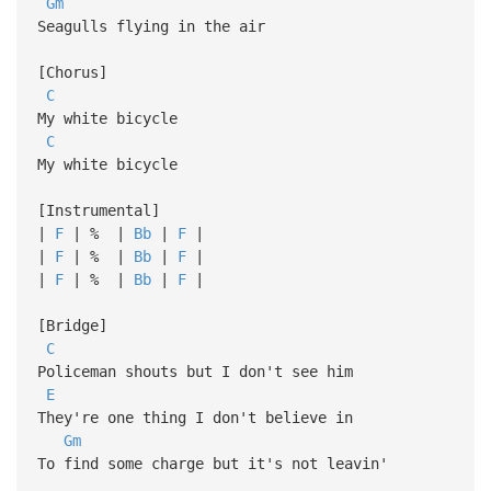
Gm
Seagulls flying in the air
[Chorus]
C
My white bicycle
C
My white bicycle
[Instrumental]
|
F
| % |
Bb
|
F
|
|
F
| % |
Bb
|
F
|
|
F
| % |
Bb
|
F
|
[Bridge]
C
Policeman shouts but I don't see him
E
They're one thing I don't believe in
Gm
To find some charge but it's not leavin'