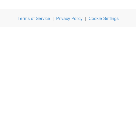
Terms of Service
|
Privacy Policy
|
Cookie Settings