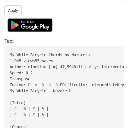
Apply
Text
My White Bicycle Chords by Nazareth
1,045 views55 saves
Author: ninelima [tm] 47,594Difficulty: intermediat
Speed: 0.2
Transpose
Tuning:
E
A
D
G
B
EDifficulty: intermediateKey: 
My White Bicycle - Nazareth
[Intro]
|
C
| % |
F
| % |
|
C
| % |
F
| % |
[Chorus]