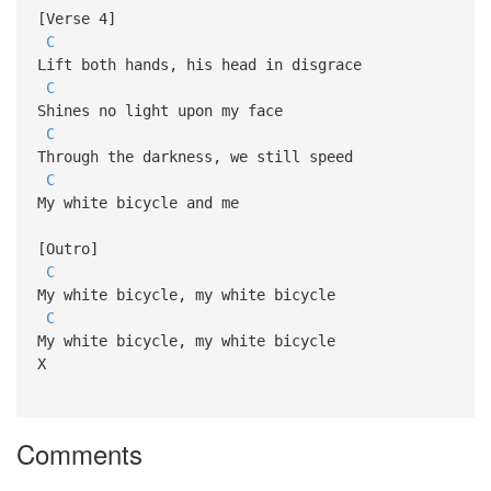
[Verse 4]
C
Lift both hands, his head in disgrace
C
Shines no light upon my face
C
Through the darkness, we still speed
C
My white bicycle and me
[Outro]
C
My white bicycle, my white bicycle
C
My white bicycle, my white bicycle
X
Comments