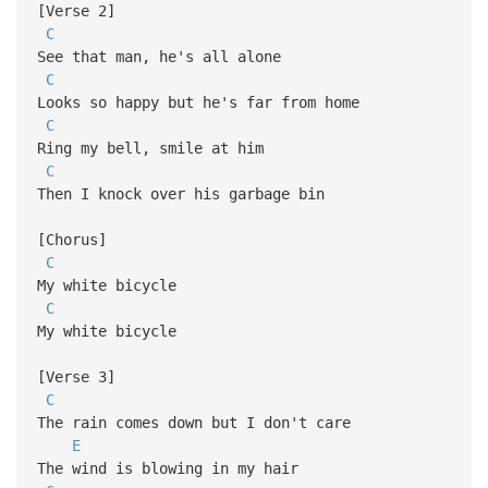
[Verse 2]
C
See that man, he's all alone
C
Looks so happy but he's far from home
C
Ring my bell, smile at him
C
Then I knock over his garbage bin
[Chorus]
C
My white bicycle
C
My white bicycle
[Verse 3]
C
The rain comes down but I don't care
E
The wind is blowing in my hair