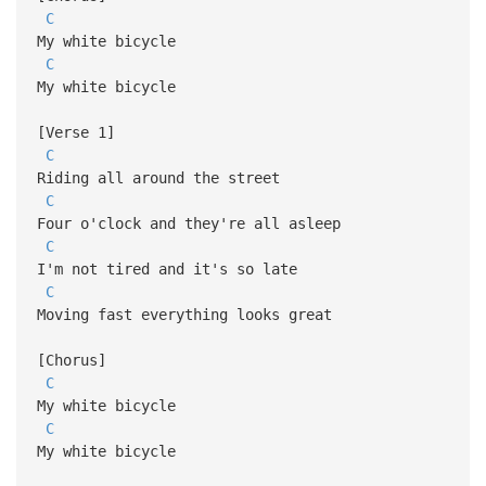
C
My white bicycle
C
My white bicycle
[Verse 1]
C
Riding all around the street
C
Four o'clock and they're all asleep
C
I'm not tired and it's so late
C
Moving fast everything looks great
[Chorus]
C
My white bicycle
C
My white bicycle