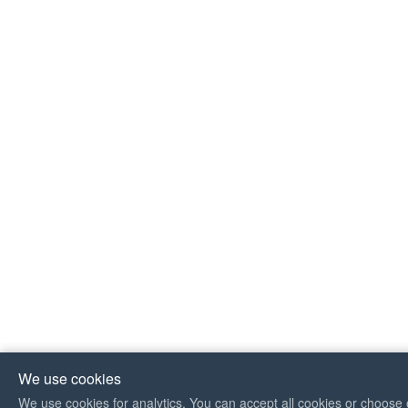
We use cookies
We use cookies for analytics. You can accept all cookies or choose 